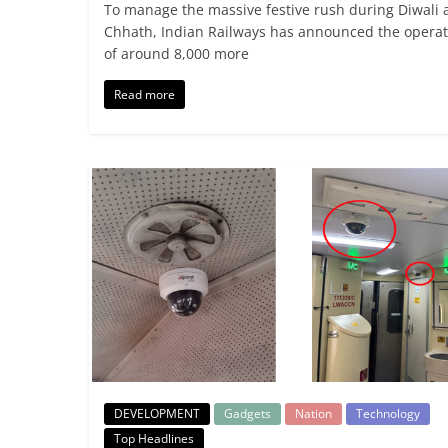
To manage the massive festive rush during Diwali 
Chhath, Indian Railways has announced the operat
of around 8,000 more
Read more
DEVELOPMENT
Gadgets
Nation
Technology
Top Headlines