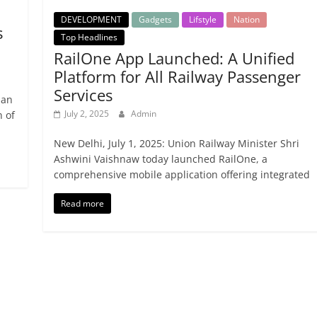
DEVELOPMENT
Gadgets
Lifstyle
Nation
s
Top Headlines
RailOne App Launched: A Unified
Platform for All Railway Passenger
Services
ian
July 2, 2025
Admin
n of
New Delhi, July 1, 2025: Union Railway Minister Shri
Ashwini Vaishnaw today launched RailOne, a
comprehensive mobile application offering integrated
Read more