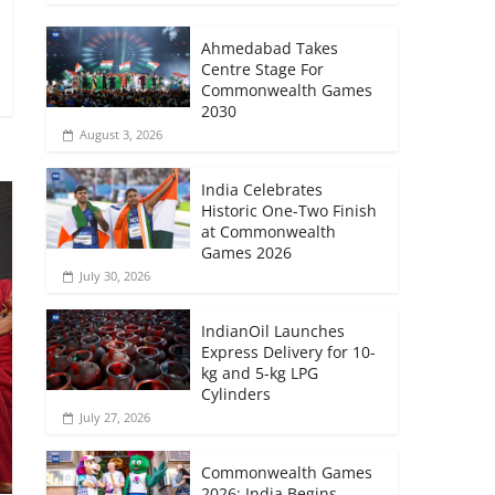
Ahmedabad Takes
Centre Stage For
Commonwealth Games
2030
August 3, 2026
India Celebrates
Historic One-Two Finish
at Commonwealth
Games 2026
July 30, 2026
IndianOil Launches
Express Delivery for 10-
kg and 5-kg LPG
Cylinders
July 27, 2026
Commonwealth Games
2026: India Begins