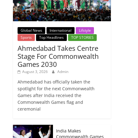
Global News
International
Lifstyle
Sports
Top Headlines
TOP STORIES
Ahmedabad Takes Centre
Stage For Commonwealth
Games 2030
August 3, 2026
Admin
Ahmedabad has officially taken the
spotlight for the next Commonwealth
Games after India received the
Commonwealth Games flag and
ceremonial
India Makes
Commonwealth Games