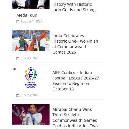
History With Historic
Judo Golds and Strong
Medal Run
August 1, 2026
India Celebrates
Historic One-Two Finish
at Commonwealth
Games 2026
July 30, 2026
AIFF Confirms Indian
Football League 2026-27
Season to Begin on
October 16
July 28, 2026
Mirabai Chanu Wins
Third Straight
Commonwealth Games
Gold as India Adds Two