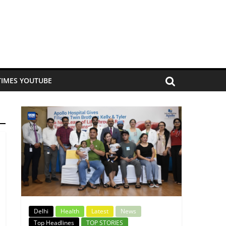
TIMES YOUTUBE
Delhi
Health
Latest
News
Top Headlines
TOP STORIES