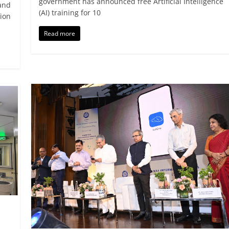
government has announced free Artificial Intelligence
and
(AI) training for 10
ion
Read more