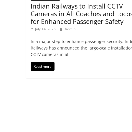
Indian Railways to Install CCTV
Cameras in All Coaches and Loco
for Enhanced Passenger Safety
July 14, 2025
Admin
In a major step to enhance passenger security, Ind
Railways has announced the large-scale installatio
CCTV cameras in all
Read more