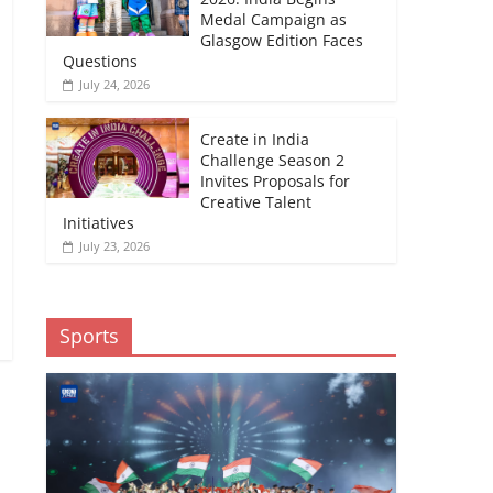
Medal Campaign as
Glasgow Edition Faces
Questions
July 24, 2026
Create in India
Challenge Season 2
Invites Proposals for
Creative Talent
Initiatives
July 23, 2026
Sports