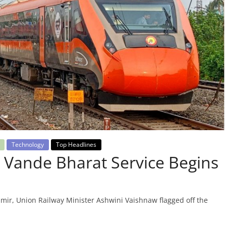
Technology
Top Headlines
 Vande Bharat Service Begins
mir, Union Railway Minister Ashwini Vaishnaw flagged off the