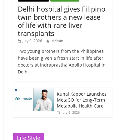
Delhi hospital gives Filipino
twin brothers a new lease
of life with rare liver
transplants
July 9, 2026
Admin
Two young brothers from the Philippines
have been given a fresh start in life after
doctors at Indraprastha Apollo Hospital in
Delhi
Kunal Kapoor Launches
MetaGO for Long-Term
Metabolic Health Care
July 6, 2026
Life Style