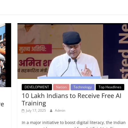
DEVELOPMENT
Nation
Technology
Top Headlines
10 Lakh Indians to Receive Free AI
Training
re
July 17, 2025
Admin
In a major initiative to boost digital literacy, the Indian