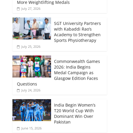
More Weightlifting Medals
July 27, 2026
SGT University Partners
with Kabaddi Rao’s
Academy to Strengthen
Sports Physiotherapy
July 25, 2026
Commonwealth Games
2026: India Begins
Medal Campaign as
Glasgow Edition Faces
Questions
July 24, 2026
India Begin Women’s
T20 World Cup With
Dominant Win Over
Pakistan
June 15, 2026