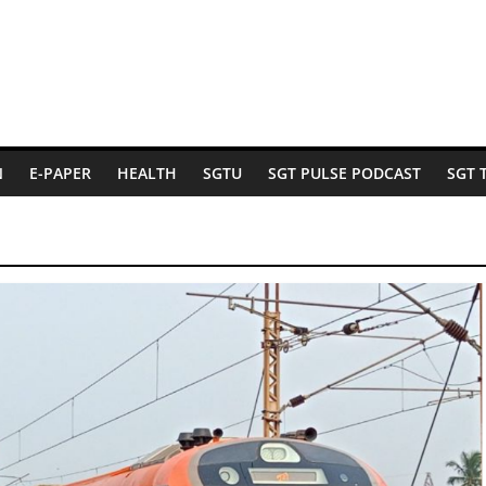
N
E-PAPER
HEALTH
SGTU
SGT PULSE PODCAST
SGT 