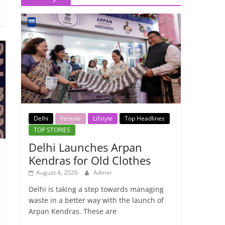
Delhi
Female
Lifstyle
Top Headlines
TOP STORIES
Delhi Launches Arpan
Kendras for Old Clothes
August 4, 2026
Admin
Delhi is taking a step towards managing
waste in a better way with the launch of
Arpan Kendras. These are