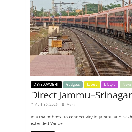
Breaking
News,
Today's
News
DEVELOPMENT
Gadgets
Latest
Lifstyle
News
Direct Jammu–Srinagar
April 30, 2026
Admin
In a major boost to connectivity in Jammu and Kash
extended Vande