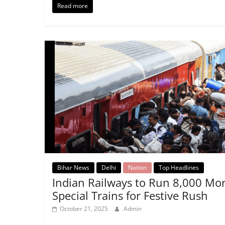
Read more
Bihar News
Delhi
Nation
Top Headlines
Indian Railways to Run 8,000 Mo
Special Trains for Festive Rush
October 21, 2025
Admin