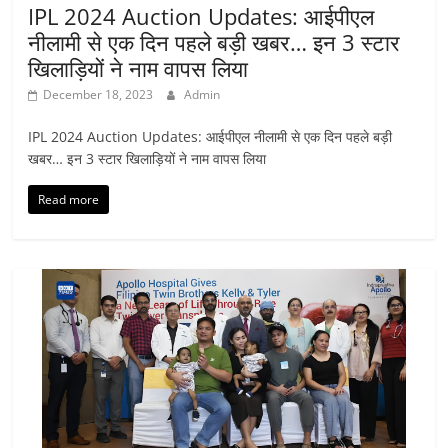
IPL 2024 Auction Updates: आईपीएल
नीलामी से एक दिन पहले बड़ी खबर… इन 3 स्टार
खिलाड़ियों ने नाम वापस लिया
December 18, 2023
Admin
IPL 2024 Auction Updates: आईपीएल नीलामी से एक दिन पहले बड़ी
खबर… इन 3 स्टार खिलाड़ियों ने नाम वापस लिया
Read more