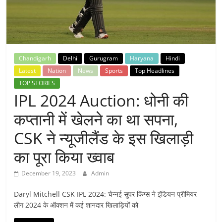
Breaking
News,
Today's
Chandigarh
Delhi
Gurugram
Haryana
Hindi
Latest
Nation
News
Sports
Top Headlines
News
TOP STORIES
IPL 2024 Auction: धोनी की
कप्तानी में खेलने का था सपना,
CSK ने न्यूजीलैंड के इस खिलाड़ी
का पूरा किया ख्वाब
December 19, 2023
Admin
Daryl Mitchell CSK IPL 2024: चेन्नई सुपर किंग्स ने इंडियन प्रीमियर
लीग 2024 के ऑक्शन में कई शानदार खिलाड़ियों को