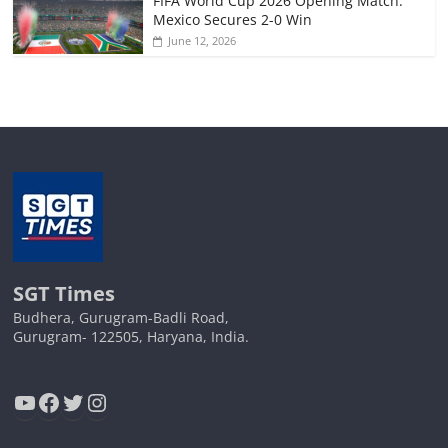
FIFA World Cup 2026 Opening Match:
Mexico Secures 2-0 Win
June 12, 2026
SGT Times
Budhera, Gurugram-Badli Road,
Gurugram- 122505, Haryana, India.
YouTube
Facebook
Twitter
Instagram