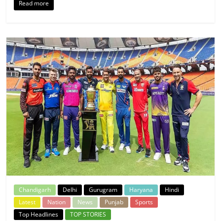
Read more
Chandigarh
Delhi
Gurugram
Haryana
Hindi
Latest
Nation
News
Punjab
Sports
Top Headlines
TOP STORIES