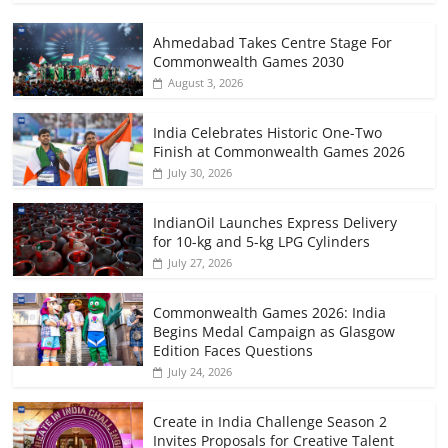
Ahmedabad Takes Centre Stage For
Commonwealth Games 2030
August 3, 2026
India Celebrates Historic One-Two
Finish at Commonwealth Games 2026
July 30, 2026
IndianOil Launches Express Delivery
for 10-kg and 5-kg LPG Cylinders
July 27, 2026
Commonwealth Games 2026: India
Begins Medal Campaign as Glasgow
Edition Faces Questions
July 24, 2026
Create in India Challenge Season 2
Invites Proposals for Creative Talent