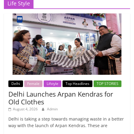
Life Style
Delhi
Female
Lifstyle
Top Headlines
TOP STORIES
Delhi Launches Arpan Kendras for
Old Clothes
August 4, 2026
Admin
Delhi is taking a step towards managing waste in a better
way with the launch of Arpan Kendras. These are