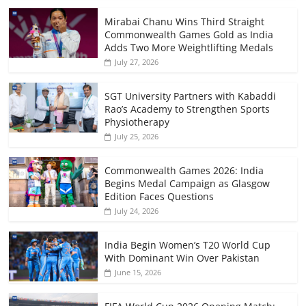
Mirabai Chanu Wins Third Straight
Commonwealth Games Gold as India
Adds Two More Weightlifting Medals
July 27, 2026
SGT University Partners with Kabaddi
Rao’s Academy to Strengthen Sports
Physiotherapy
July 25, 2026
Commonwealth Games 2026: India
Begins Medal Campaign as Glasgow
Edition Faces Questions
July 24, 2026
India Begin Women’s T20 World Cup
With Dominant Win Over Pakistan
June 15, 2026