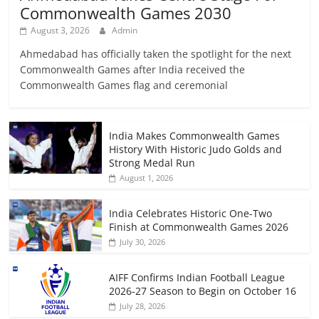
Commonwealth Games 2030
August 3, 2026
Admin
Ahmedabad has officially taken the spotlight for the next
Commonwealth Games after India received the
Commonwealth Games flag and ceremonial
India Makes Commonwealth Games
History With Historic Judo Golds and
Strong Medal Run
August 1, 2026
India Celebrates Historic One-Two
Finish at Commonwealth Games 2026
July 30, 2026
AIFF Confirms Indian Football League
2026-27 Season to Begin on October 16
July 28, 2026