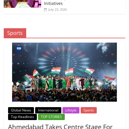
Initiatives
July 23, 2026
Sports
Global News
International
Lifstyle
Sports
Top Headlines
TOP STORIES
Ahmedabad Takes Centre Stage For