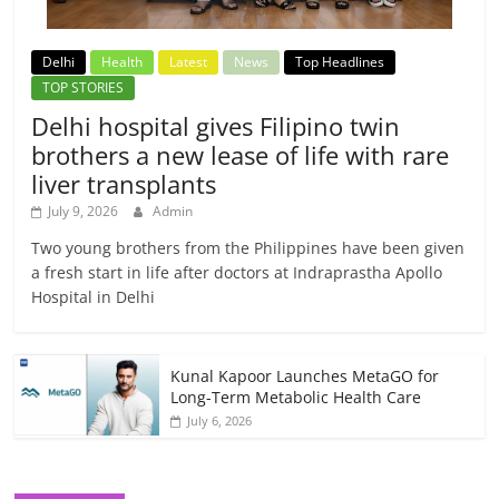
Delhi
Health
Latest
News
Top Headlines
TOP STORIES
Delhi hospital gives Filipino twin
brothers a new lease of life with rare
liver transplants
July 9, 2026
Admin
Two young brothers from the Philippines have been given
a fresh start in life after doctors at Indraprastha Apollo
Hospital in Delhi
Kunal Kapoor Launches MetaGO for
Long-Term Metabolic Health Care
July 6, 2026