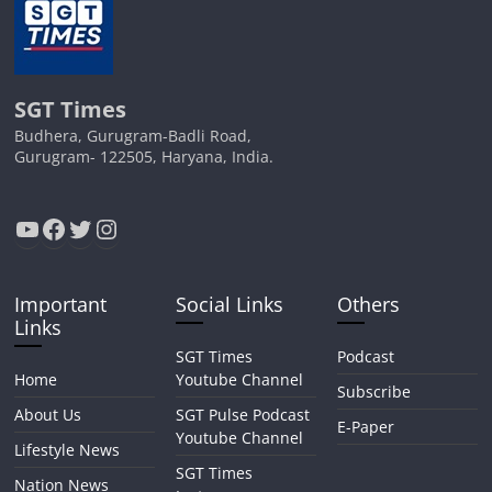
SGT Times
Budhera, Gurugram-Badli Road,
Gurugram- 122505, Haryana, India.
YouTube
Facebook
Twitter
Instagram
Important
Social Links
Others
Links
SGT Times
Podcast
Home
Youtube Channel
Subscribe
About Us
SGT Pulse Podcast
E-Paper
Youtube Channel
Lifestyle News
SGT Times
Nation News