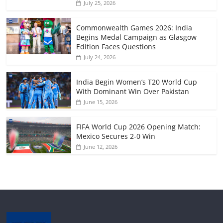
July 25, 2026
Commonwealth Games 2026: India
Begins Medal Campaign as Glasgow
Edition Faces Questions
July 24, 2026
India Begin Women’s T20 World Cup
With Dominant Win Over Pakistan
June 15, 2026
FIFA World Cup 2026 Opening Match:
Mexico Secures 2-0 Win
June 12, 2026