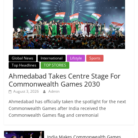
Global News
International
Lifstyle
Sports
Top Headlines
TOP STORIES
Ahmedabad Takes Centre Stage For
Commonwealth Games 2030
August 3, 2026
Admin
Ahmedabad has officially taken the spotlight for the next
Commonwealth Games after India received the
Commonwealth Games flag and ceremonial
India Makes Commonwealth Games