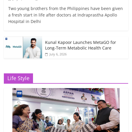
Two young brothers from the Philippines have been given
a fresh start in life after doctors at Indraprastha Apollo
Hospital in Delhi
Kunal Kapoor Launches MetaGO for
Long-Term Metabolic Health Care
July 6, 2026
Life Style