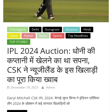
Breaking
News,
Today's
Chandigarh
Delhi
Gurugram
Haryana
Hindi
Latest
Nation
News
Sports
Top Headlines
News
TOP STORIES
IPL 2024 Auction: धोनी की
कप्तानी में खेलने का था सपना,
CSK ने न्यूजीलैंड के इस खिलाड़ी
का पूरा किया ख्वाब
December 19, 2023
Admin
Daryl Mitchell CSK IPL 2024: चेन्नई सुपर किंग्स ने इंडियन प्रीमियर
लीग 2024 के ऑक्शन में कई शानदार खिलाड़ियों को