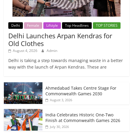
Delhi
Female
Lifstyle
Top Headlines
TOP STORIES
Delhi Launches Arpan Kendras for
Old Clothes
August 4, 2026
Admin
Delhi is taking a step towards managing waste in a better
way with the launch of Arpan Kendras. These are
Ahmedabad Takes Centre Stage For
Commonwealth Games 2030
August 3, 2026
India Celebrates Historic One-Two
Finish at Commonwealth Games 2026
July 30, 2026