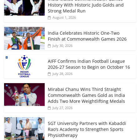
History With Historic Judo Golds and
Strong Medal Run
August 1, 2026
India Celebrates Historic One-Two
Finish at Commonwealth Games 2026
July 30, 2026
AIFF Confirms Indian Football League
2026-27 Season to Begin on October 16
July 28, 2026
Mirabai Chanu Wins Third Straight
Commonwealth Games Gold as India
Adds Two More Weightlifting Medals
July 27, 2026
SGT University Partners with Kabaddi
Rao’s Academy to Strengthen Sports
Physiotherapy