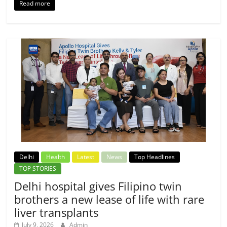
Read more
Delhi
Health
Latest
News
Top Headlines
TOP STORIES
Delhi hospital gives Filipino twin
brothers a new lease of life with rare
liver transplants
July 9, 2026
Admin