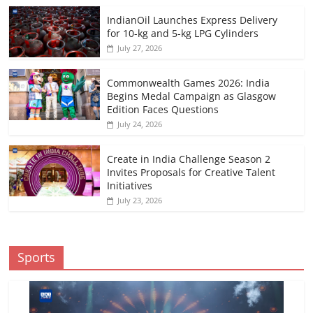
IndianOil Launches Express Delivery
for 10-kg and 5-kg LPG Cylinders
July 27, 2026
Commonwealth Games 2026: India
Begins Medal Campaign as Glasgow
Edition Faces Questions
July 24, 2026
Create in India Challenge Season 2
Invites Proposals for Creative Talent
Initiatives
July 23, 2026
Sports