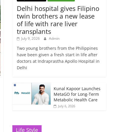
Delhi hospital gives Filipino
twin brothers a new lease
of life with rare liver
transplants
July 9, 2026
Admin
Two young brothers from the Philippines
have been given a fresh start in life after
doctors at Indraprastha Apollo Hospital in
Delhi
Kunal Kapoor Launches
MetaGO for Long-Term
Metabolic Health Care
July 6, 2026
Life Style