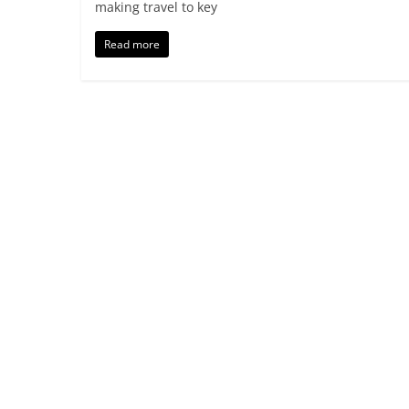
making travel to key
Read more