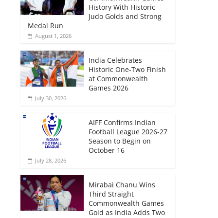
History With Historic
Judo Golds and Strong
Medal Run
August 1, 2026
India Celebrates
Historic One-Two Finish
at Commonwealth
Games 2026
July 30, 2026
AIFF Confirms Indian
Football League 2026-27
Season to Begin on
October 16
July 28, 2026
Mirabai Chanu Wins
Third Straight
Commonwealth Games
Gold as India Adds Two