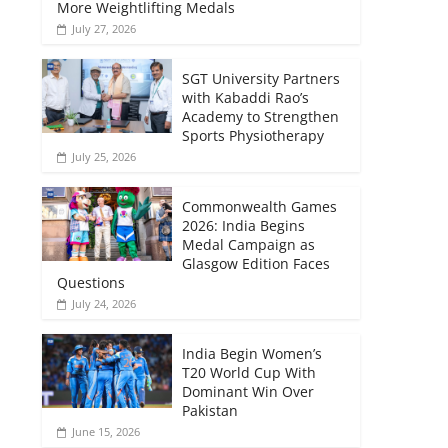
More Weightlifting Medals
July 27, 2026
SGT University Partners
with Kabaddi Rao’s
Academy to Strengthen
Sports Physiotherapy
July 25, 2026
Commonwealth Games
2026: India Begins
Medal Campaign as
Glasgow Edition Faces
Questions
July 24, 2026
India Begin Women’s
T20 World Cup With
Dominant Win Over
Pakistan
June 15, 2026