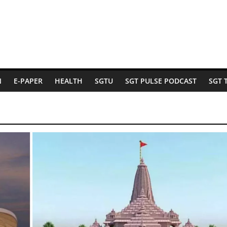
N
E-PAPER
HEALTH
SGTU
SGT PULSE PODCAST
SGT 