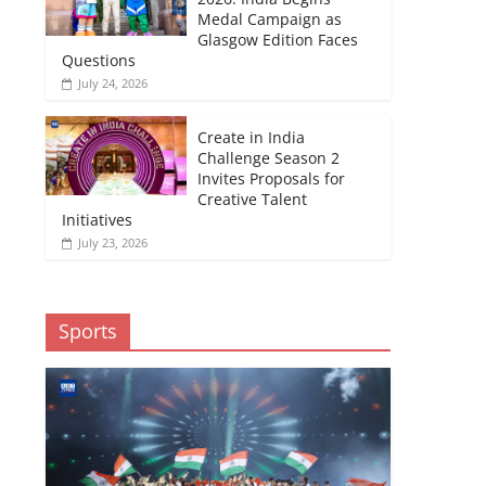
Medal Campaign as
Glasgow Edition Faces
Questions
July 24, 2026
Create in India
Challenge Season 2
Invites Proposals for
Creative Talent
Initiatives
July 23, 2026
Sports