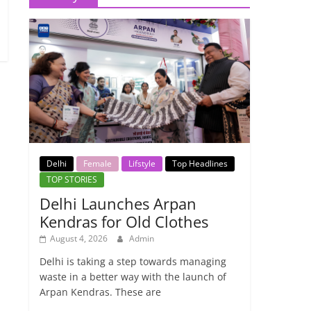
Delhi
Female
Lifstyle
Top Headlines
TOP STORIES
Delhi Launches Arpan
Kendras for Old Clothes
August 4, 2026
Admin
Delhi is taking a step towards managing
waste in a better way with the launch of
Arpan Kendras. These are