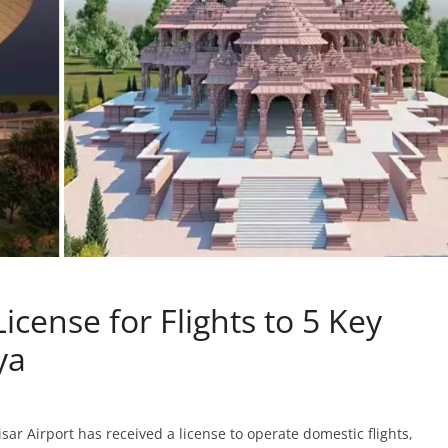
icense for Flights to 5 Key
ya
r Airport has received a license to operate domestic flights,