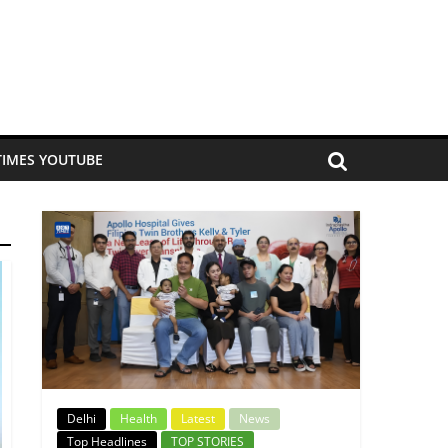
TIMES YOUTUBE
Delhi
Health
Latest
News
Top Headlines
TOP STORIES