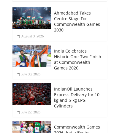
Ahmedabad Takes
Centre Stage For
Commonwealth Games
2030
August 3, 2026
India Celebrates
Historic One-Two Finish
at Commonwealth
Games 2026
July 30, 2026
IndianOil Launches
Express Delivery for 10-
kg and 5-kg LPG
Cylinders
July 27, 2026
Commonwealth Games
2026: India Begins