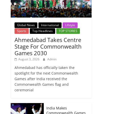
Global News
International
Lifstyle
Sports
Top Headlines
TOP STORIES
Ahmedabad Takes Centre
Stage For Commonwealth
Games 2030
August 3, 2026
Admin
Ahmedabad has officially taken the
spotlight for the next Commonwealth
Games after India received the
Commonwealth Games flag and
ceremonial
India Makes
Commonwealth Games