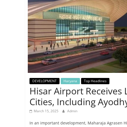
Breaking
News,
Today's
News
DEVELOPMENT
Haryana
Top Headlines
Hisar Airport Receives L
Cities, Including Ayodh
March 15, 2025
Admin
In an important development, Maharaja Agrasen Hisa