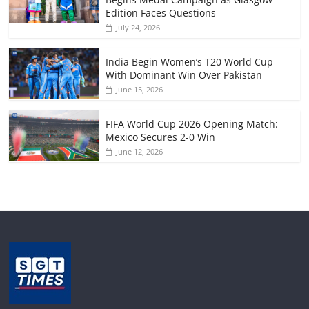
Edition Faces Questions
July 24, 2026
India Begin Women’s T20 World Cup
With Dominant Win Over Pakistan
June 15, 2026
FIFA World Cup 2026 Opening Match:
Mexico Secures 2-0 Win
June 12, 2026