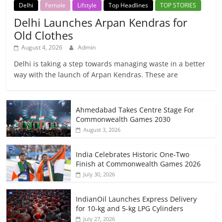
Delhi
Female
Lifstyle
Top Headlines
TOP STORIES
Delhi Launches Arpan Kendras for
Old Clothes
August 4, 2026
Admin
Delhi is taking a step towards managing waste in a better
way with the launch of Arpan Kendras. These are
Ahmedabad Takes Centre Stage For
Commonwealth Games 2030
August 3, 2026
India Celebrates Historic One-Two
Finish at Commonwealth Games 2026
July 30, 2026
IndianOil Launches Express Delivery
for 10-kg and 5-kg LPG Cylinders
July 27, 2026