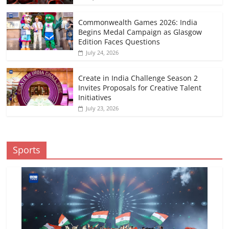
Commonwealth Games 2026: India
Begins Medal Campaign as Glasgow
Edition Faces Questions
July 24, 2026
Create in India Challenge Season 2
Invites Proposals for Creative Talent
Initiatives
July 23, 2026
Sports