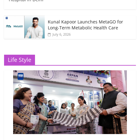
Kunal Kapoor Launches MetaGO for
Long-Term Metabolic Health Care
July 6, 2026
Life Style