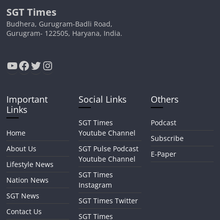
SGT Times
Budhera, Gurugram-Badli Road,
Gurugram- 122505, Haryana, India.
YouTube
Facebook
Twitter
Instagram
Important
Social Links
Others
Links
SGT Times
Podcast
Home
Youtube Channel
Subscribe
About Us
SGT Pulse Podcast
E-Paper
Youtube Channel
Lifestyle News
SGT Times
Nation News
Instagram
SGT News
SGT Times Twitter
Contact Us
SGT Times