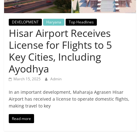
Breaking
News,
DEVELOPMENT
Haryana
Top Headlines
Hisar Airport Receives
Today's
License for Flights to 5
News
Key Cities, Including
Ayodhya
March 15, 2025
Admin
In an important development, Maharaja Agrasen Hisar
Airport has received a license to operate domestic flights,
making travel to key
Read more