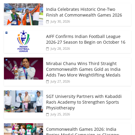
India Celebrates Historic One-Two
Finish at Commonwealth Games 2026
July 30, 2026
AIFF Confirms Indian Football League
2026-27 Season to Begin on October 16
July 28, 2026
Mirabai Chanu Wins Third Straight
Commonwealth Games Gold as India
Adds Two More Weightlifting Medals
July 27, 2026
SGT University Partners with Kabaddi
Rao’s Academy to Strengthen Sports
Physiotherapy
July 25, 2026
Commonwealth Games 2026: India
Begins Medal Campaign as Glasgow