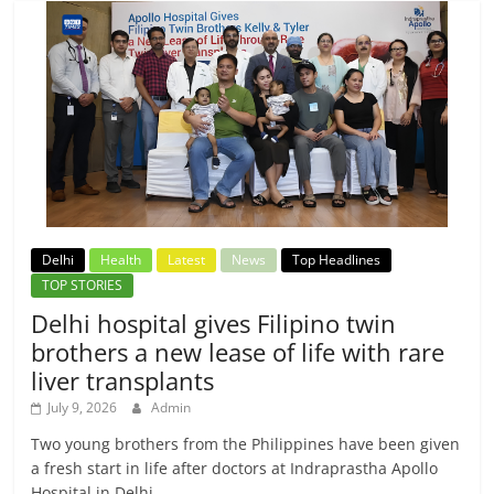
Delhi
Health
Latest
News
Top Headlines
TOP STORIES
Delhi hospital gives Filipino twin
brothers a new lease of life with rare
liver transplants
July 9, 2026
Admin
Two young brothers from the Philippines have been given
a fresh start in life after doctors at Indraprastha Apollo
Hospital in Delhi