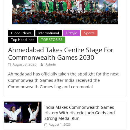
Global News
International
Lifstyle
Sports
Top Headlines
TOP STORIES
Ahmedabad Takes Centre Stage For
Commonwealth Games 2030
August 3, 2026
Admin
Ahmedabad has officially taken the spotlight for the next
Commonwealth Games after India received the
Commonwealth Games flag and ceremonial
India Makes Commonwealth Games
History With Historic Judo Golds and
Strong Medal Run
August 1, 2026