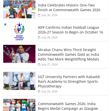
India Celebrates Historic One-Two
Finish at Commonwealth Games 2026
July 30, 2026
AIFF Confirms Indian Football League
2026-27 Season to Begin on October 16
July 28, 2026
Mirabai Chanu Wins Third Straight
Commonwealth Games Gold as India
Adds Two More Weightlifting Medals
July 27, 2026
SGT University Partners with Kabaddi
Rao’s Academy to Strengthen Sports
Physiotherapy
July 25, 2026
Commonwealth Games 2026: India
Begins Medal Campaign as Glasgow