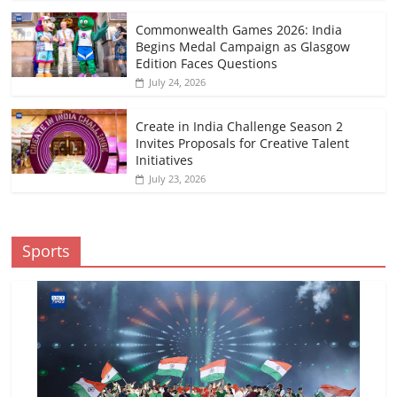
Commonwealth Games 2026: India
Begins Medal Campaign as Glasgow
Edition Faces Questions
July 24, 2026
Create in India Challenge Season 2
Invites Proposals for Creative Talent
Initiatives
July 23, 2026
Sports