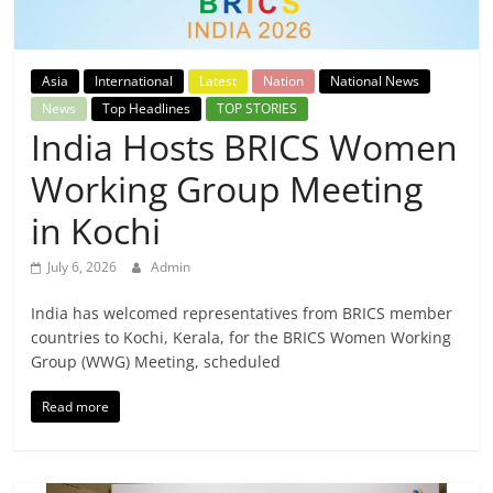
Breaking
News,
Asia
International
Latest
Nation
National News
News
Top Headlines
TOP STORIES
Today's
India Hosts BRICS Women
Working Group Meeting
News
in Kochi
July 6, 2026
Admin
India has welcomed representatives from BRICS member
countries to Kochi, Kerala, for the BRICS Women Working
Group (WWG) Meeting, scheduled
Read more