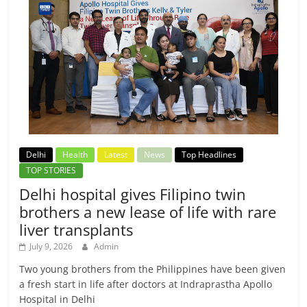
Delhi
Health
Latest
News
Top Headlines
TOP STORIES
Delhi hospital gives Filipino twin
brothers a new lease of life with rare
liver transplants
July 9, 2026
Admin
Two young brothers from the Philippines have been given
a fresh start in life after doctors at Indraprastha Apollo
Hospital in Delhi