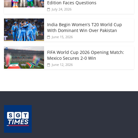
Edition Faces Questions
July 24, 2026
India Begin Women’s T20 World Cup
With Dominant Win Over Pakistan
June 15, 2026
FIFA World Cup 2026 Opening Match:
Mexico Secures 2-0 Win
June 12, 2026