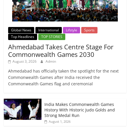
Global News
International
Lifstyle
Sports
Top Headlines
TOP STORIES
Ahmedabad Takes Centre Stage For
Commonwealth Games 2030
August 3, 2026
Admin
Ahmedabad has officially taken the spotlight for the next
Commonwealth Games after India received the
Commonwealth Games flag and ceremonial
India Makes Commonwealth Games
History With Historic Judo Golds and
Strong Medal Run
August 1, 2026