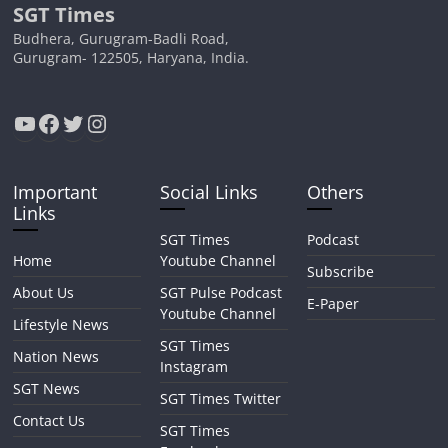
SGT Times
Budhera, Gurugram-Badli Road,
Gurugram- 122505, Haryana, India.
YouTube
Facebook
Twitter
Instagram
Important
Social Links
Others
Links
SGT Times
Podcast
Home
Youtube Channel
Subscribe
About Us
SGT Pulse Podcast
E-Paper
Youtube Channel
Lifestyle News
SGT Times
Nation News
Instagram
SGT News
SGT Times Twitter
Contact Us
SGT Times