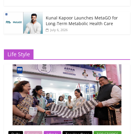
Kunal Kapoor Launches MetaGO for
Long-Term Metabolic Health Care
July 6, 2026
Life Style