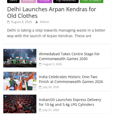
Delhi
Female
Lifstyle
Top Headlines
TOP STORIES
Delhi Launches Arpan Kendras for
Old Clothes
August 4, 2026
Admin
Delhi is taking a step towards managing waste in a better
way with the launch of Arpan Kendras. These are
Ahmedabad Takes Centre Stage For
Commonwealth Games 2030
August 3, 2026
India Celebrates Historic One-Two
Finish at Commonwealth Games 2026
July 30, 2026
IndianOil Launches Express Delivery
for 10-kg and 5-kg LPG Cylinders
July 27, 2026