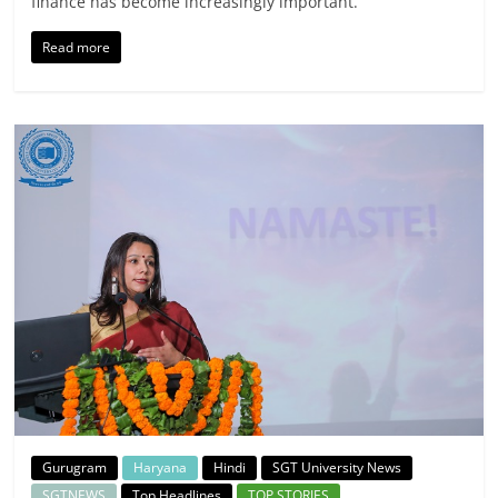
finance has become increasingly important.
Read more
Gurugram
Haryana
Hindi
SGT University News
SGTNEWS
Top Headlines
TOP STORIES