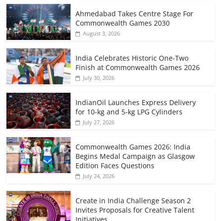
Ahmedabad Takes Centre Stage For
Commonwealth Games 2030
August 3, 2026
India Celebrates Historic One-Two
Finish at Commonwealth Games 2026
July 30, 2026
IndianOil Launches Express Delivery
for 10-kg and 5-kg LPG Cylinders
July 27, 2026
Commonwealth Games 2026: India
Begins Medal Campaign as Glasgow
Edition Faces Questions
July 24, 2026
Create in India Challenge Season 2
Invites Proposals for Creative Talent
Initiatives