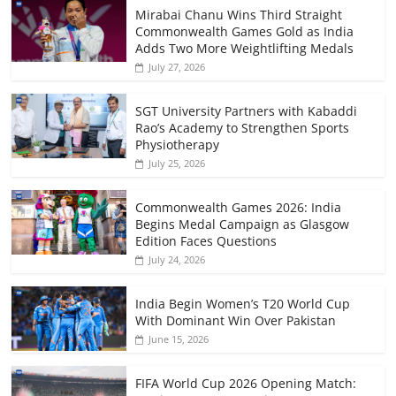
Mirabai Chanu Wins Third Straight
Commonwealth Games Gold as India
Adds Two More Weightlifting Medals
July 27, 2026
SGT University Partners with Kabaddi
Rao’s Academy to Strengthen Sports
Physiotherapy
July 25, 2026
Commonwealth Games 2026: India
Begins Medal Campaign as Glasgow
Edition Faces Questions
July 24, 2026
India Begin Women’s T20 World Cup
With Dominant Win Over Pakistan
June 15, 2026
FIFA World Cup 2026 Opening Match: