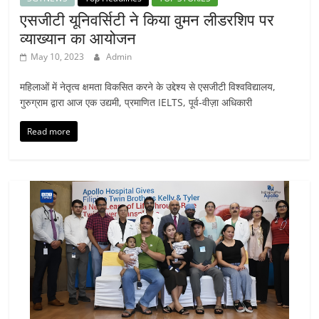
एसजीटी यूनिवर्सिटी ने किया वुमन लीडरशिप पर
व्याख्यान का आयोजन
May 10, 2023
Admin
महिलाओं में नेतृत्व क्षमता विकसित करने के उद्देश्य से एसजीटी विश्वविद्यालय,
गुरुग्राम द्वारा आज एक उद्यमी, प्रमाणित IELTS, पूर्व-वीज़ा अधिकारी
Read more