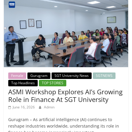
Female
Gurugram
SGT University News
SGTNEWS
Top Headlines
TOP STORIES
ASMI Workshop Explores AI’s Growing
Role in Finance At SGT University
June 16, 2026
Admin
Gurugram – As artificial intelligence (AI) continues to
reshape industries worldwide, understanding its role in