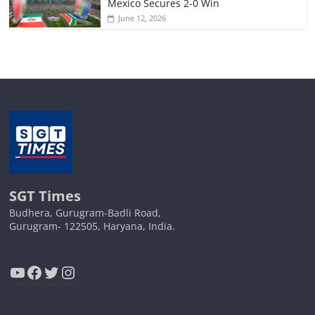
Mexico Secures 2-0 Win
June 12, 2026
SGT Times
Budhera, Gurugram-Badli Road,
Gurugram- 122505, Haryana, India.
YouTube
Facebook
Twitter
Instagram