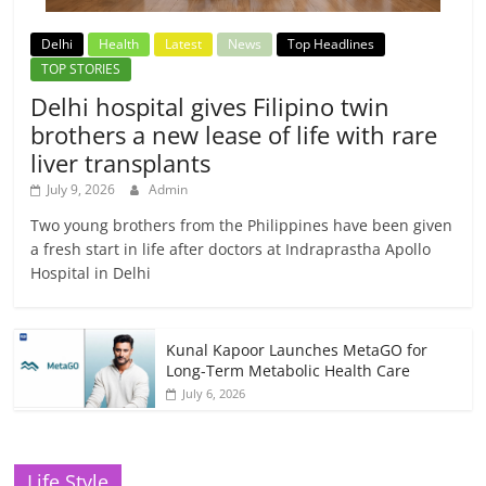
Delhi
Health
Latest
News
Top Headlines
TOP STORIES
Delhi hospital gives Filipino twin
brothers a new lease of life with rare
liver transplants
July 9, 2026
Admin
Two young brothers from the Philippines have been given
a fresh start in life after doctors at Indraprastha Apollo
Hospital in Delhi
Kunal Kapoor Launches MetaGO for
Long-Term Metabolic Health Care
July 6, 2026
Life Style