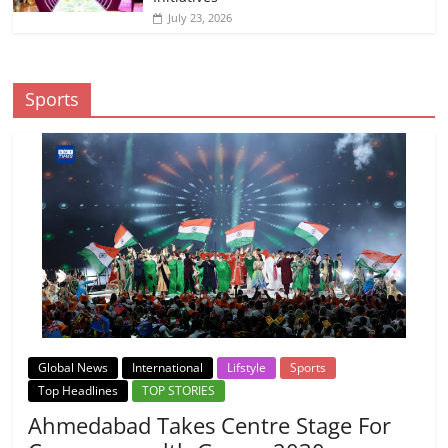
July 23, 2026
Sports
Global News
International
Lifstyle
Sports
Top Headlines
TOP STORIES
Ahmedabad Takes Centre Stage For