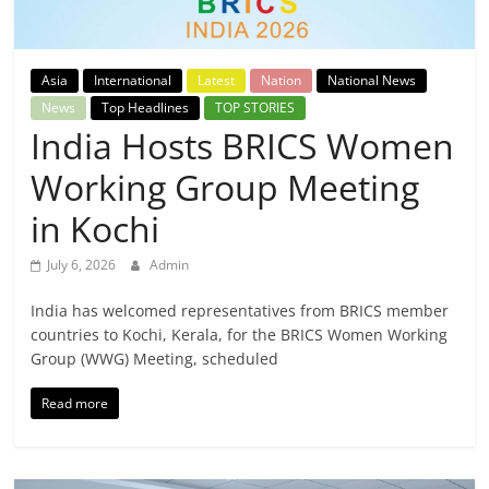
Breaking
News,
Asia
International
Latest
Nation
National News
News
Top Headlines
TOP STORIES
Today's
India Hosts BRICS Women
Working Group Meeting
News
in Kochi
July 6, 2026
Admin
India has welcomed representatives from BRICS member
countries to Kochi, Kerala, for the BRICS Women Working
Group (WWG) Meeting, scheduled
Read more