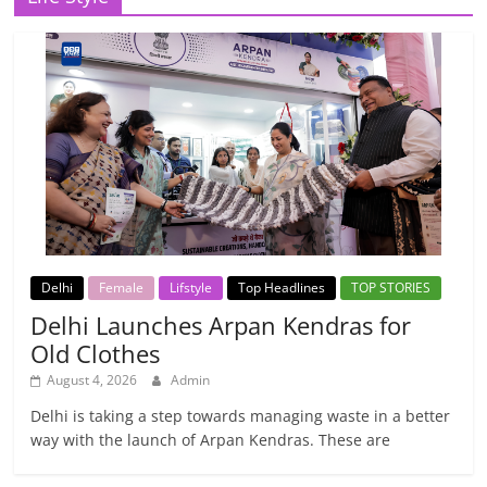
Delhi
Female
Lifstyle
Top Headlines
TOP STORIES
Delhi Launches Arpan Kendras for
Old Clothes
August 4, 2026
Admin
Delhi is taking a step towards managing waste in a better
way with the launch of Arpan Kendras. These are