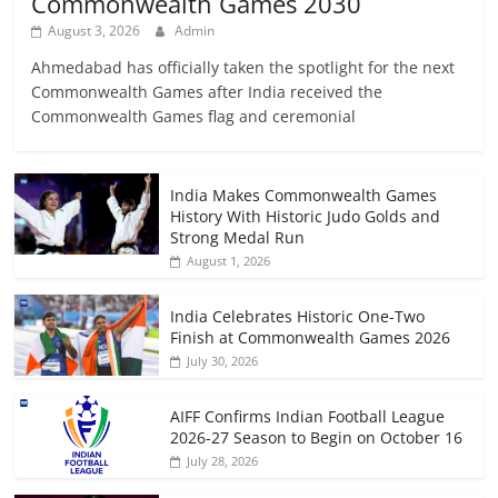
Commonwealth Games 2030
August 3, 2026
Admin
Ahmedabad has officially taken the spotlight for the next
Commonwealth Games after India received the
Commonwealth Games flag and ceremonial
India Makes Commonwealth Games
History With Historic Judo Golds and
Strong Medal Run
August 1, 2026
India Celebrates Historic One-Two
Finish at Commonwealth Games 2026
July 30, 2026
AIFF Confirms Indian Football League
2026-27 Season to Begin on October 16
July 28, 2026