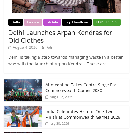
Delhi
Female
Lifstyle
Top Headlines
TOP STORIES
Delhi Launches Arpan Kendras for
Old Clothes
August 4, 2026
Admin
Delhi is taking a step towards managing waste in a better
way with the launch of Arpan Kendras. These are
Ahmedabad Takes Centre Stage For
Commonwealth Games 2030
August 3, 2026
India Celebrates Historic One-Two
Finish at Commonwealth Games 2026
July 30, 2026