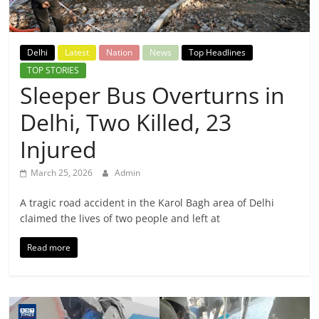
Breaking
News,
Delhi
Latest
Nation
News
Top Headlines
TOP STORIES
Today's
Sleeper Bus Overturns in
Delhi, Two Killed, 23
News
Injured
March 25, 2026
Admin
A tragic road accident in the Karol Bagh area of Delhi
claimed the lives of two people and left at
Read more