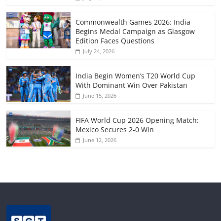
Commonwealth Games 2026: India
Begins Medal Campaign as Glasgow
Edition Faces Questions
July 24, 2026
India Begin Women’s T20 World Cup
With Dominant Win Over Pakistan
June 15, 2026
FIFA World Cup 2026 Opening Match:
Mexico Secures 2-0 Win
June 12, 2026