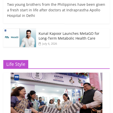
Two young brothers from the Philippines have been given
a fresh start in life after doctors at Indraprastha Apollo
Hospital in Delhi
Kunal Kapoor Launches MetaGO for
Long-Term Metabolic Health Care
July 6, 2026
Life Style