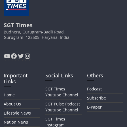
SGT Times
Budhera, Gurugram-Badli Road,
Gurugram- 122505, Haryana, India.
YouTube
Facebook
Twitter
Instagram
Important
Social Links
Others
Links
SGT Times
Podcast
Home
Youtube Channel
Subscribe
About Us
SGT Pulse Podcast
E-Paper
Youtube Channel
Lifestyle News
SGT Times
Nation News
Instagram