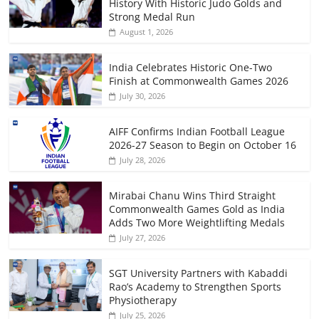
History With Historic Judo Golds and
Strong Medal Run
August 1, 2026
India Celebrates Historic One-Two
Finish at Commonwealth Games 2026
July 30, 2026
AIFF Confirms Indian Football League
2026-27 Season to Begin on October 16
July 28, 2026
Mirabai Chanu Wins Third Straight
Commonwealth Games Gold as India
Adds Two More Weightlifting Medals
July 27, 2026
SGT University Partners with Kabaddi
Rao’s Academy to Strengthen Sports
Physiotherapy
July 25, 2026