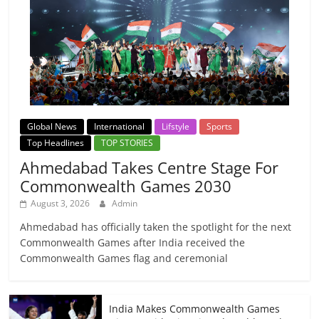
Global News
International
Lifstyle
Sports
Top Headlines
TOP STORIES
Ahmedabad Takes Centre Stage For
Commonwealth Games 2030
August 3, 2026
Admin
Ahmedabad has officially taken the spotlight for the next
Commonwealth Games after India received the
Commonwealth Games flag and ceremonial
India Makes Commonwealth Games