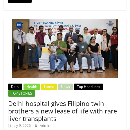
Delhi
Health
Latest
News
Top Headlines
TOP STORIES
Delhi hospital gives Filipino twin
brothers a new lease of life with rare
liver transplants
July 9, 2026
Admin