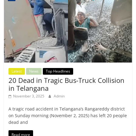
Latest
News
Top Headlines
20 Dead in Tragic Bus-Truck Collision
in Telangana
November 3, 2025
Admin
A tragic road accident in Telangana’s Rangareddy district
on Sunday morning (November 2, 2025) has left 20 people
dead and
Read more