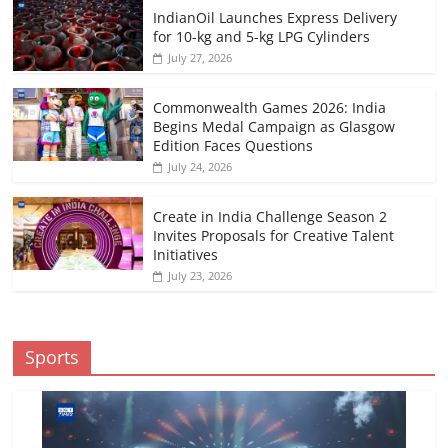
IndianOil Launches Express Delivery
for 10-kg and 5-kg LPG Cylinders
July 27, 2026
Commonwealth Games 2026: India
Begins Medal Campaign as Glasgow
Edition Faces Questions
July 24, 2026
Create in India Challenge Season 2
Invites Proposals for Creative Talent
Initiatives
July 23, 2026
Sports