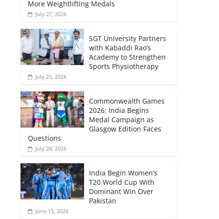
More Weightlifting Medals
July 27, 2026
SGT University Partners
with Kabaddi Rao’s
Academy to Strengthen
Sports Physiotherapy
July 25, 2026
Commonwealth Games
2026: India Begins
Medal Campaign as
Glasgow Edition Faces
Questions
July 24, 2026
India Begin Women’s
T20 World Cup With
Dominant Win Over
Pakistan
June 15, 2026