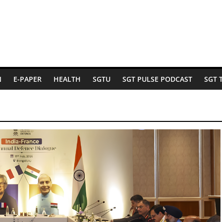
N
E-PAPER
HEALTH
SGTU
SGT PULSE PODCAST
SGT 