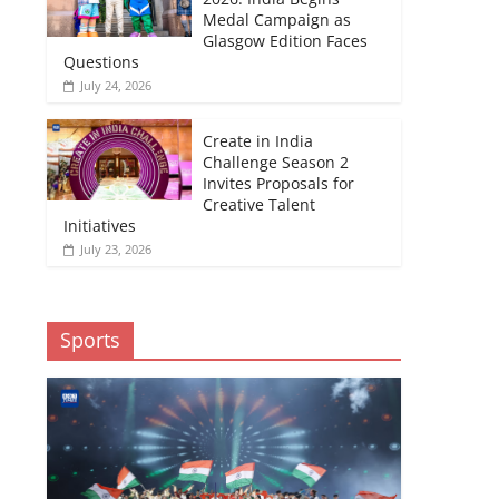
Medal Campaign as
Glasgow Edition Faces
Questions
July 24, 2026
Create in India
Challenge Season 2
Invites Proposals for
Creative Talent
Initiatives
July 23, 2026
Sports