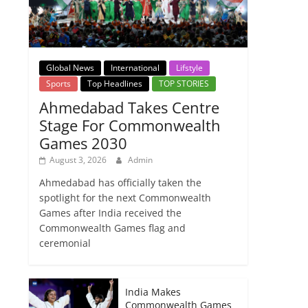
Global News
International
Lifstyle
Sports
Top Headlines
TOP STORIES
Ahmedabad Takes Centre
Stage For Commonwealth
Games 2030
August 3, 2026
Admin
Ahmedabad has officially taken the
spotlight for the next Commonwealth
Games after India received the
Commonwealth Games flag and
ceremonial
India Makes
Commonwealth Games