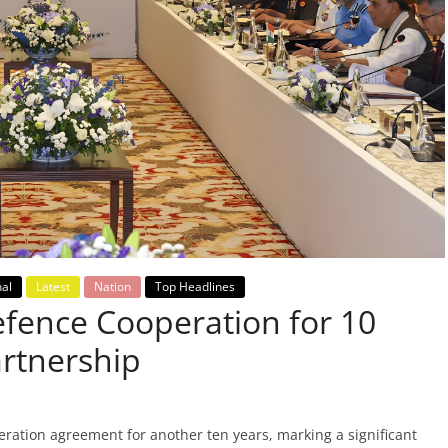
nal
Latest
Nation
Top Headlines
fence Cooperation for 10
artnership
ration agreement for another ten years, marking a significant