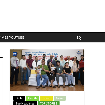
TIMES YOUTUBE
Delhi
Health
Latest
News
Top Headlines
TOP STORIES