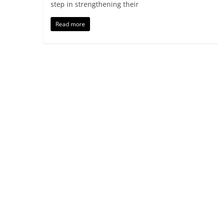
step in strengthening their
Read more