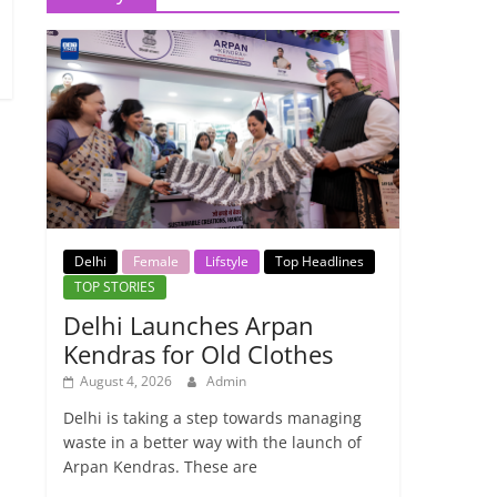
Delhi
Female
Lifstyle
Top Headlines
TOP STORIES
Delhi Launches Arpan
Kendras for Old Clothes
August 4, 2026
Admin
Delhi is taking a step towards managing
waste in a better way with the launch of
Arpan Kendras. These are