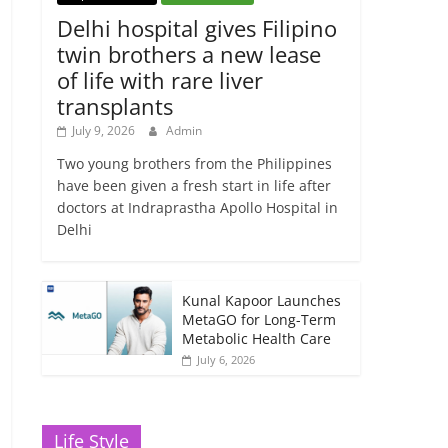
Delhi hospital gives Filipino
twin brothers a new lease
of life with rare liver
transplants
July 9, 2026
Admin
Two young brothers from the Philippines
have been given a fresh start in life after
doctors at Indraprastha Apollo Hospital in
Delhi
Kunal Kapoor Launches
MetaGO for Long-Term
Metabolic Health Care
July 6, 2026
Life Style