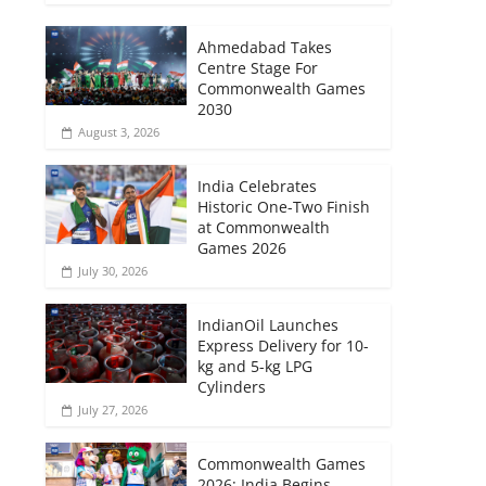
Ahmedabad Takes
Centre Stage For
Commonwealth Games
2030
August 3, 2026
India Celebrates
Historic One-Two Finish
at Commonwealth
Games 2026
July 30, 2026
IndianOil Launches
Express Delivery for 10-
kg and 5-kg LPG
Cylinders
July 27, 2026
Commonwealth Games
2026: India Begins