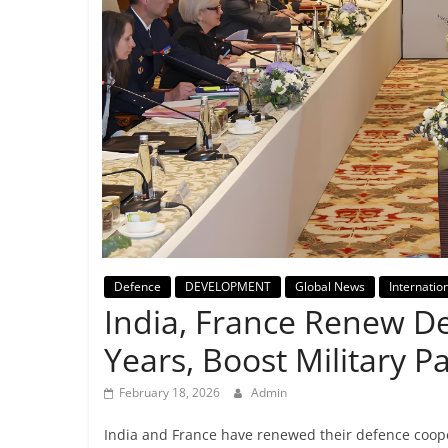
Breaking
News,
Today's
News
Defence
DEVELOPMENT
Global News
Internatio
India, France Renew De
Years, Boost Military P
February 18, 2026
Admin
India and France have renewed their defence coope