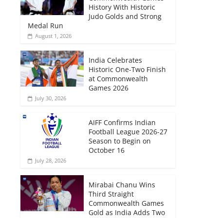
History With Historic
Judo Golds and Strong
Medal Run
August 1, 2026
India Celebrates
Historic One-Two Finish
at Commonwealth
Games 2026
July 30, 2026
AIFF Confirms Indian
Football League 2026-27
Season to Begin on
October 16
July 28, 2026
Mirabai Chanu Wins
Third Straight
Commonwealth Games
Gold as India Adds Two