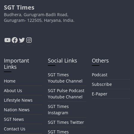
SGT Times
Budhera, Gurugram-Badli Road,
Gurugram- 122505, Haryana, India.
YouTube
Facebook
Twitter
Instagram
Important
Social Links
Others
Links
SGT Times
Podcast
Home
Youtube Channel
Subscribe
About Us
SGT Pulse Podcast
E-Paper
Youtube Channel
Lifestyle News
SGT Times
Nation News
Instagram
SGT News
SGT Times Twitter
Contact Us
SGT Times