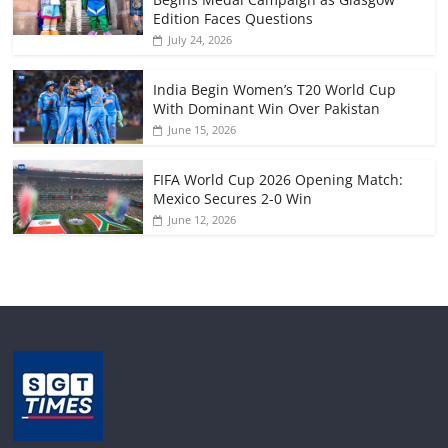
Edition Faces Questions
July 24, 2026
India Begin Women’s T20 World Cup
With Dominant Win Over Pakistan
June 15, 2026
FIFA World Cup 2026 Opening Match:
Mexico Secures 2-0 Win
June 12, 2026