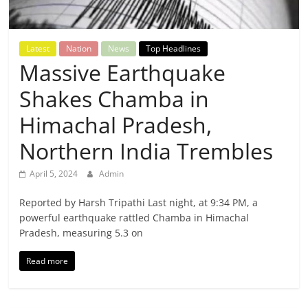
Breaking
News,
Latest
Nation
News
Top Headlines
Massive Earthquake
Today's
Shakes Chamba in
News
Himachal Pradesh,
Northern India Trembles
April 5, 2024
Admin
Reported by Harsh Tripathi Last night, at 9:34 PM, a
powerful earthquake rattled Chamba in Himachal
Pradesh, measuring 5.3 on
Read more