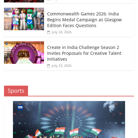
Commonwealth Games 2026: India
Begins Medal Campaign as Glasgow
Edition Faces Questions
July 24, 2026
Create in India Challenge Season 2
Invites Proposals for Creative Talent
Initiatives
July 23, 2026
Sports