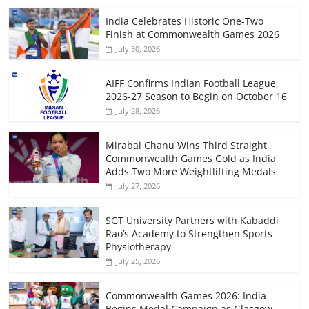
India Celebrates Historic One-Two
Finish at Commonwealth Games 2026
July 30, 2026
AIFF Confirms Indian Football League
2026-27 Season to Begin on October 16
July 28, 2026
Mirabai Chanu Wins Third Straight
Commonwealth Games Gold as India
Adds Two More Weightlifting Medals
July 27, 2026
SGT University Partners with Kabaddi
Rao’s Academy to Strengthen Sports
Physiotherapy
July 25, 2026
Commonwealth Games 2026: India
Begins Medal Campaign as Glasgow