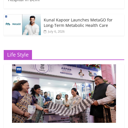
Kunal Kapoor Launches MetaGO for
Long-Term Metabolic Health Care
July 6, 2026
Life Style