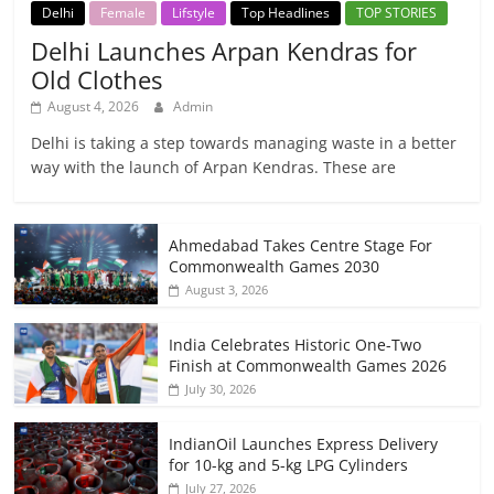
Delhi
Female
Lifstyle
Top Headlines
TOP STORIES
Delhi Launches Arpan Kendras for
Old Clothes
August 4, 2026
Admin
Delhi is taking a step towards managing waste in a better
way with the launch of Arpan Kendras. These are
Ahmedabad Takes Centre Stage For
Commonwealth Games 2030
August 3, 2026
India Celebrates Historic One-Two
Finish at Commonwealth Games 2026
July 30, 2026
IndianOil Launches Express Delivery
for 10-kg and 5-kg LPG Cylinders
July 27, 2026