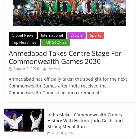
Global News
International
Lifstyle
Sports
Top Headlines
TOP STORIES
Ahmedabad Takes Centre Stage For
Commonwealth Games 2030
August 3, 2026
Admin
Ahmedabad has officially taken the spotlight for the next
Commonwealth Games after India received the
Commonwealth Games flag and ceremonial
India Makes Commonwealth Games
History With Historic Judo Golds and
Strong Medal Run
August 1, 2026