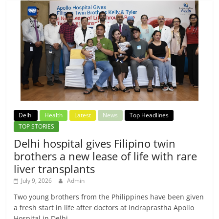
Delhi
Health
Latest
News
Top Headlines
TOP STORIES
Delhi hospital gives Filipino twin
brothers a new lease of life with rare
liver transplants
July 9, 2026
Admin
Two young brothers from the Philippines have been given
a fresh start in life after doctors at Indraprastha Apollo
Hospital in Delhi