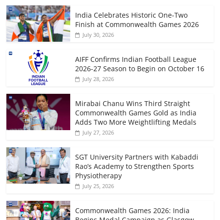
India Celebrates Historic One-Two
Finish at Commonwealth Games 2026
July 30, 2026
AIFF Confirms Indian Football League
2026-27 Season to Begin on October 16
July 28, 2026
Mirabai Chanu Wins Third Straight
Commonwealth Games Gold as India
Adds Two More Weightlifting Medals
July 27, 2026
SGT University Partners with Kabaddi
Rao’s Academy to Strengthen Sports
Physiotherapy
July 25, 2026
Commonwealth Games 2026: India
Begins Medal Campaign as Glasgow