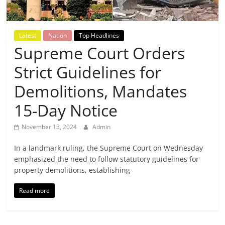
Breaking
News,
Latest
Nation
Top Headlines
Supreme Court Orders
Today's
Strict Guidelines for
News
Demolitions, Mandates
15-Day Notice
November 13, 2024
Admin
In a landmark ruling, the Supreme Court on Wednesday
emphasized the need to follow statutory guidelines for
property demolitions, establishing
Read more