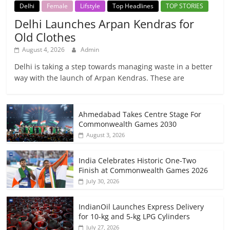
Delhi
Female
Lifstyle
Top Headlines
TOP STORIES
Delhi Launches Arpan Kendras for
Old Clothes
August 4, 2026
Admin
Delhi is taking a step towards managing waste in a better
way with the launch of Arpan Kendras. These are
Ahmedabad Takes Centre Stage For
Commonwealth Games 2030
August 3, 2026
India Celebrates Historic One-Two
Finish at Commonwealth Games 2026
July 30, 2026
IndianOil Launches Express Delivery
for 10-kg and 5-kg LPG Cylinders
July 27, 2026