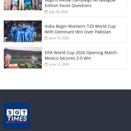
Edition Faces Questions
July 24, 2026
India Begin Women’s T20 World Cup
With Dominant Win Over Pakistan
June 15, 2026
FIFA World Cup 2026 Opening Match:
Mexico Secures 2-0 Win
June 12, 2026