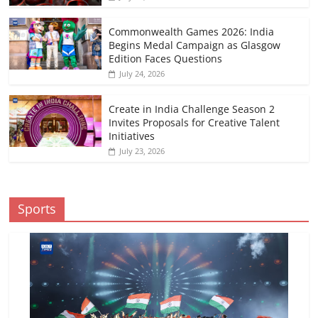
Commonwealth Games 2026: India
Begins Medal Campaign as Glasgow
Edition Faces Questions
July 24, 2026
Create in India Challenge Season 2
Invites Proposals for Creative Talent
Initiatives
July 23, 2026
Sports