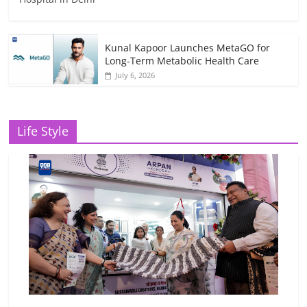
Kunal Kapoor Launches MetaGO for
Long-Term Metabolic Health Care
July 6, 2026
Life Style