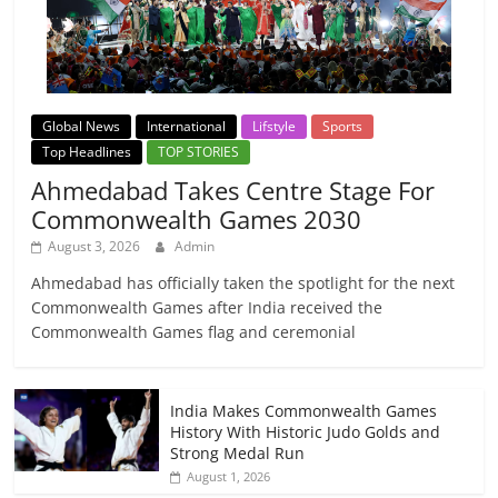
Global News
International
Lifstyle
Sports
Top Headlines
TOP STORIES
Ahmedabad Takes Centre Stage For
Commonwealth Games 2030
August 3, 2026
Admin
Ahmedabad has officially taken the spotlight for the next
Commonwealth Games after India received the
Commonwealth Games flag and ceremonial
India Makes Commonwealth Games
History With Historic Judo Golds and
Strong Medal Run
August 1, 2026