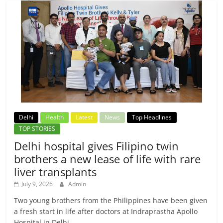
Delhi
Health
Latest
News
Top Headlines
TOP STORIES
Delhi hospital gives Filipino twin
brothers a new lease of life with rare
liver transplants
July 9, 2026
Admin
Two young brothers from the Philippines have been given
a fresh start in life after doctors at Indraprastha Apollo
Hospital in Delhi