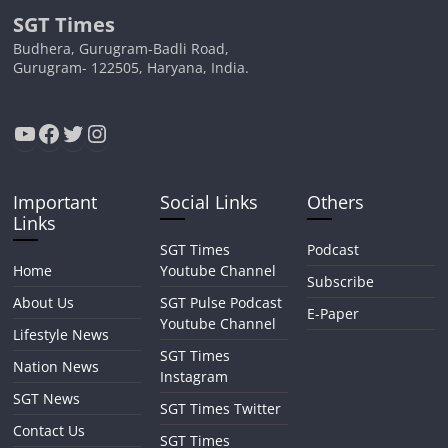
SGT Times
Budhera, Gurugram-Badli Road,
Gurugram- 122505, Haryana, India.
YouTube
Facebook
Twitter
Instagram
Important
Social Links
Others
Links
SGT Times
Podcast
Home
Youtube Channel
Subscribe
About Us
SGT Pulse Podcast
E-Paper
Youtube Channel
Lifestyle News
SGT Times
Nation News
Instagram
SGT News
SGT Times Twitter
Contact Us
SGT Times