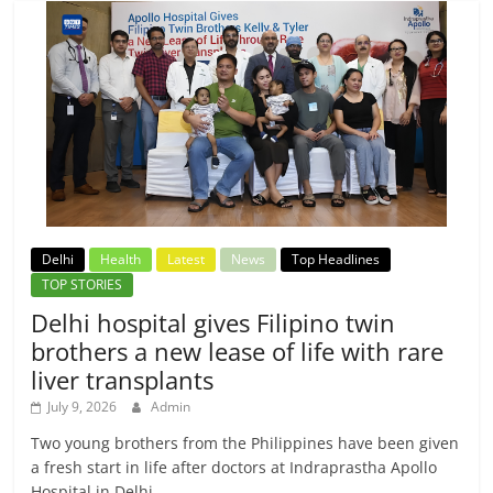
Delhi
Health
Latest
News
Top Headlines
TOP STORIES
Delhi hospital gives Filipino twin
brothers a new lease of life with rare
liver transplants
July 9, 2026
Admin
Two young brothers from the Philippines have been given
a fresh start in life after doctors at Indraprastha Apollo
Hospital in Delhi