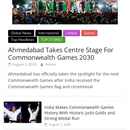
Global News
International
Lifstyle
Sports
Top Headlines
TOP STORIES
Ahmedabad Takes Centre Stage For
Commonwealth Games 2030
August 3, 2026
Admin
Ahmedabad has officially taken the spotlight for the next
Commonwealth Games after India received the
Commonwealth Games flag and ceremonial
India Makes Commonwealth Games
History With Historic Judo Golds and
Strong Medal Run
August 1, 2026