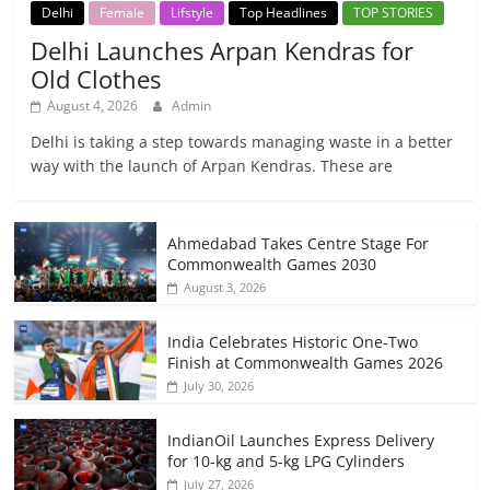
Delhi
Female
Lifstyle
Top Headlines
TOP STORIES
Delhi Launches Arpan Kendras for
Old Clothes
August 4, 2026
Admin
Delhi is taking a step towards managing waste in a better
way with the launch of Arpan Kendras. These are
Ahmedabad Takes Centre Stage For
Commonwealth Games 2030
August 3, 2026
India Celebrates Historic One-Two
Finish at Commonwealth Games 2026
July 30, 2026
IndianOil Launches Express Delivery
for 10-kg and 5-kg LPG Cylinders
July 27, 2026