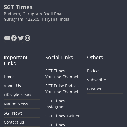
SGT Times
Budhera, Gurugram-Badli Road,
Gurugram- 122505, Haryana, India.
YouTube
Facebook
Twitter
Instagram
Important
Social Links
Others
Links
SGT Times
Podcast
Home
Youtube Channel
Subscribe
About Us
SGT Pulse Podcast
E-Paper
Youtube Channel
Lifestyle News
SGT Times
Nation News
Instagram
SGT News
SGT Times Twitter
Contact Us
SGT Times