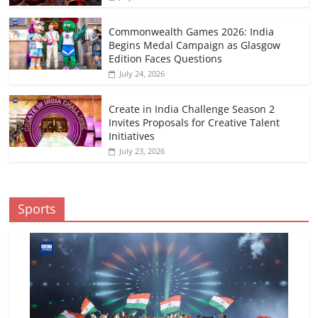
Commonwealth Games 2026: India
Begins Medal Campaign as Glasgow
Edition Faces Questions
July 24, 2026
Create in India Challenge Season 2
Invites Proposals for Creative Talent
Initiatives
July 23, 2026
Sports