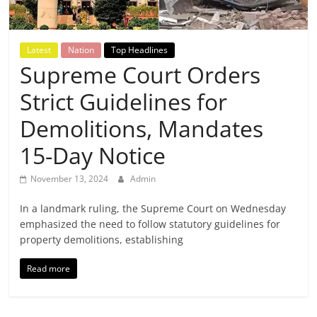
Breaking
News,
Latest
Nation
Top Headlines
Supreme Court Orders
Today's
Strict Guidelines for
News
Demolitions, Mandates
15-Day Notice
November 13, 2024
Admin
In a landmark ruling, the Supreme Court on Wednesday
emphasized the need to follow statutory guidelines for
property demolitions, establishing
Read more