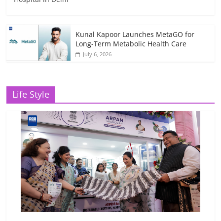
Kunal Kapoor Launches MetaGO for
Long-Term Metabolic Health Care
July 6, 2026
Life Style