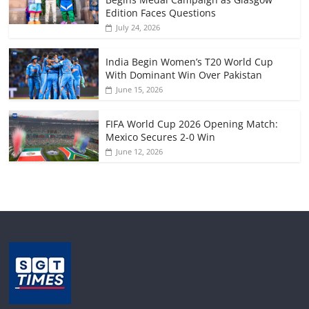
Edition Faces Questions
July 24, 2026
India Begin Women’s T20 World Cup
With Dominant Win Over Pakistan
June 15, 2026
FIFA World Cup 2026 Opening Match:
Mexico Secures 2-0 Win
June 12, 2026