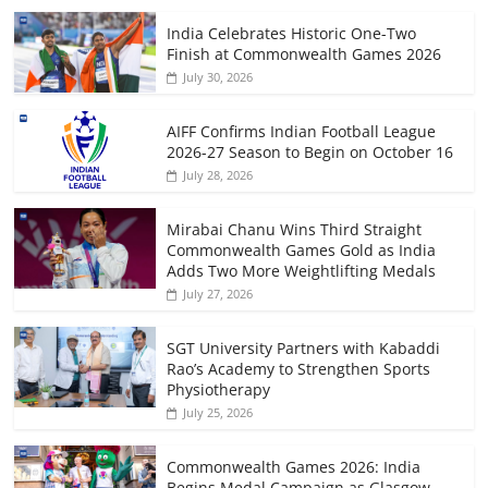
India Celebrates Historic One-Two
Finish at Commonwealth Games 2026
July 30, 2026
AIFF Confirms Indian Football League
2026-27 Season to Begin on October 16
July 28, 2026
Mirabai Chanu Wins Third Straight
Commonwealth Games Gold as India
Adds Two More Weightlifting Medals
July 27, 2026
SGT University Partners with Kabaddi
Rao’s Academy to Strengthen Sports
Physiotherapy
July 25, 2026
Commonwealth Games 2026: India
Begins Medal Campaign as Glasgow