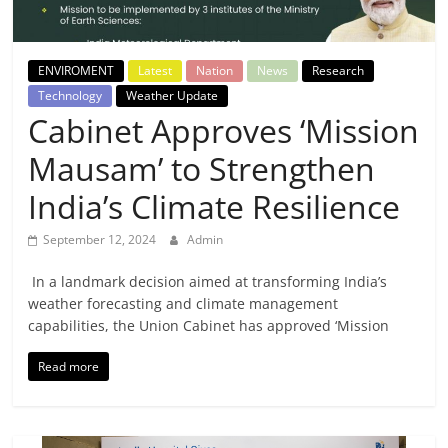
Breaking
News,
ENVIROMENT
Latest
Nation
News
Research
Technology
Weather Update
Today's
Cabinet Approves ‘Mission
Mausam’ to Strengthen
News
India’s Climate Resilience
September 12, 2024
Admin
In a landmark decision aimed at transforming India’s
weather forecasting and climate management
capabilities, the Union Cabinet has approved ‘Mission
Read more