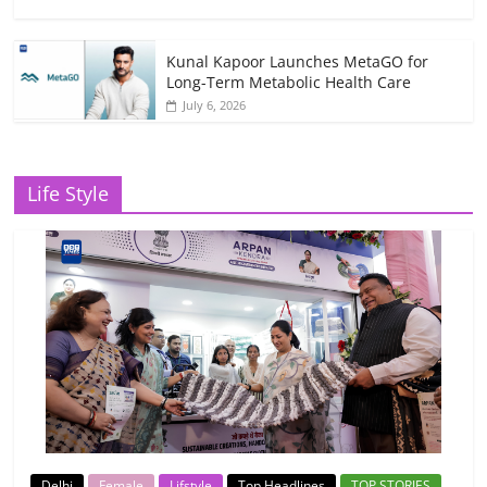
Kunal Kapoor Launches MetaGO for
Long-Term Metabolic Health Care
July 6, 2026
Life Style
Delhi
Female
Lifstyle
Top Headlines
TOP STORIES