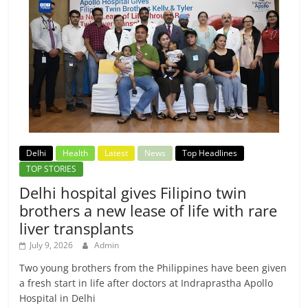
Delhi
Health
Latest
News
Top Headlines
TOP STORIES
Delhi hospital gives Filipino twin
brothers a new lease of life with rare
liver transplants
July 9, 2026
Admin
Two young brothers from the Philippines have been given
a fresh start in life after doctors at Indraprastha Apollo
Hospital in Delhi