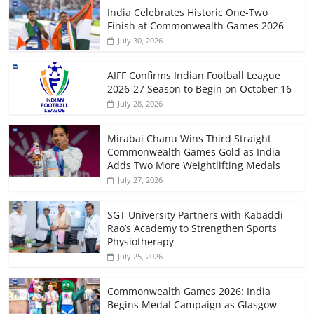
India Celebrates Historic One-Two
Finish at Commonwealth Games 2026
July 30, 2026
AIFF Confirms Indian Football League
2026-27 Season to Begin on October 16
July 28, 2026
Mirabai Chanu Wins Third Straight
Commonwealth Games Gold as India
Adds Two More Weightlifting Medals
July 27, 2026
SGT University Partners with Kabaddi
Rao’s Academy to Strengthen Sports
Physiotherapy
July 25, 2026
Commonwealth Games 2026: India
Begins Medal Campaign as Glasgow