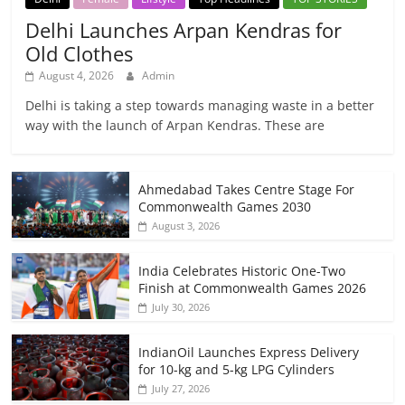
Delhi Launches Arpan Kendras for
Old Clothes
August 4, 2026
Admin
Delhi is taking a step towards managing waste in a better
way with the launch of Arpan Kendras. These are
Ahmedabad Takes Centre Stage For
Commonwealth Games 2030
August 3, 2026
India Celebrates Historic One-Two
Finish at Commonwealth Games 2026
July 30, 2026
IndianOil Launches Express Delivery
for 10-kg and 5-kg LPG Cylinders
July 27, 2026