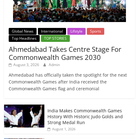
Global News
International
Lifstyle
Sports
Top Headlines
TOP STORIES
Ahmedabad Takes Centre Stage For
Commonwealth Games 2030
August 3, 2026
Admin
Ahmedabad has officially taken the spotlight for the next
Commonwealth Games after India received the
Commonwealth Games flag and ceremonial
India Makes Commonwealth Games
History With Historic Judo Golds and
Strong Medal Run
August 1, 2026