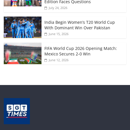
Edition Faces Questions
July 24, 2026
India Begin Women’s T20 World Cup
With Dominant Win Over Pakistan
June 15, 2026
FIFA World Cup 2026 Opening Match:
Mexico Secures 2-0 Win
June 12, 2026