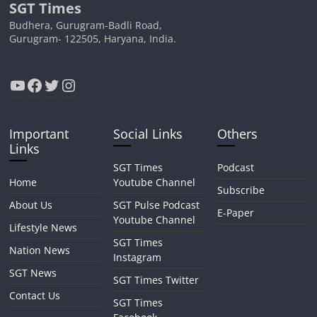
SGT Times
Budhera, Gurugram-Badli Road,
Gurugram- 122505, Haryana, India.
YouTube
Facebook
Twitter
Instagram
Important
Social Links
Others
Links
SGT Times
Podcast
Home
Youtube Channel
Subscribe
About Us
SGT Pulse Podcast
E-Paper
Youtube Channel
Lifestyle News
SGT Times
Nation News
Instagram
SGT News
SGT Times Twitter
Contact Us
SGT Times