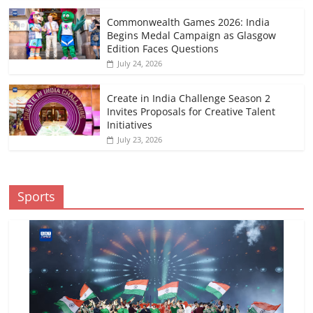
Commonwealth Games 2026: India
Begins Medal Campaign as Glasgow
Edition Faces Questions
July 24, 2026
Create in India Challenge Season 2
Invites Proposals for Creative Talent
Initiatives
July 23, 2026
Sports