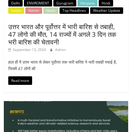
Delhi
ENVIROMENT
Gurugram
Haryana
Hindi
Latest
Nation
News
Top Headlines
Weather Update
उत्तर भारत और पूर्वोत्तर में भारी बारिश से तबाही,
47 लोगो की मौत, 14 राज्यों में अगले 3 दिन तक
भरी बारिश की चेतावनी
September 13, 2024
Admin
हाल ही में उत्तर भारत से लेकर पूर्वोत्तर तक भारी बारिश ने भारी तबाही मचाई है,
जिसमें 47 लोगों की
Read more