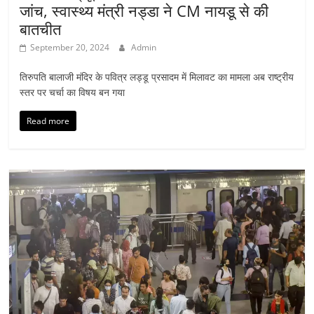
जांच, स्वास्थ्य मंत्री नड्डा ने CM नायडू से की
बातचीत
September 20, 2024
Admin
तिरुपति बालाजी मंदिर के पवित्र लड्डू प्रसादम में मिलावट का मामला अब राष्ट्रीय
स्तर पर चर्चा का विषय बन गया
Read more