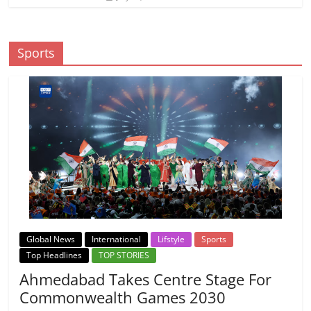
Sports
Global News
International
Lifstyle
Sports
Top Headlines
TOP STORIES
Ahmedabad Takes Centre Stage For
Commonwealth Games 2030