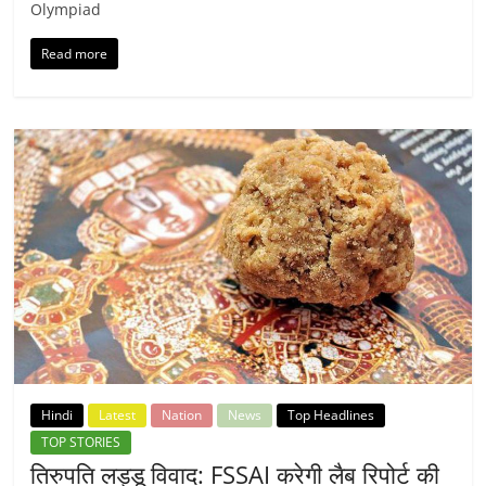
Olympiad
Read more
Hindi
Latest
Nation
News
Top Headlines
TOP STORIES
तिरुपति लड्डू विवाद: FSSAI करेगी लैब रिपोर्ट की