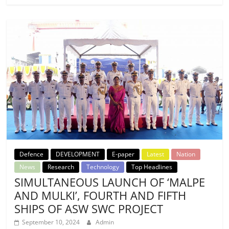
Defence
DEVELOPMENT
E-paper
Latest
Nation
News
Research
Technology
Top Headlines
SIMULTANEOUS LAUNCH OF ‘MALPE
AND MULKI’, FOURTH AND FIFTH
SHIPS OF ASW SWC PROJECT
September 10, 2024
Admin