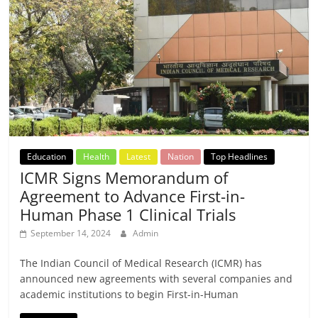
Education
Health
Latest
Nation
Top Headlines
ICMR Signs Memorandum of
Agreement to Advance First-in-
Human Phase 1 Clinical Trials
September 14, 2024
Admin
The Indian Council of Medical Research (ICMR) has
announced new agreements with several companies and
academic institutions to begin First-in-Human