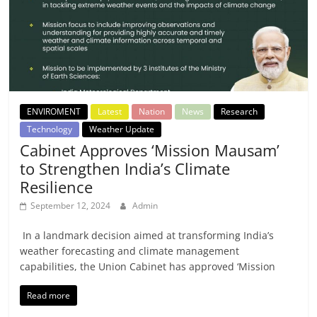
ENVIROMENT
Latest
Nation
News
Research
Technology
Weather Update
Cabinet Approves ‘Mission Mausam’
to Strengthen India’s Climate
Resilience
September 12, 2024
Admin
In a landmark decision aimed at transforming India’s
weather forecasting and climate management
capabilities, the Union Cabinet has approved ‘Mission
Read more