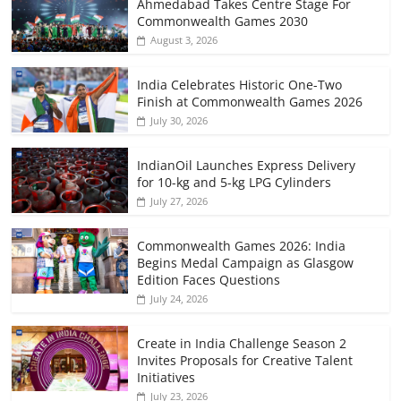
Ahmedabad Takes Centre Stage For
Commonwealth Games 2030
August 3, 2026
India Celebrates Historic One-Two
Finish at Commonwealth Games 2026
July 30, 2026
IndianOil Launches Express Delivery
for 10-kg and 5-kg LPG Cylinders
July 27, 2026
Commonwealth Games 2026: India
Begins Medal Campaign as Glasgow
Edition Faces Questions
July 24, 2026
Create in India Challenge Season 2
Invites Proposals for Creative Talent
Initiatives
July 23, 2026