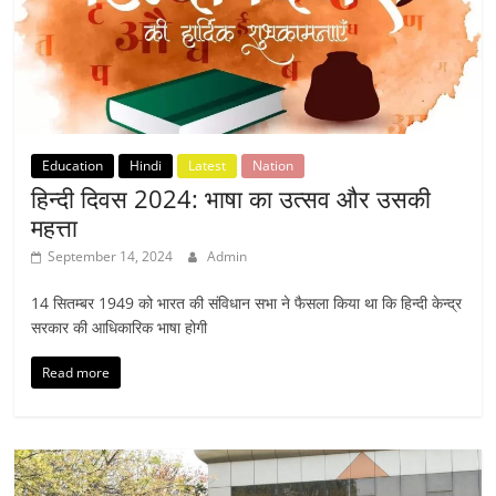
Education
Hindi
Latest
Nation
हिन्दी दिवस 2024: भाषा का उत्सव और उसकी
महत्ता
September 14, 2024
Admin
14 सितम्बर 1949 को भारत की संविधान सभा ने फैसला किया था कि हिन्दी केन्द्र
सरकार की आधिकारिक भाषा होगी
Read more