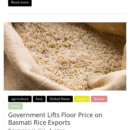
Read more
agriculture
Asia
Global News
Latest
Nation
News
Government Lifts Floor Price on
Basmati Rice Exports
September 14, 2024
Admin