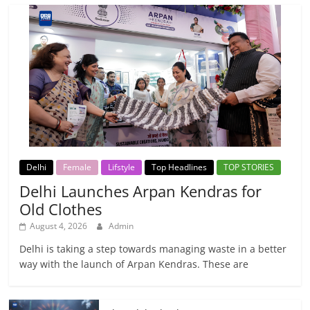
Delhi
Female
Lifstyle
Top Headlines
TOP STORIES
Delhi Launches Arpan Kendras for
Old Clothes
August 4, 2026
Admin
Delhi is taking a step towards managing waste in a better
way with the launch of Arpan Kendras. These are