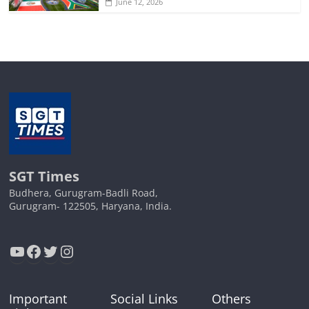
June 12, 2026
SGT Times
Budhera, Gurugram-Badli Road,
Gurugram- 122505, Haryana, India.
YouTube
Facebook
Twitter
Instagram
Important
Social Links
Others