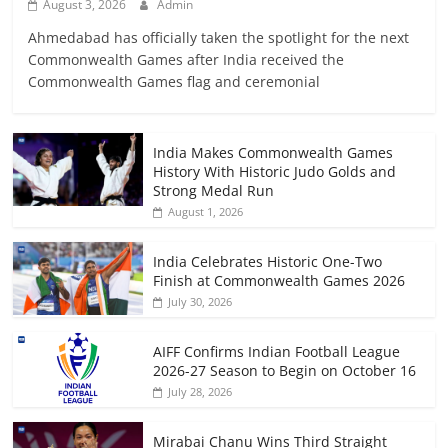
August 3, 2026
Admin
Ahmedabad has officially taken the spotlight for the next
Commonwealth Games after India received the
Commonwealth Games flag and ceremonial
India Makes Commonwealth Games
History With Historic Judo Golds and
Strong Medal Run
August 1, 2026
India Celebrates Historic One-Two
Finish at Commonwealth Games 2026
July 30, 2026
AIFF Confirms Indian Football League
2026-27 Season to Begin on October 16
July 28, 2026
Mirabai Chanu Wins Third Straight