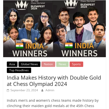
Asia
Global News
Nation
News
Sports
Top Headlines
India Makes History with Double Gold
at Chess Olympiad 2024
September 23, 2024
Admin
India’s men’s and women’s chess teams made history by
clinching their maiden gold medals at the 45th Chess