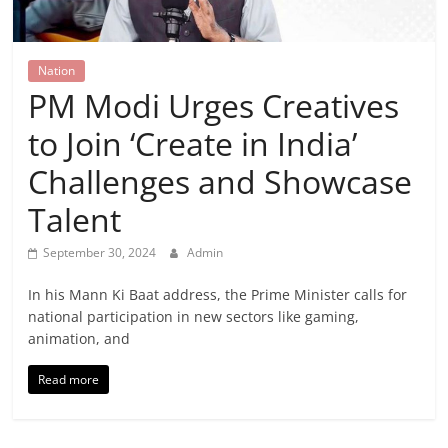
Breaking
News,
Nation
PM Modi Urges Creatives
Today's
to Join ‘Create in India’
News
Challenges and Showcase
Talent
September 30, 2024
Admin
In his Mann Ki Baat address, the Prime Minister calls for
national participation in new sectors like gaming,
animation, and
Read more