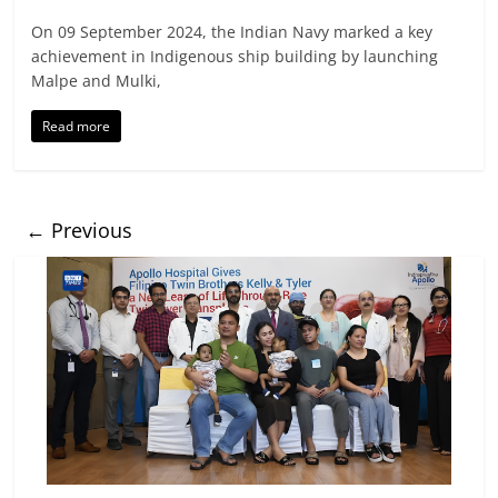
On 09 September 2024, the Indian Navy marked a key
achievement in Indigenous ship building by launching
Malpe and Mulki,
Read more
← Previous