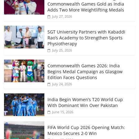
Commonwealth Games Gold as India
Adds Two More Weightlifting Medals
July 27, 2026
SGT University Partners with Kabaddi
Rao’s Academy to Strengthen Sports
Physiotherapy
July 25, 2026
Commonwealth Games 2026: India
Begins Medal Campaign as Glasgow
Edition Faces Questions
July 24, 2026
India Begin Women’s T20 World Cup
With Dominant Win Over Pakistan
June 15, 2026
FIFA World Cup 2026 Opening Match:
Mexico Secures 2-0 Win