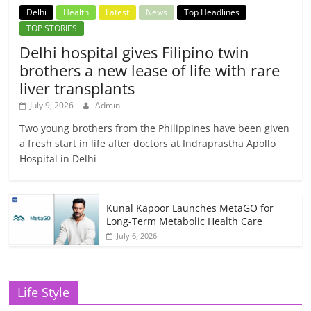
Delhi
Health
Latest
News
Top Headlines
TOP STORIES
Delhi hospital gives Filipino twin
brothers a new lease of life with rare
liver transplants
July 9, 2026
Admin
Two young brothers from the Philippines have been given
a fresh start in life after doctors at Indraprastha Apollo
Hospital in Delhi
Kunal Kapoor Launches MetaGO for
Long-Term Metabolic Health Care
July 6, 2026
Life Style