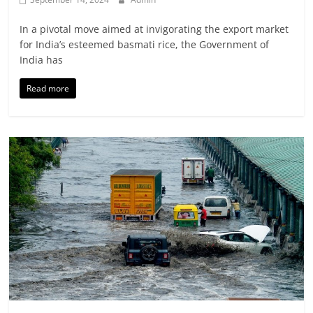
In a pivotal move aimed at invigorating the export market
for India’s esteemed basmati rice, the Government of
India has
Read more