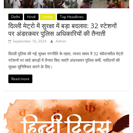
Delhi
Hindi
Latest
Top Headlines
दिल्ली मेट्रो में सुरक्षा में बड़ा बदलाव: 32 स्टेशनों
पर अंडरकवर पुलिस अधिकारियों की तैनाती
September 16, 2024
Admin
दिल्ली पुलिस की नई सुरक्षा रणनीति के तहत, व्यस्त समय में 32 संवेदनशील मेट्रो
स्टेशनों पर सादे कपड़ों में तैनात किए जाएंगे अंडरकवर पुलिस कर्मी, यात्रियों की
सुरक्षा सुनिश्चित करने के लिए।
Read more