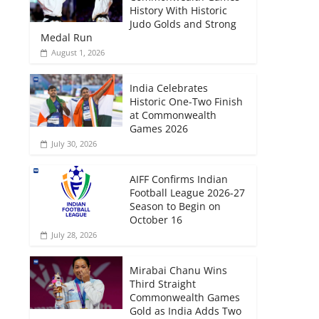
History With Historic
Judo Golds and Strong
Medal Run
August 1, 2026
India Celebrates
Historic One-Two Finish
at Commonwealth
Games 2026
July 30, 2026
AIFF Confirms Indian
Football League 2026-27
Season to Begin on
October 16
July 28, 2026
Mirabai Chanu Wins
Third Straight
Commonwealth Games
Gold as India Adds Two