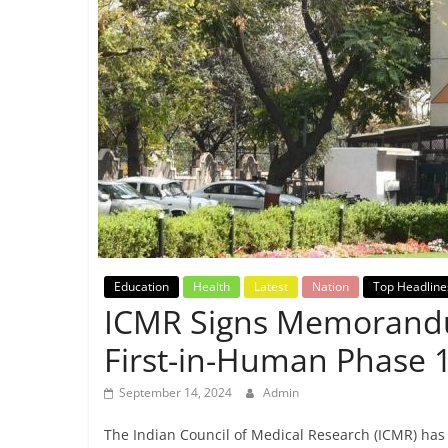
Breaking
News,
Today's
News
Education
Health
Latest
Nation
Top Headline
ICMR Signs Memorandu
First-in-Human Phase 1 
September 14, 2024
Admin
The Indian Council of Medical Research (ICMR) h