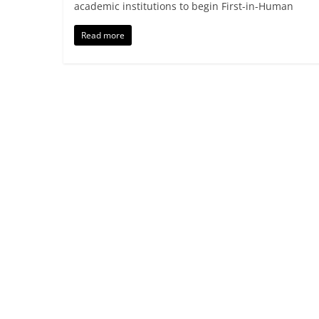
academic institutions to begin First-in-Human
Read more