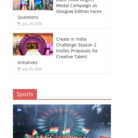
Medal Campaign as
Glasgow Edition Faces
Questions
July 24, 2026
Create in India
Challenge Season 2
Invites Proposals for
Creative Talent
Initiatives
July 23, 2026
Sports