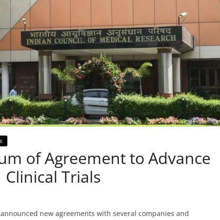
s
m of Agreement to Advance
Clinical Trials
as announced new agreements with several companies and