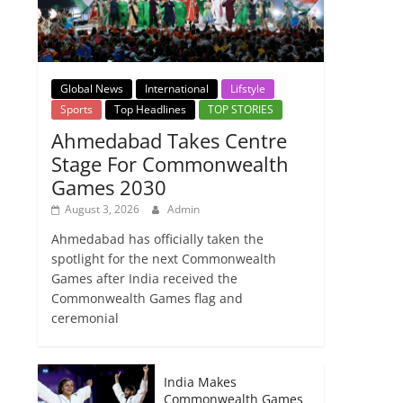
Global News
International
Lifstyle
Sports
Top Headlines
TOP STORIES
Ahmedabad Takes Centre
Stage For Commonwealth
Games 2030
August 3, 2026
Admin
Ahmedabad has officially taken the
spotlight for the next Commonwealth
Games after India received the
Commonwealth Games flag and
ceremonial
India Makes
Commonwealth Games