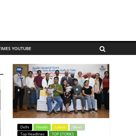
TIMES YOUTUBE
Delhi
Health
Latest
News
Top Headlines
TOP STORIES