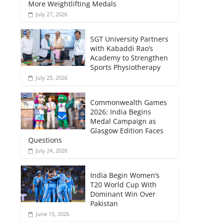
More Weightlifting Medals
July 27, 2026
SGT University Partners
with Kabaddi Rao’s
Academy to Strengthen
Sports Physiotherapy
July 25, 2026
Commonwealth Games
2026: India Begins
Medal Campaign as
Glasgow Edition Faces
Questions
July 24, 2026
India Begin Women’s
T20 World Cup With
Dominant Win Over
Pakistan
June 15, 2026