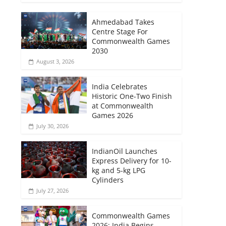
Ahmedabad Takes
Centre Stage For
Commonwealth Games
2030
August 3, 2026
India Celebrates
Historic One-Two Finish
at Commonwealth
Games 2026
July 30, 2026
IndianOil Launches
Express Delivery for 10-
kg and 5-kg LPG
Cylinders
July 27, 2026
Commonwealth Games
2026: India Begins