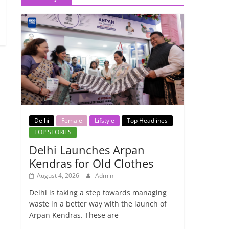
Delhi
Female
Lifstyle
Top Headlines
TOP STORIES
Delhi Launches Arpan
Kendras for Old Clothes
August 4, 2026
Admin
Delhi is taking a step towards managing
waste in a better way with the launch of
Arpan Kendras. These are