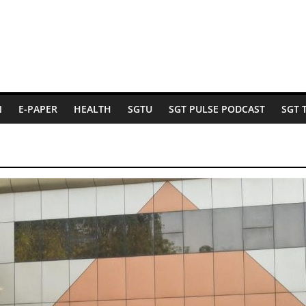
N
E-PAPER
HEALTH
SGTU
SGT PULSE PODCAST
SGT 