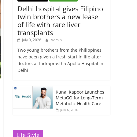
Delhi hospital gives Filipino
twin brothers a new lease
of life with rare liver
transplants
July 9, 2026
Admin
Two young brothers from the Philippines
have been given a fresh start in life after
doctors at Indraprastha Apollo Hospital in
Delhi
Kunal Kapoor Launches
MetaGO for Long-Term
Metabolic Health Care
July 6, 2026
Life Style