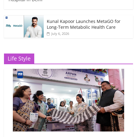
Kunal Kapoor Launches MetaGO for
Long-Term Metabolic Health Care
July 6, 2026
Life Style