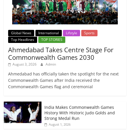
Global News
International
Lifstyle
Sports
Top Headlines
TOP STORIES
Ahmedabad Takes Centre Stage For
Commonwealth Games 2030
August 3, 2026
Admin
Ahmedabad has officially taken the spotlight for the next
Commonwealth Games after India received the
Commonwealth Games flag and ceremonial
India Makes Commonwealth Games
History With Historic Judo Golds and
Strong Medal Run
August 1, 2026