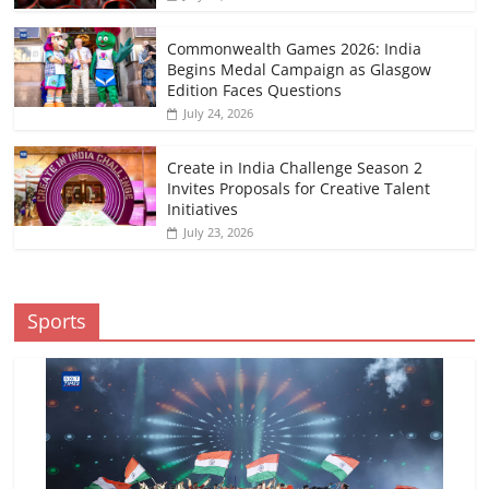
Commonwealth Games 2026: India
Begins Medal Campaign as Glasgow
Edition Faces Questions
July 24, 2026
Create in India Challenge Season 2
Invites Proposals for Creative Talent
Initiatives
July 23, 2026
Sports