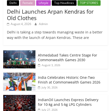
Delhi
Female
Lifstyle
Top Headlines
TOP STORIES
Delhi Launches Arpan Kendras for
Old Clothes
August 4, 2026
Admin
Delhi is taking a step towards managing waste in a better
way with the launch of Arpan Kendras. These are
Ahmedabad Takes Centre Stage For
Commonwealth Games 2030
August 3, 2026
India Celebrates Historic One-Two
Finish at Commonwealth Games 2026
July 30, 2026
IndianOil Launches Express Delivery
for 10-kg and 5-kg LPG Cylinders
July 27, 2026