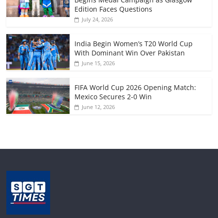
Edition Faces Questions
July 24, 2026
India Begin Women’s T20 World Cup
With Dominant Win Over Pakistan
June 15, 2026
FIFA World Cup 2026 Opening Match:
Mexico Secures 2-0 Win
June 12, 2026