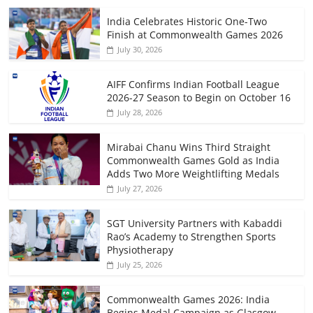
India Celebrates Historic One-Two
Finish at Commonwealth Games 2026
July 30, 2026
AIFF Confirms Indian Football League
2026-27 Season to Begin on October 16
July 28, 2026
Mirabai Chanu Wins Third Straight
Commonwealth Games Gold as India
Adds Two More Weightlifting Medals
July 27, 2026
SGT University Partners with Kabaddi
Rao’s Academy to Strengthen Sports
Physiotherapy
July 25, 2026
Commonwealth Games 2026: India
Begins Medal Campaign as Glasgow