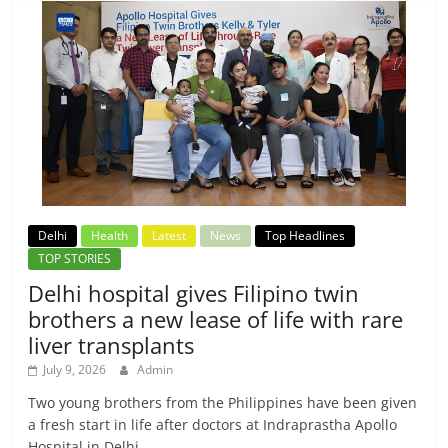
Delhi
Health
Latest
News
Top Headlines
TOP STORIES
Delhi hospital gives Filipino twin
brothers a new lease of life with rare
liver transplants
July 9, 2026
Admin
Two young brothers from the Philippines have been given
a fresh start in life after doctors at Indraprastha Apollo
Hospital in Delhi