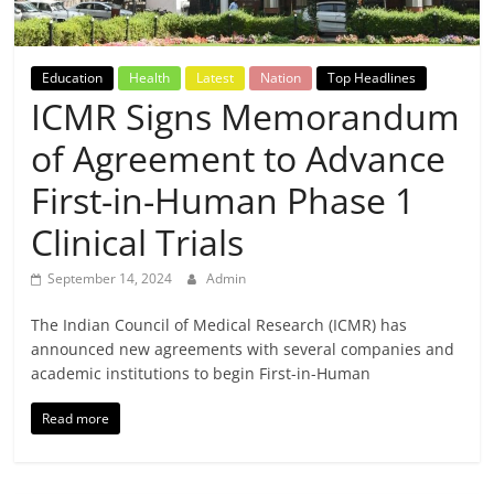
Breaking
News,
Education
Health
Latest
Nation
Top Headlines
ICMR Signs Memorandum
Today's
of Agreement to Advance
News
First-in-Human Phase 1
Clinical Trials
September 14, 2024
Admin
The Indian Council of Medical Research (ICMR) has
announced new agreements with several companies and
academic institutions to begin First-in-Human
Read more