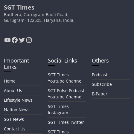
SGT Times
Budhera, Gurugram-Badli Road,
Gurugram- 122505, Haryana, India.
YouTube
Facebook
Twitter
Instagram
Important
Social Links
Others
Links
SGT Times
Podcast
Home
Youtube Channel
Subscribe
About Us
SGT Pulse Podcast
E-Paper
Youtube Channel
Lifestyle News
SGT Times
Nation News
Instagram
SGT News
SGT Times Twitter
Contact Us
SGT Times