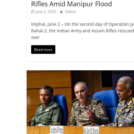
Rifles Amid Manipur Flood
June 2, 2025
Admin
Imphal, June 2 – On the second day of Operation Ja
Rahat-2, the Indian Army and Assam Rifles rescued
over
Read more