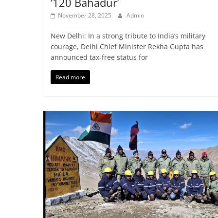
‘120 Bahadur’
November 28, 2025
Admin
New Delhi: In a strong tribute to India’s military
courage, Delhi Chief Minister Rekha Gupta has
announced tax-free status for
Read more