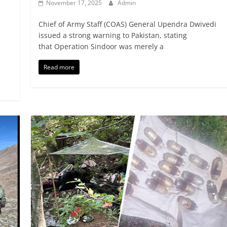
November 17, 2025
Admin
Chief of Army Staff (COAS) General Upendra Dwivedi
issued a strong warning to Pakistan, stating
that Operation Sindoor was merely a
Read more