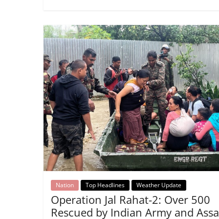
Nation
Top Headlines
Weather Update
Operation Jal Rahat-2: Over 500
Rescued by Indian Army and Ass