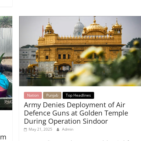
Nation
Punjab
Top Headlines
Army Denies Deployment of Air
Defence Guns at Golden Temple
During Operation Sindoor
May 21, 2025
Admin
am