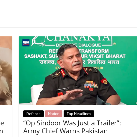
Defence
Nation
Top Headlines
ee
“Op Sindoor Was Just a Trailer”:
m
Army Chief Warns Pakistan