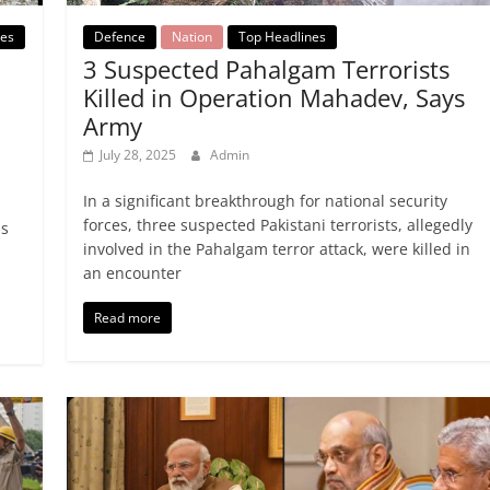
Defence
Nation
Top Headlines
nes
3 Suspected Pahalgam Terrorists
Killed in Operation Mahadev, Says
Army
July 28, 2025
Admin
In a significant breakthrough for national security
forces, three suspected Pakistani terrorists, allegedly
ds
involved in the Pahalgam terror attack, were killed in
an encounter
Read more