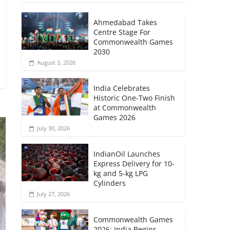
Ahmedabad Takes
Centre Stage For
Commonwealth Games
2030
August 3, 2026
India Celebrates
Historic One-Two Finish
at Commonwealth
Games 2026
July 30, 2026
IndianOil Launches
Express Delivery for 10-
kg and 5-kg LPG
Cylinders
July 27, 2026
Commonwealth Games
2026: India Begins