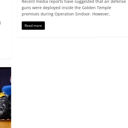
Recent media reports have suggested that air defense
guns were deployed inside the Golden Temple
premises during Operation Sindoor. However,
l
Read more