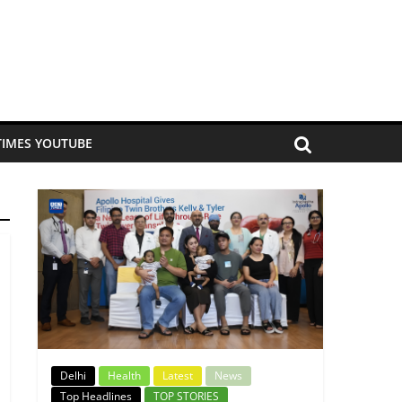
TIMES YOUTUBE
Delhi
Health
Latest
News
Top Headlines
TOP STORIES