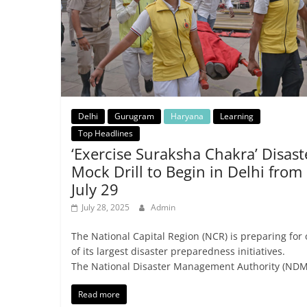
Delhi
Gurugram
Haryana
Learning
Top Headlines
‘Exercise Suraksha Chakra’ Disast
Mock Drill to Begin in Delhi from
July 29
July 28, 2025
Admin
The National Capital Region (NCR) is preparing for
of its largest disaster preparedness initiatives.
The National Disaster Management Authority (NDM
Read more