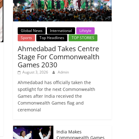
Global News
International
Lifstyle
Sports
Top Headlines
TOP STORIES
Ahmedabad Takes Centre
Stage For Commonwealth
Games 2030
August 3, 2026
Admin
Ahmedabad has officially taken the
spotlight for the next Commonwealth
Games after India received the
Commonwealth Games flag and
ceremonial
India Makes
Commonwealth Games