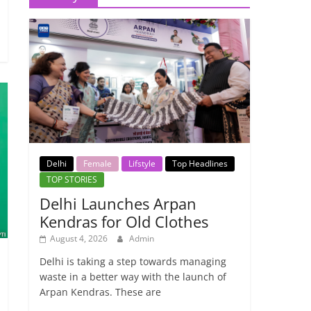
Delhi
Female
Lifstyle
Top Headlines
TOP STORIES
Delhi Launches Arpan
Kendras for Old Clothes
August 4, 2026
Admin
Delhi is taking a step towards managing
waste in a better way with the launch of
Arpan Kendras. These are