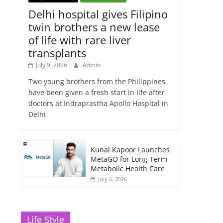
Delhi hospital gives Filipino
twin brothers a new lease
of life with rare liver
transplants
July 9, 2026
Admin
Two young brothers from the Philippines
have been given a fresh start in life after
doctors at Indraprastha Apollo Hospital in
Delhi
Kunal Kapoor Launches
MetaGO for Long-Term
Metabolic Health Care
July 6, 2026
Life Style