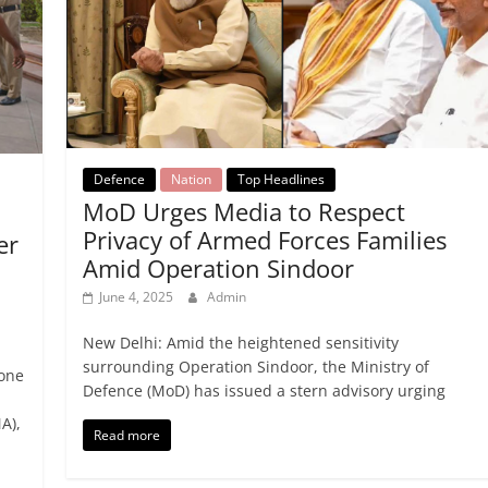
Defence
Nation
Top Headlines
MoD Urges Media to Respect
Privacy of Armed Forces Families
er
Amid Operation Sindoor
June 4, 2025
Admin
New Delhi: Amid the heightened sensitivity
surrounding Operation Sindoor, the Ministry of
 one
Defence (MoD) has issued a stern advisory urging
A),
Read more