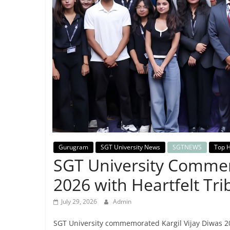
Breaking
News,
Today's
News
Gurugram
SGT University News
SGTNEWS
Top H
SGT University Commem
2026 with Heartfelt Tri
July 29, 2026
Admin
SGT University commemorated Kargil Vijay Diwas 202