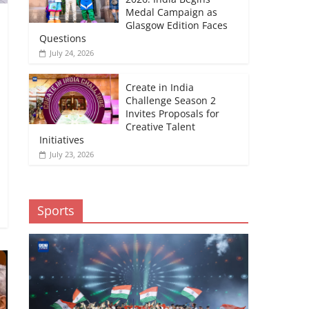
Medal Campaign as
Glasgow Edition Faces
Questions
July 24, 2026
Create in India
Challenge Season 2
Invites Proposals for
Creative Talent
Initiatives
July 23, 2026
Sports