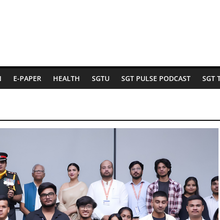
N
E-PAPER
HEALTH
SGTU
SGT PULSE PODCAST
SGT 