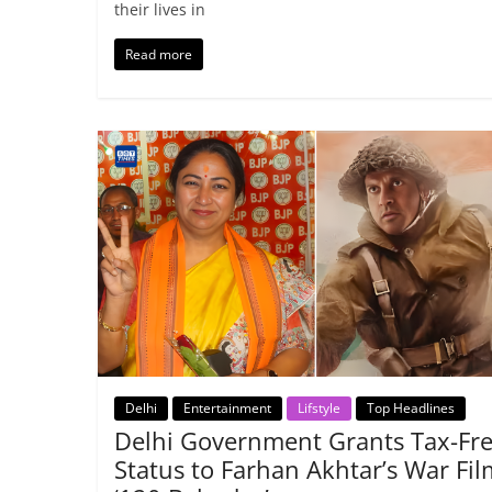
their lives in
Read more
Delhi
Entertainment
Lifstyle
Top Headlines
Delhi Government Grants Tax-Fr
Status to Farhan Akhtar’s War Fil