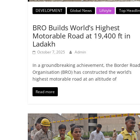
DEVELOPMENT
Global News
Lifstyle
Top Headli
BRO Builds World’s Highest
Motorable Road at 19,400 ft in
Ladakh
October 7, 2025
Admin
In a groundbreaking achievement, the Border Roa
Organisation (BRO) has constructed the world’s
highest motorable road at an altitude of
Read more