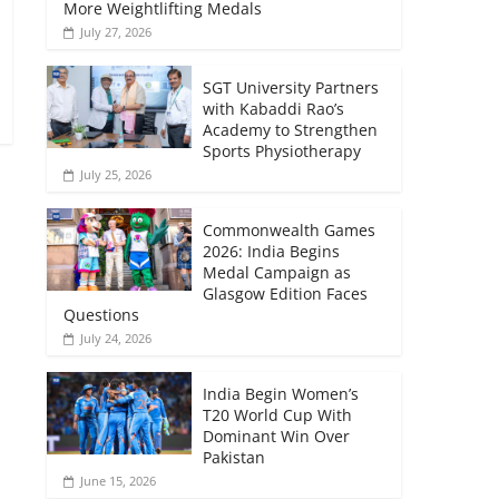
More Weightlifting Medals
July 27, 2026
SGT University Partners
with Kabaddi Rao’s
Academy to Strengthen
Sports Physiotherapy
July 25, 2026
Commonwealth Games
2026: India Begins
Medal Campaign as
Glasgow Edition Faces
Questions
July 24, 2026
India Begin Women’s
T20 World Cup With
Dominant Win Over
Pakistan
June 15, 2026