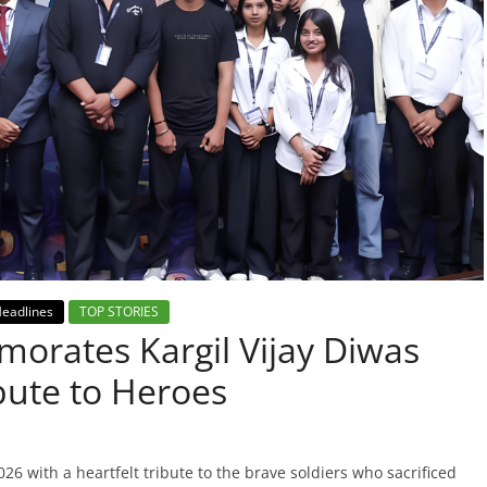
eadlines
TOP STORIES
orates Kargil Vijay Diwas
bute to Heroes
6 with a heartfelt tribute to the brave soldiers who sacrificed