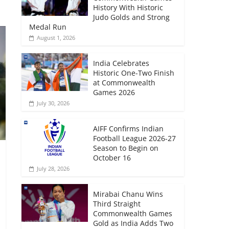
History With Historic
Judo Golds and Strong
Medal Run
August 1, 2026
India Celebrates
Historic One-Two Finish
at Commonwealth
Games 2026
July 30, 2026
AIFF Confirms Indian
Football League 2026-27
Season to Begin on
October 16
July 28, 2026
Mirabai Chanu Wins
Third Straight
Commonwealth Games
Gold as India Adds Two