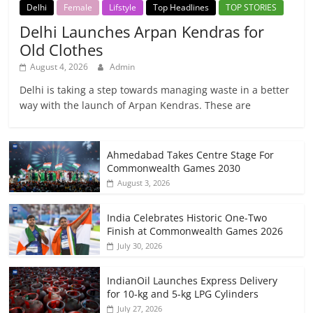
Delhi
Female
Lifstyle
Top Headlines
TOP STORIES
Delhi Launches Arpan Kendras for
Old Clothes
August 4, 2026
Admin
Delhi is taking a step towards managing waste in a better
way with the launch of Arpan Kendras. These are
Ahmedabad Takes Centre Stage For
Commonwealth Games 2030
August 3, 2026
India Celebrates Historic One-Two
Finish at Commonwealth Games 2026
July 30, 2026
IndianOil Launches Express Delivery
for 10-kg and 5-kg LPG Cylinders
July 27, 2026