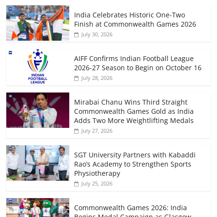
India Celebrates Historic One-Two
Finish at Commonwealth Games 2026
July 30, 2026
AIFF Confirms Indian Football League
2026-27 Season to Begin on October 16
July 28, 2026
Mirabai Chanu Wins Third Straight
Commonwealth Games Gold as India
Adds Two More Weightlifting Medals
July 27, 2026
SGT University Partners with Kabaddi
Rao’s Academy to Strengthen Sports
Physiotherapy
July 25, 2026
Commonwealth Games 2026: India
Begins Medal Campaign as Glasgow