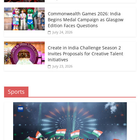
Commonwealth Games 2026: India
Begins Medal Campaign as Glasgow
Edition Faces Questions
July 24, 2026
Create in India Challenge Season 2
Invites Proposals for Creative Talent
Initiatives
July 23, 2026
Sports