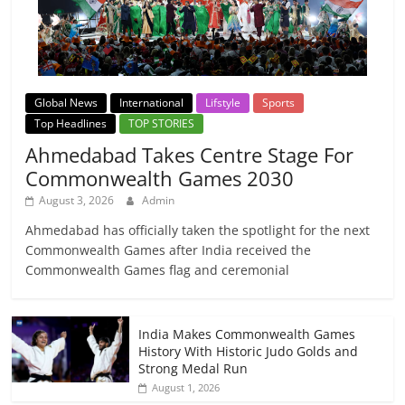
Global News
International
Lifstyle
Sports
Top Headlines
TOP STORIES
Ahmedabad Takes Centre Stage For
Commonwealth Games 2030
August 3, 2026
Admin
Ahmedabad has officially taken the spotlight for the next
Commonwealth Games after India received the
Commonwealth Games flag and ceremonial
India Makes Commonwealth Games
History With Historic Judo Golds and
Strong Medal Run
August 1, 2026