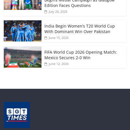
Edition Faces Questions
July 24, 2026
India Begin Women’s T20 World Cup
With Dominant Win Over Pakistan
June 15, 2026
FIFA World Cup 2026 Opening Match:
Mexico Secures 2-0 Win
June 12, 2026