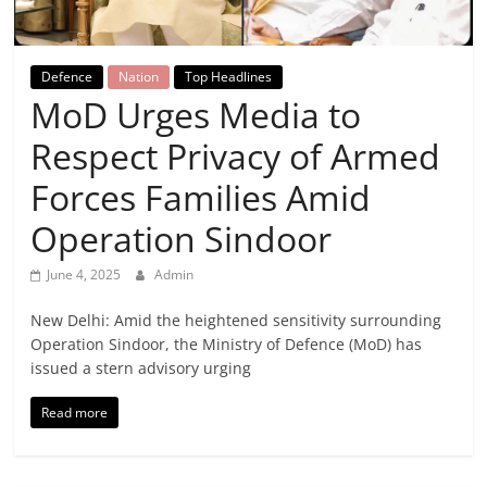
Breaking
News,
Defence
Nation
Top Headlines
MoD Urges Media to
Today's
Respect Privacy of Armed
News
Forces Families Amid
Operation Sindoor
June 4, 2025
Admin
New Delhi: Amid the heightened sensitivity surrounding
Operation Sindoor, the Ministry of Defence (MoD) has
issued a stern advisory urging
Read more