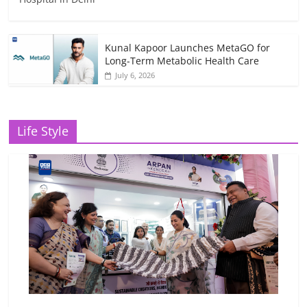
Kunal Kapoor Launches MetaGO for
Long-Term Metabolic Health Care
July 6, 2026
Life Style