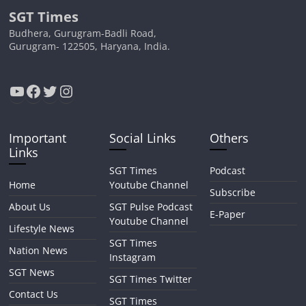
SGT Times
Budhera, Gurugram-Badli Road,
Gurugram- 122505, Haryana, India.
YouTube
Facebook
Twitter
Instagram
Important
Social Links
Others
Links
SGT Times
Podcast
Home
Youtube Channel
Subscribe
About Us
SGT Pulse Podcast
E-Paper
Youtube Channel
Lifestyle News
SGT Times
Nation News
Instagram
SGT News
SGT Times Twitter
Contact Us
SGT Times