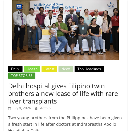
Delhi
Health
Latest
News
Top Headlines
TOP STORIES
Delhi hospital gives Filipino twin
brothers a new lease of life with rare
liver transplants
July 9, 2026
Admin
Two young brothers from the Philippines have been given
a fresh start in life after doctors at Indraprastha Apollo
Hospital in Delhi