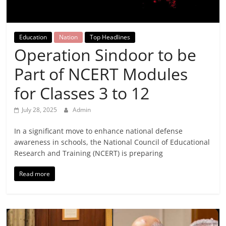
Breaking
News,
Education
Nation
Top Headlines
Operation Sindoor to be
Today's
Part of NCERT Modules
News
for Classes 3 to 12
July 28, 2025
Admin
In a significant move to enhance national defense
awareness in schools, the National Council of Educational
Research and Training (NCERT) is preparing
Read more