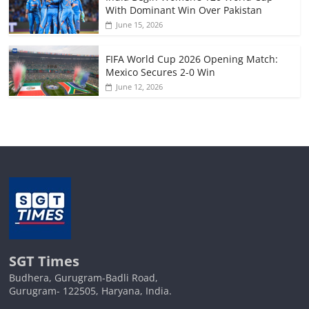
With Dominant Win Over Pakistan
June 15, 2026
FIFA World Cup 2026 Opening Match:
Mexico Secures 2-0 Win
June 12, 2026
SGT Times
Budhera, Gurugram-Badli Road,
Gurugram- 122505, Haryana, India.