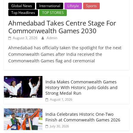
Global News
International
Lifstyle
Sports
Top Headlines
TOP STORIES
Ahmedabad Takes Centre Stage For
Commonwealth Games 2030
August 3, 2026
Admin
Ahmedabad has officially taken the spotlight for the next
Commonwealth Games after India received the
Commonwealth Games flag and ceremonial
India Makes Commonwealth Games
History With Historic Judo Golds and
Strong Medal Run
August 1, 2026
India Celebrates Historic One-Two
Finish at Commonwealth Games 2026
July 30, 2026