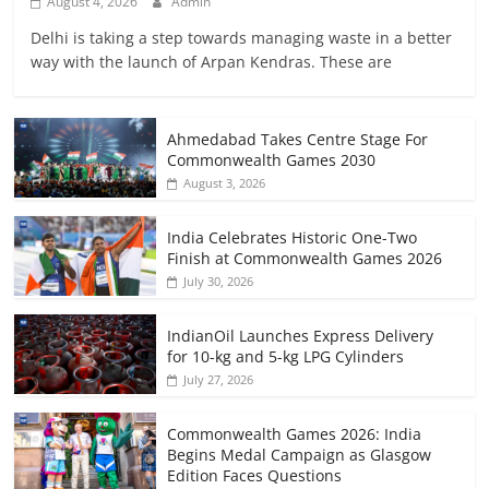
August 4, 2026
Admin
Delhi is taking a step towards managing waste in a better
way with the launch of Arpan Kendras. These are
Ahmedabad Takes Centre Stage For
Commonwealth Games 2030
August 3, 2026
India Celebrates Historic One-Two
Finish at Commonwealth Games 2026
July 30, 2026
IndianOil Launches Express Delivery
for 10-kg and 5-kg LPG Cylinders
July 27, 2026
Commonwealth Games 2026: India
Begins Medal Campaign as Glasgow
Edition Faces Questions