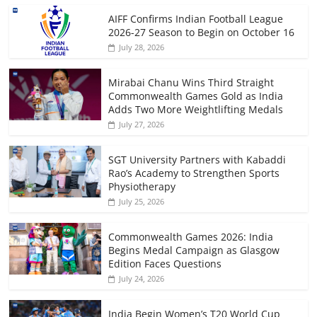
AIFF Confirms Indian Football League
2026-27 Season to Begin on October 16
July 28, 2026
Mirabai Chanu Wins Third Straight
Commonwealth Games Gold as India
Adds Two More Weightlifting Medals
July 27, 2026
SGT University Partners with Kabaddi
Rao’s Academy to Strengthen Sports
Physiotherapy
July 25, 2026
Commonwealth Games 2026: India
Begins Medal Campaign as Glasgow
Edition Faces Questions
July 24, 2026
India Begin Women’s T20 World Cup