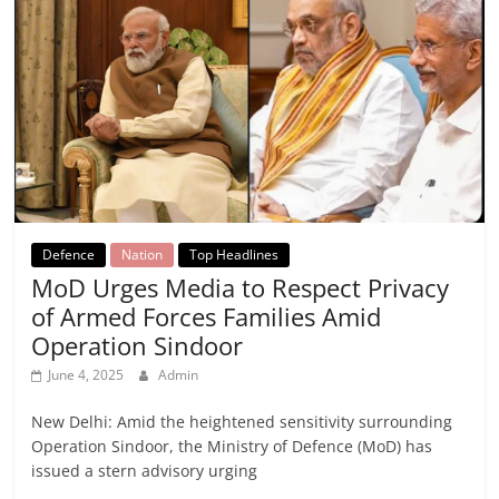
Defence
Nation
Top Headlines
MoD Urges Media to Respect Privacy
of Armed Forces Families Amid
Operation Sindoor
June 4, 2025
Admin
New Delhi: Amid the heightened sensitivity surrounding
Operation Sindoor, the Ministry of Defence (MoD) has
issued a stern advisory urging