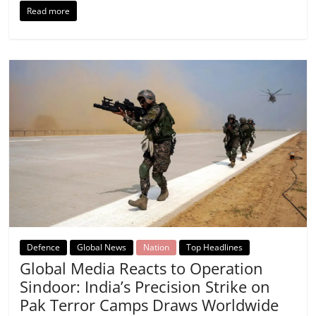
Read more
Defence
Global News
Nation
Top Headlines
Global Media Reacts to Operation
Sindoor: India’s Precision Strike on
Pak Terror Camps Draws Worldwide