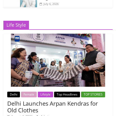
July 6, 2026
Life Style
Delhi
Female
Lifstyle
Top Headlines
TOP STORIES
Delhi Launches Arpan Kendras for
Old Clothes