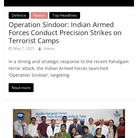
Defence
Nation
Top Headlines
Operation Sindoor: Indian Armed
Forces Conduct Precision Strikes on
Terrorist Camps
May 7, 2025
Admin
In a strong and strategic response to the recent Pahalgam
terror attack, the Indian Armed Forces launched
‘Operation Sindoor’, targeting
Read more