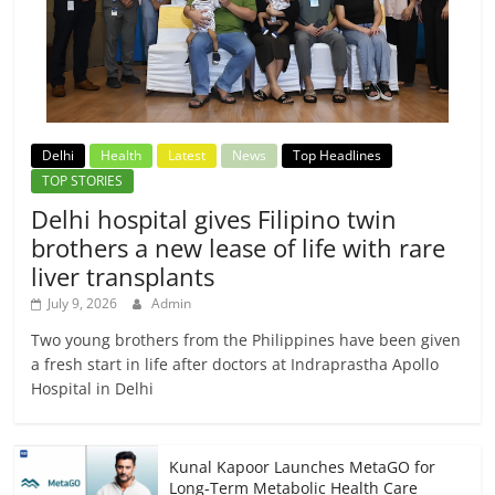
Delhi
Health
Latest
News
Top Headlines
TOP STORIES
Delhi hospital gives Filipino twin
brothers a new lease of life with rare
liver transplants
July 9, 2026
Admin
Two young brothers from the Philippines have been given
a fresh start in life after doctors at Indraprastha Apollo
Hospital in Delhi
Kunal Kapoor Launches MetaGO for
Long-Term Metabolic Health Care