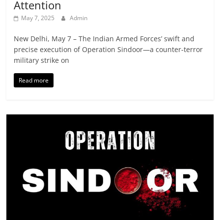
Attention
May 7, 2025
Admin
New Delhi, May 7 – The Indian Armed Forces’ swift and
precise execution of Operation Sindoor—a counter-terror
military strike on
Read more