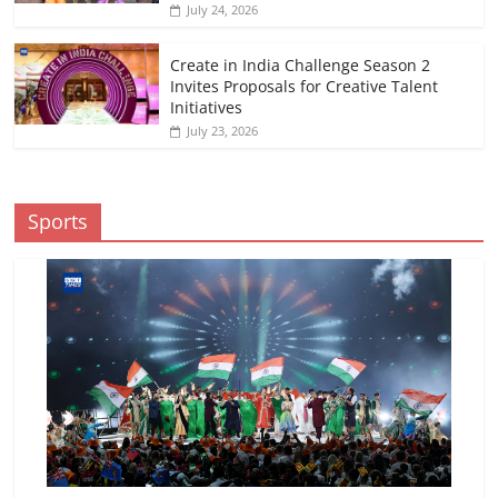
July 24, 2026
Create in India Challenge Season 2
Invites Proposals for Creative Talent
Initiatives
July 23, 2026
Sports