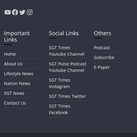
YouTube
Facebook
Twitter
Instagram
Important
Social Links
Others
Links
SGT Times
Podcast
Home
Youtube Channel
Subscribe
About Us
SGT Pulse Podcast
E-Paper
Youtube Channel
Lifestyle News
SGT Times
Nation News
Instagram
SGT News
SGT Times Twitter
Contact Us
SGT Times
Facebook