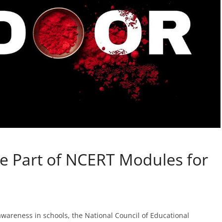
e Part of NCERT Modules for
awareness in schools, the National Council of Educational