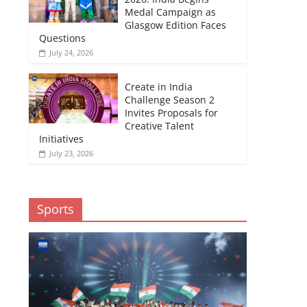
Medal Campaign as
Glasgow Edition Faces
Questions
July 24, 2026
Create in India
Challenge Season 2
Invites Proposals for
Creative Talent
Initiatives
July 23, 2026
Sports