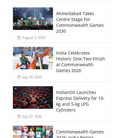
Ahmedabad Takes
Centre Stage For
Commonwealth Games
2030
August 3, 2026
India Celebrates
Historic One-Two Finish
at Commonwealth
Games 2026
July 30, 2026
IndianOil Launches
Express Delivery for 10-
kg and 5-kg LPG
Cylinders
July 27, 2026
Commonwealth Games
2026: India Begins