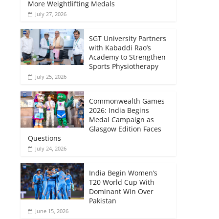
More Weightlifting Medals
July 27, 2026
SGT University Partners
with Kabaddi Rao’s
Academy to Strengthen
Sports Physiotherapy
July 25, 2026
Commonwealth Games
2026: India Begins
Medal Campaign as
Glasgow Edition Faces
Questions
July 24, 2026
India Begin Women’s
T20 World Cup With
Dominant Win Over
Pakistan
June 15, 2026