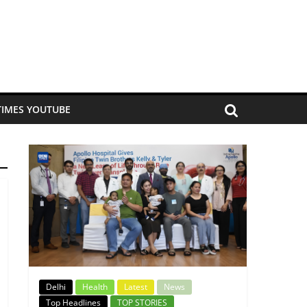
TIMES YOUTUBE
Delhi
Health
Latest
News
Top Headlines
TOP STORIES