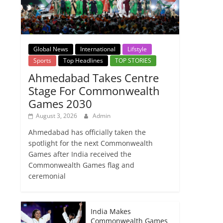
Global News
International
Lifstyle
Sports
Top Headlines
TOP STORIES
Ahmedabad Takes Centre
Stage For Commonwealth
Games 2030
August 3, 2026
Admin
Ahmedabad has officially taken the
spotlight for the next Commonwealth
Games after India received the
Commonwealth Games flag and
ceremonial
India Makes
Commonwealth Games