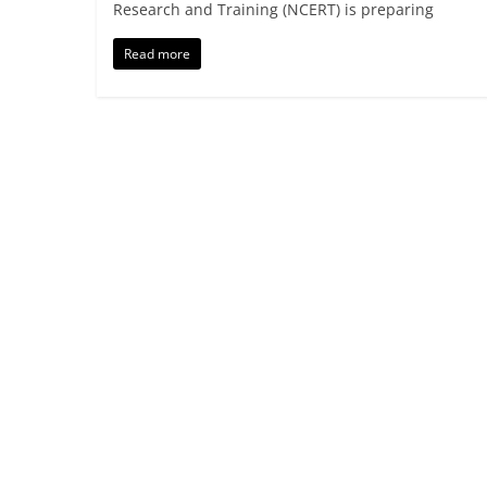
Research and Training (NCERT) is preparing
Read more