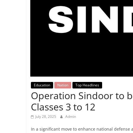
Breaking
News,
Today's
News
Education
Nation
Top Headlines
Operation Sindoor to b
Classes 3 to 12
July 28, 2025
Admin
In a significant move to enhance national defense 