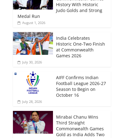
History With Historic
Judo Golds and Strong
Medal Run
August 1, 2026
India Celebrates
Historic One-Two Finish
at Commonwealth
Games 2026
July 30, 2026
AIFF Confirms Indian
Football League 2026-27
Season to Begin on
October 16
July 28, 2026
Mirabai Chanu Wins
Third Straight
Commonwealth Games
Gold as India Adds Two