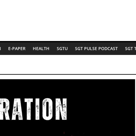
N
E-PAPER
HEALTH
SGTU
SGT PULSE PODCAST
SGT 