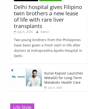
Delhi hospital gives Filipino
twin brothers a new lease
of life with rare liver
transplants
July 9, 2026
Admin
Two young brothers from the Philippines
have been given a fresh start in life after
doctors at Indraprastha Apollo Hospital in
Delhi
Kunal Kapoor Launches
MetaGO for Long-Term
Metabolic Health Care
July 6, 2026
Life Style