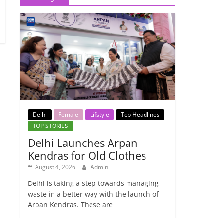
Delhi
Female
Lifstyle
Top Headlines
TOP STORIES
Delhi Launches Arpan
Kendras for Old Clothes
August 4, 2026
Admin
Delhi is taking a step towards managing
waste in a better way with the launch of
Arpan Kendras. These are