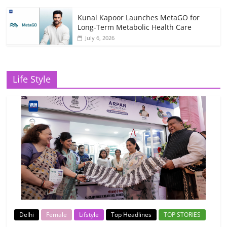
Kunal Kapoor Launches MetaGO for
Long-Term Metabolic Health Care
July 6, 2026
Life Style
Delhi
Female
Lifstyle
Top Headlines
TOP STORIES