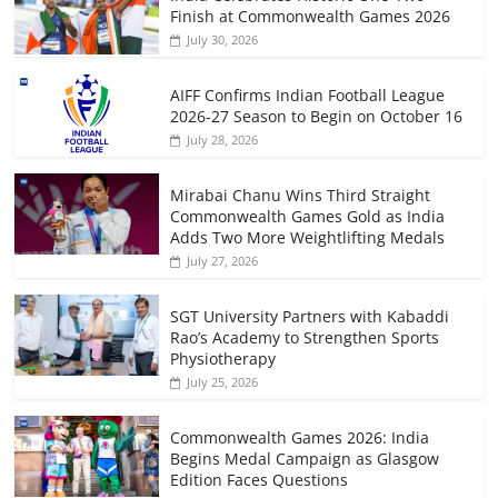
Finish at Commonwealth Games 2026
July 30, 2026
AIFF Confirms Indian Football League
2026-27 Season to Begin on October 16
July 28, 2026
Mirabai Chanu Wins Third Straight
Commonwealth Games Gold as India
Adds Two More Weightlifting Medals
July 27, 2026
SGT University Partners with Kabaddi
Rao’s Academy to Strengthen Sports
Physiotherapy
July 25, 2026
Commonwealth Games 2026: India
Begins Medal Campaign as Glasgow
Edition Faces Questions