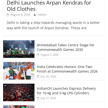
Delhi Launches Arpan Kendras for
Old Clothes
August 4, 2026
Admin
Delhi is taking a step towards managing waste in a better
way with the launch of Arpan Kendras. These are
Ahmedabad Takes Centre Stage For
Commonwealth Games 2030
August 3, 2026
India Celebrates Historic One-Two
Finish at Commonwealth Games 2026
July 30, 2026
IndianOil Launches Express Delivery
for 10-kg and 5-kg LPG Cylinders
July 27, 2026