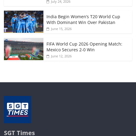
July 24, 2026
India Begin Women’s T20 World Cup
With Dominant Win Over Pakistan
June 15, 2026
FIFA World Cup 2026 Opening Match:
Mexico Secures 2-0 Win
June 12, 2026
SGT Times