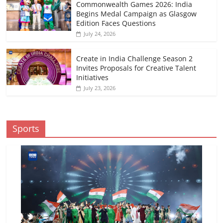
Commonwealth Games 2026: India
Begins Medal Campaign as Glasgow
Edition Faces Questions
July 24, 2026
Create in India Challenge Season 2
Invites Proposals for Creative Talent
Initiatives
July 23, 2026
Sports