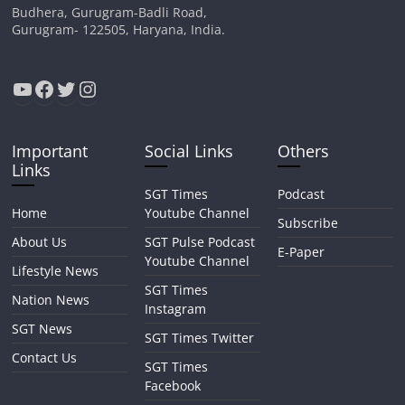
Budhera, Gurugram-Badli Road,
Gurugram- 122505, Haryana, India.
YouTube
Facebook
Twitter
Instagram
Important
Social Links
Others
Links
SGT Times
Podcast
Home
Youtube Channel
Subscribe
About Us
SGT Pulse Podcast
E-Paper
Youtube Channel
Lifestyle News
SGT Times
Nation News
Instagram
SGT News
SGT Times Twitter
Contact Us
SGT Times
Facebook