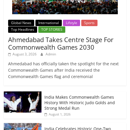
Global News
International
Lifstyle
Sports
Top Headlines
TOP STORIES
Ahmedabad Takes Centre Stage For
Commonwealth Games 2030
August 3, 2026
Admin
Ahmedabad has officially taken the spotlight for the next
Commonwealth Games after India received the
Commonwealth Games flag and ceremonial
India Makes Commonwealth Games
History With Historic Judo Golds and
Strong Medal Run
August 1, 2026
India Celebrates Historic One-Two