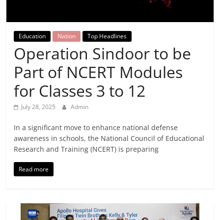
Breaking
News,
Education
Nation
Top Headlines
Operation Sindoor to be
Today's
Part of NCERT Modules
News
for Classes 3 to 12
July 28, 2025
Admin
In a significant move to enhance national defense
awareness in schools, the National Council of Educational
Research and Training (NCERT) is preparing
Read more