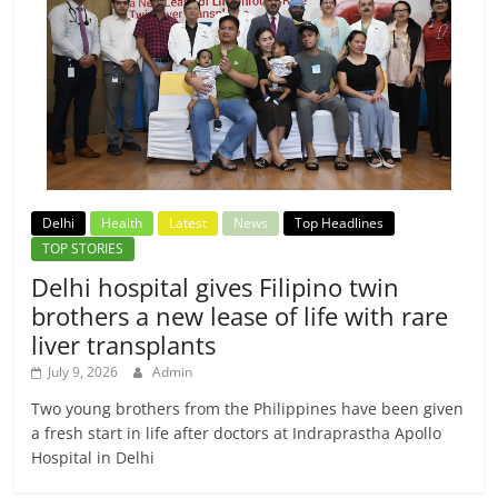
Delhi
Health
Latest
News
Top Headlines
TOP STORIES
Delhi hospital gives Filipino twin
brothers a new lease of life with rare
liver transplants
July 9, 2026
Admin
Two young brothers from the Philippines have been given
a fresh start in life after doctors at Indraprastha Apollo
Hospital in Delhi