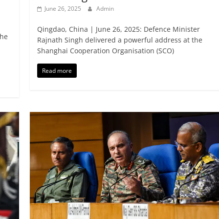
June 26, 2025
Admin
Qingdao, China | June 26, 2025: Defence Minister
the
Rajnath Singh delivered a powerful address at the
Shanghai Cooperation Organisation (SCO)
Read more