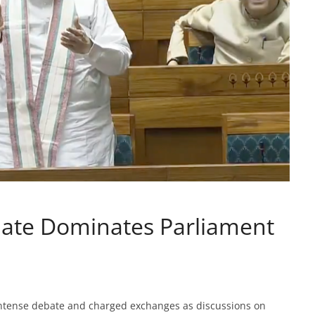
ate Dominates Parliament
intense debate and charged exchanges as discussions on