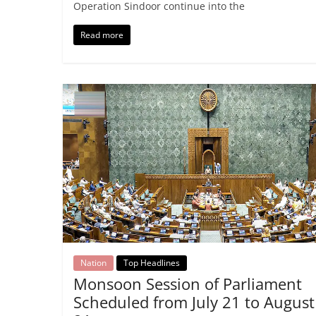
Operation Sindoor continue into the
Read more
Nation
Top Headlines
Monsoon Session of Parliament
Scheduled from July 21 to August