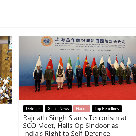
Defence
Global News
Nation
Top Headlines
Rajnath Singh Slams Terrorism at
SCO Meet, Hails Op Sindoor as
India’s Right to Self-Defence