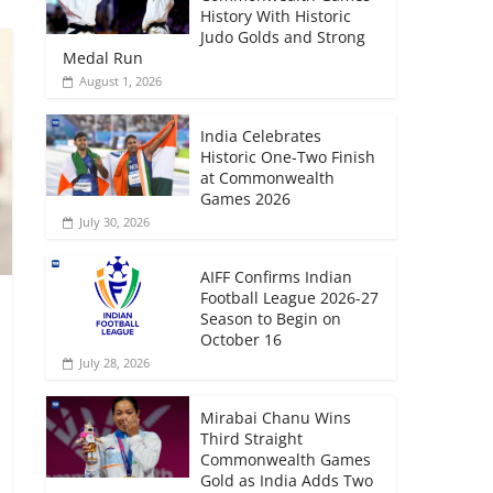
History With Historic
Judo Golds and Strong
Medal Run
August 1, 2026
India Celebrates
Historic One-Two Finish
at Commonwealth
Games 2026
July 30, 2026
AIFF Confirms Indian
Football League 2026-27
Season to Begin on
October 16
July 28, 2026
Mirabai Chanu Wins
Third Straight
Commonwealth Games
Gold as India Adds Two