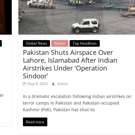
Global News
Nation
Top Headlines
-
Pakistan Shuts Airspace Over
Lahore, Islamabad After Indian
Airstrikes Under ‘Operation
Sindoor’
May 8, 2025
Admin
er
In a dramatic escalation following Indian airstrikes on
terror camps in Pakistan and Pakistan-occupied
Kashmir (PoK), Pakistan has shut its
Read more