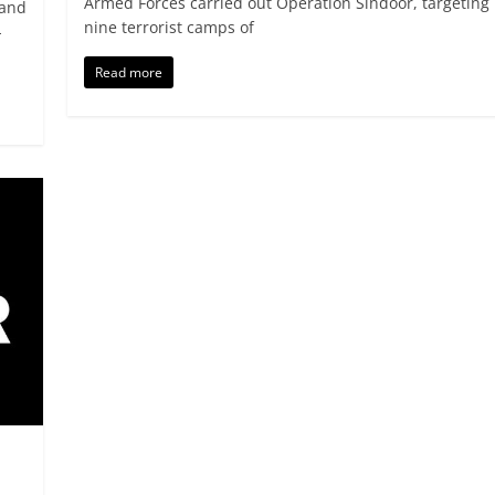
Armed Forces carried out Operation Sindoor, targeting
 and
nine terrorist camps of
-
Read more