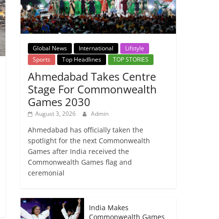
Global News
International
Lifstyle
Sports
Top Headlines
TOP STORIES
Ahmedabad Takes Centre
Stage For Commonwealth
Games 2030
August 3, 2026
Admin
Ahmedabad has officially taken the
spotlight for the next Commonwealth
Games after India received the
Commonwealth Games flag and
ceremonial
India Makes
Commonwealth Games