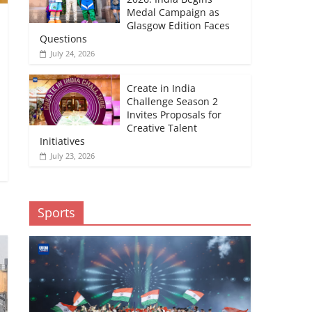
Medal Campaign as
Glasgow Edition Faces
Questions
July 24, 2026
Create in India
Challenge Season 2
Invites Proposals for
Creative Talent
Initiatives
July 23, 2026
Sports