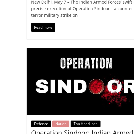
New Delhi, May 7 – The Indian Armed Forces’ swift
precise execution of Operation Sindoor—a counter
terror military strike on
Read more
Defence
Nation
Top Headlines
Operation Sindoor: Indian Armed