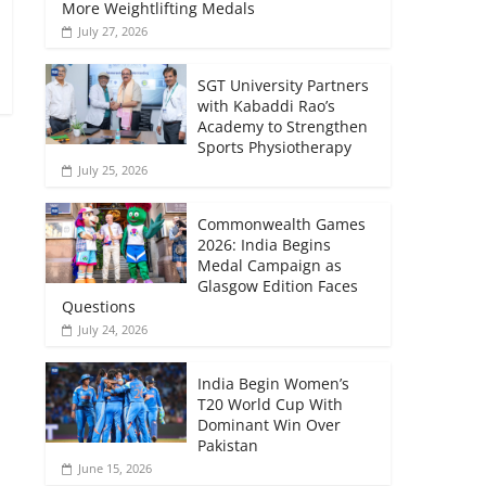
More Weightlifting Medals
July 27, 2026
SGT University Partners
with Kabaddi Rao’s
Academy to Strengthen
Sports Physiotherapy
July 25, 2026
Commonwealth Games
2026: India Begins
Medal Campaign as
Glasgow Edition Faces
Questions
July 24, 2026
India Begin Women’s
T20 World Cup With
Dominant Win Over
Pakistan
June 15, 2026