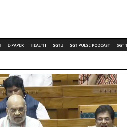
N
E-PAPER
HEALTH
SGTU
SGT PULSE PODCAST
SGT 