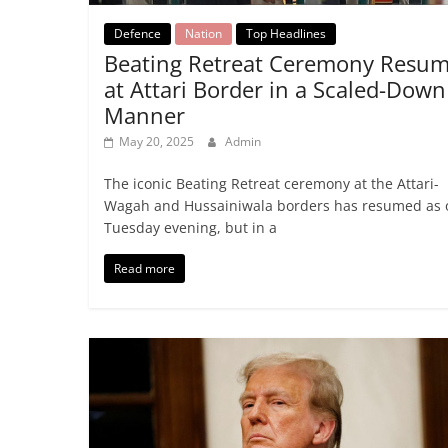
Defence
Nation
Top Headlines
Beating Retreat Ceremony Resu
at Attari Border in a Scaled-Down
Manner
May 20, 2025
Admin
The iconic Beating Retreat ceremony at the Attari-
Wagah and Hussainiwala borders has resumed as 
Tuesday evening, but in a
Read more