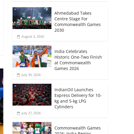
Ahmedabad Takes
Centre Stage For
Commonwealth Games
2030
August 3, 2026
India Celebrates
Historic One-Two Finish
at Commonwealth
Games 2026
July 30, 2026
IndianOil Launches
Express Delivery for 10-
kg and 5-kg LPG
Cylinders
July 27, 2026
Commonwealth Games
2026: India Begins