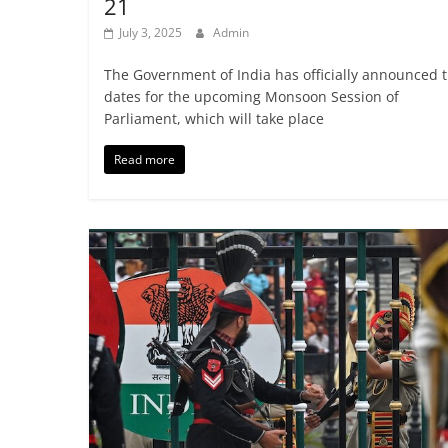
21
July 3, 2025
Admin
The Government of India has officially announced 
dates for the upcoming Monsoon Session of
Parliament, which will take place
Read more