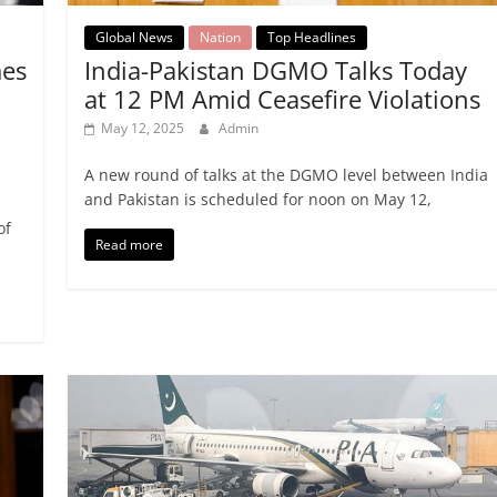
Global News
Nation
Top Headlines
India-Pakistan DGMO Talks Today
mes
at 12 PM Amid Ceasefire Violations
May 12, 2025
Admin
A new round of talks at the DGMO level between India
and Pakistan is scheduled for noon on May 12,
of
Read more