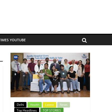
TIMES YOUTUBE
Delhi
Health
Latest
News
Top Headlines
TOP STORIES