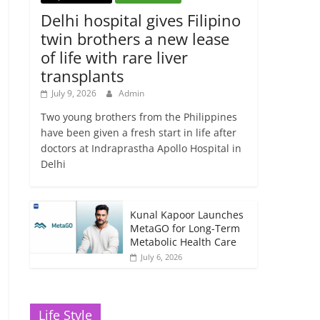
Delhi hospital gives Filipino
twin brothers a new lease
of life with rare liver
transplants
July 9, 2026
Admin
Two young brothers from the Philippines
have been given a fresh start in life after
doctors at Indraprastha Apollo Hospital in
Delhi
Kunal Kapoor Launches
MetaGO for Long-Term
Metabolic Health Care
July 6, 2026
Life Style