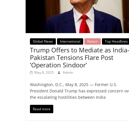
Global News
International
Nation
Top Headlines
Trump Offers to Mediate as India
Pakistan Tensions Flare Post
‘Operation Sindoor’
May 8, 2025
Admin
Washington, D.C., May 8, 2025 — Former U.S.
President Donald Trump has expressed concern ov
the escalating hostilities between India
Read more