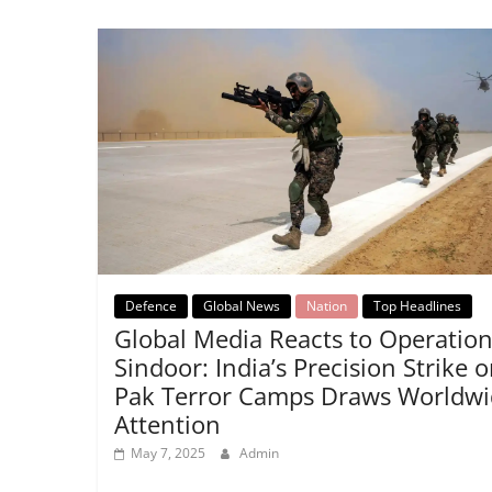
Defence
Global News
Nation
Top Headlines
Global Media Reacts to Operatio
Sindoor: India’s Precision Strike 
Pak Terror Camps Draws Worldwi
Attention
May 7, 2025
Admin