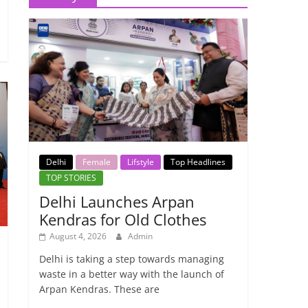
Delhi
Female
Lifstyle
Top Headlines
TOP STORIES
Delhi Launches Arpan
Kendras for Old Clothes
August 4, 2026
Admin
Delhi is taking a step towards managing
waste in a better way with the launch of
Arpan Kendras. These are