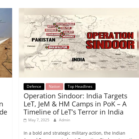
Defence
Nation
Top Headlines
n
Operation Sindoor: India Targets
on
LeT, JeM & HM Camps in PoK – A
de
Timeline of LeT’s Terror in India
May 7, 2025
Admin
In a bold and strategic military action, the Indian