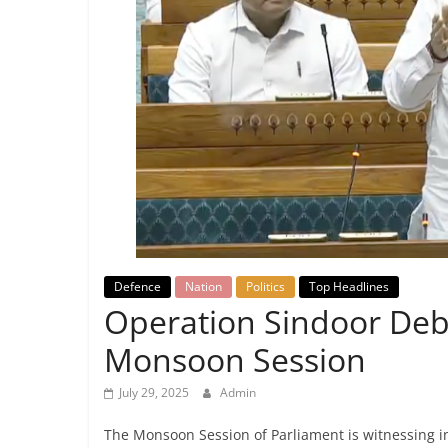
Breaking
News,
Today's
News
Defence
Nation
Politics
Top Headlines
Operation Sindoor Deb
Monsoon Session
July 29, 2025
Admin
The Monsoon Session of Parliament is witnessing 