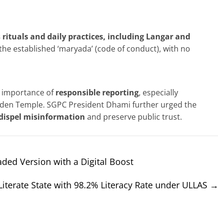
s rituals and daily practices, including Langar and
the established ‘maryada’ (code of conduct), with no
e importance of
responsible reporting
, especially
Golden Temple. SGPC President Dhami further urged the
o dispel misinformation
and preserve public trust.
ded Version with a Digital Boost
Literate State with 98.2% Literacy Rate under ULLAS