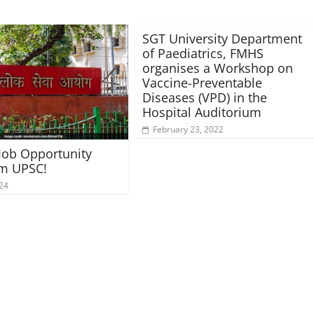
SGT University Department
of Paediatrics, FMHS
organises a Workshop on
Vaccine-Preventable
Diseases (VPD) in the
Hospital Auditorium
February 23, 2022
 Job Opportunity
om UPSC!
024