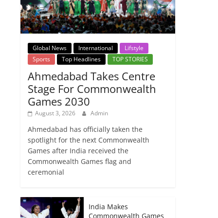
Global News
International
Lifstyle
Sports
Top Headlines
TOP STORIES
Ahmedabad Takes Centre
Stage For Commonwealth
Games 2030
August 3, 2026
Admin
Ahmedabad has officially taken the
spotlight for the next Commonwealth
Games after India received the
Commonwealth Games flag and
ceremonial
India Makes
Commonwealth Games