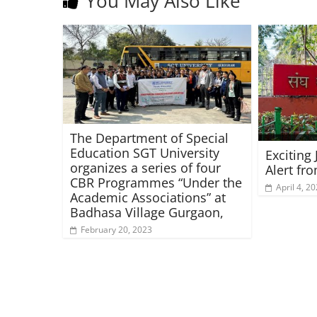
You May Also Like
The Department of Special
Education SGT University
Exciting
organizes a series of four
Alert fr
CBR Programmes “Under the
April 4, 2
Academic Associations” at
Badhasa Village Gurgaon,
February 20, 2023