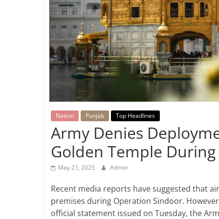
Breaking
News,
Today's
News
Nation
Punjab
Top Headlines
Army Denies Deploymen
Golden Temple During 
May 21, 2025
Admin
Recent media reports have suggested that ai
premises during Operation Sindoor. However, 
official statement issued on Tuesday, the Army