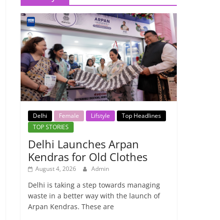
Delhi
Female
Lifstyle
Top Headlines
TOP STORIES
Delhi Launches Arpan
Kendras for Old Clothes
August 4, 2026
Admin
Delhi is taking a step towards managing
waste in a better way with the launch of
Arpan Kendras. These are