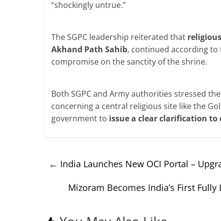
“shockingly untrue.”
The SGPC leadership reiterated that
religiou
Akhand Path Sahib
, continued according to 
compromise on the sanctity of the shrine.
Both SGPC and Army authorities stressed th
concerning a central religious site like the 
government to
issue a clear clarification t
←
India Launches New OCI Portal – Upgra
Mizoram Becomes India’s First Fully 