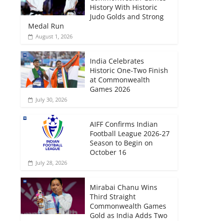
History With Historic
Judo Golds and Strong
Medal Run
August 1, 2026
India Celebrates
Historic One-Two Finish
at Commonwealth
Games 2026
July 30, 2026
AIFF Confirms Indian
Football League 2026-27
Season to Begin on
October 16
July 28, 2026
Mirabai Chanu Wins
Third Straight
Commonwealth Games
Gold as India Adds Two