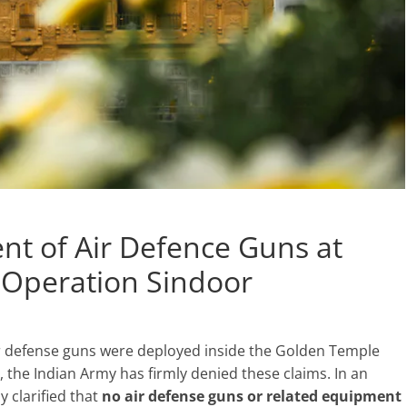
t of Air Defence Guns at
Operation Sindoor
r defense guns were deployed inside the Golden Temple
the Indian Army has firmly denied these claims. In an
 clarified that
no air defense guns or related equipment