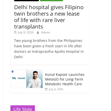
Delhi hospital gives Filipino
twin brothers a new lease
of life with rare liver
transplants
July 9, 2026
Admin
Two young brothers from the Philippines
have been given a fresh start in life after
doctors at Indraprastha Apollo Hospital in
Delhi
Kunal Kapoor Launches
MetaGO for Long-Term
Metabolic Health Care
July 6, 2026
Life Style