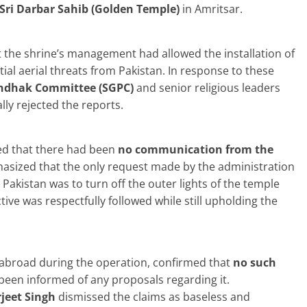
Sri Darbar Sahib (Golden Temple)
in Amritsar.
 the shrine’s management had allowed the installation of
ial aerial threats from Pakistan. In response to these
ndhak Committee (SGPC)
and senior religious leaders
ly rejected the reports.
ed that there had been
no communication from the
sized that the only request made by the administration
Pakistan was to turn off the outer lights of the temple
tive was respectfully followed while still upholding the
abroad during the operation, confirmed that
no such
been informed of any proposals regarding it.
jeet Singh
dismissed the claims as baseless and