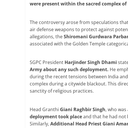
were present within the sacred complex of 
The controversy arose from speculations that
air defense weapons to protect against potent
allegations, the
Shiromani Gurdwara Parba
associated with the Golden Temple categorical
SGPC President
Harjinder Singh Dhami
stat
Army about any such deployment.
He empha
during the recent tensions between India and 
complex during a citywide blackout. This direc
sanctity of religious practices.
Head Granthi
Giani Raghbir Singh
, who was 
deployment took place
and that he had not 
Similarly,
Additional Head Priest Giani Amar