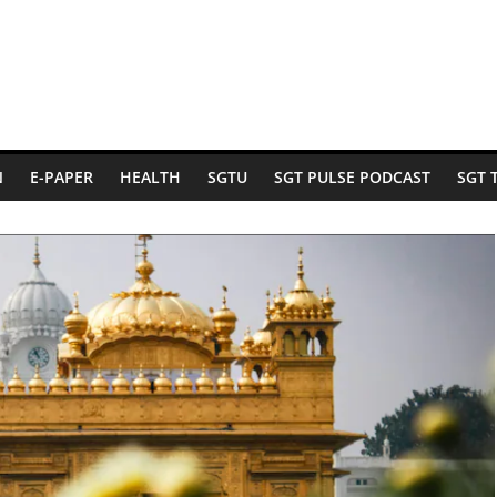
N
E-PAPER
HEALTH
SGTU
SGT PULSE PODCAST
SGT 