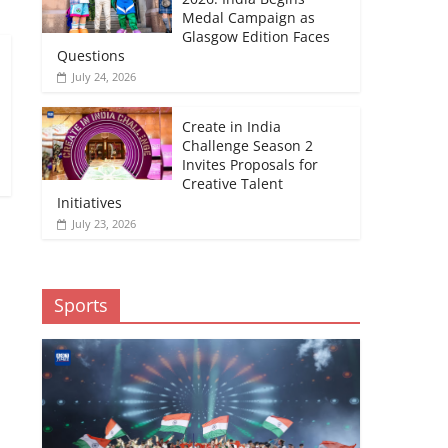
Medal Campaign as
Glasgow Edition Faces
Questions
July 24, 2026
Create in India
Challenge Season 2
Invites Proposals for
Creative Talent
Initiatives
July 23, 2026
Sports