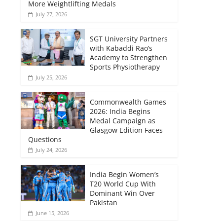
More Weightlifting Medals
July 27, 2026
SGT University Partners
with Kabaddi Rao’s
Academy to Strengthen
Sports Physiotherapy
July 25, 2026
Commonwealth Games
2026: India Begins
Medal Campaign as
Glasgow Edition Faces
Questions
July 24, 2026
India Begin Women’s
T20 World Cup With
Dominant Win Over
Pakistan
June 15, 2026