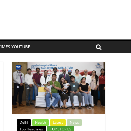
TIMES YOUTUBE
Delhi
Health
Latest
News
Top Headlines
TOP STORIES