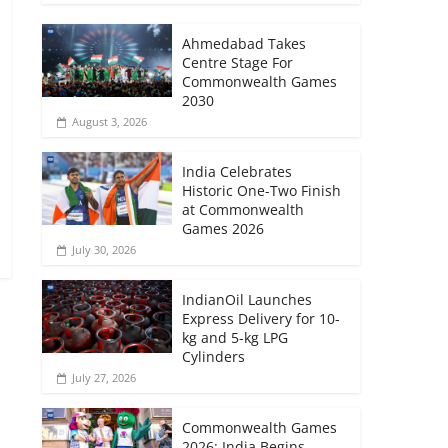
Ahmedabad Takes
Centre Stage For
Commonwealth Games
2030
August 3, 2026
India Celebrates
Historic One-Two Finish
at Commonwealth
Games 2026
July 30, 2026
IndianOil Launches
Express Delivery for 10-
kg and 5-kg LPG
Cylinders
→
July 27, 2026
Commonwealth Games
2026: India Begins