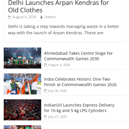
Delhi Launches Arpan Kendras for
Old Clothes
August 4, 2026
Admin
Delhi is taking a step towards managing waste in a better
way with the launch of Arpan Kendras. These are
Ahmedabad Takes Centre Stage For
Commonwealth Games 2030
August 3, 2026
India Celebrates Historic One-Two
Finish at Commonwealth Games 2026
July 30, 2026
IndianOil Launches Express Delivery
for 10-kg and 5-kg LPG Cylinders
July 27, 2026