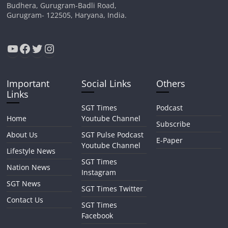
Budhera, Gurugram-Badli Road,
Gurugram- 122505, Haryana, India.
YouTube
Facebook
Twitter
Instagram
Important
Social Links
Others
Links
SGT Times
Podcast
Home
Youtube Channel
Subscribe
About Us
SGT Pulse Podcast
E-Paper
Youtube Channel
Lifestyle News
SGT Times
Nation News
Instagram
SGT News
SGT Times Twitter
Contact Us
SGT Times
Facebook