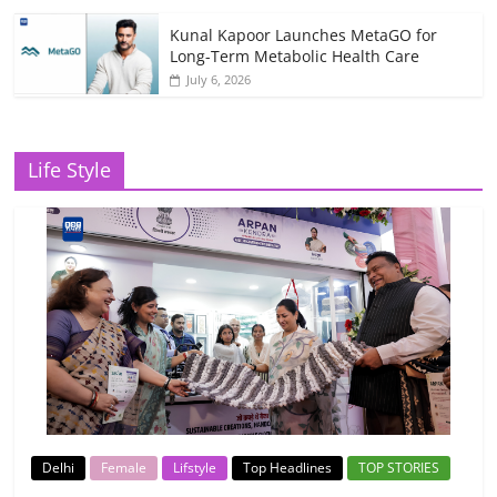
Kunal Kapoor Launches MetaGO for
Long-Term Metabolic Health Care
July 6, 2026
Life Style
Delhi
Female
Lifstyle
Top Headlines
TOP STORIES