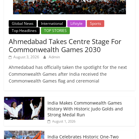
Global News
International
Lifstyle
Sports
Top Headlines
TOP STORIES
Ahmedabad Takes Centre Stage For
Commonwealth Games 2030
August 3, 2026
Admin
Ahmedabad has officially taken the spotlight for the next
Commonwealth Games after India received the
Commonwealth Games flag and ceremonial
India Makes Commonwealth Games
History With Historic Judo Golds and
Strong Medal Run
August 1, 2026
India Celebrates Historic One-Two