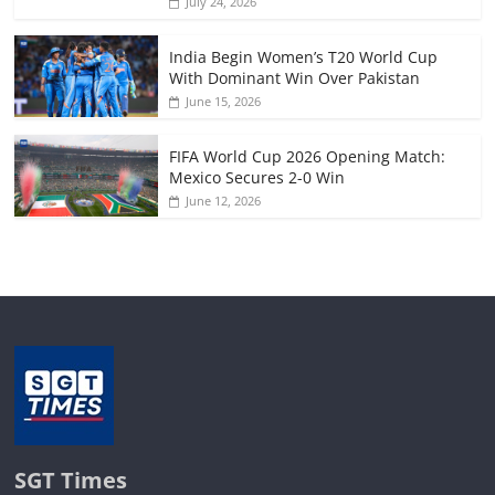
July 24, 2026
India Begin Women’s T20 World Cup
With Dominant Win Over Pakistan
June 15, 2026
FIFA World Cup 2026 Opening Match:
Mexico Secures 2-0 Win
June 12, 2026
SGT Times