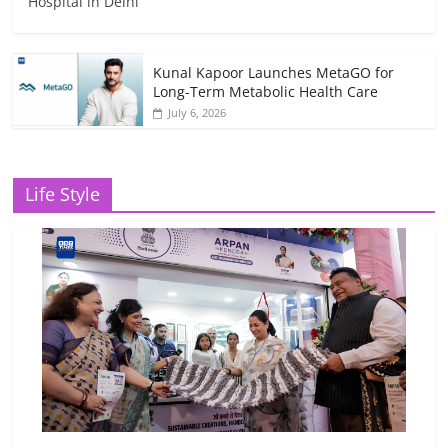
Hospital in Delhi
Kunal Kapoor Launches MetaGO for
Long-Term Metabolic Health Care
July 6, 2026
Life Style