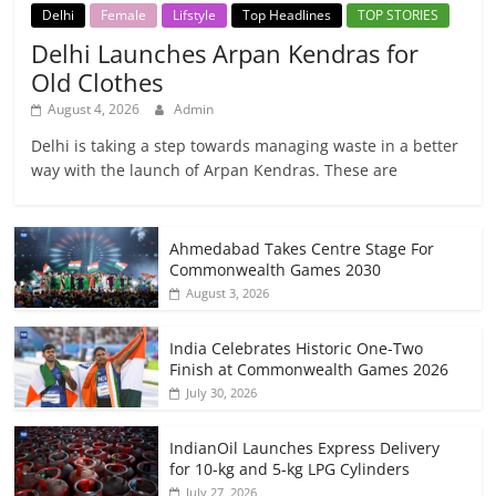
Delhi
Female
Lifstyle
Top Headlines
TOP STORIES
Delhi Launches Arpan Kendras for
Old Clothes
August 4, 2026
Admin
Delhi is taking a step towards managing waste in a better
way with the launch of Arpan Kendras. These are
Ahmedabad Takes Centre Stage For
Commonwealth Games 2030
August 3, 2026
India Celebrates Historic One-Two
Finish at Commonwealth Games 2026
July 30, 2026
IndianOil Launches Express Delivery
for 10-kg and 5-kg LPG Cylinders
July 27, 2026