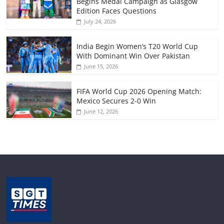
Begins Medal Campaign as Glasgow
Edition Faces Questions
July 24, 2026
India Begin Women’s T20 World Cup
With Dominant Win Over Pakistan
June 15, 2026
FIFA World Cup 2026 Opening Match:
Mexico Secures 2-0 Win
June 12, 2026