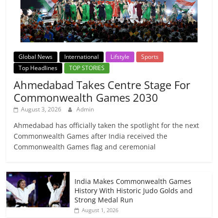
Global News
International
Lifstyle
Sports
Top Headlines
TOP STORIES
Ahmedabad Takes Centre Stage For
Commonwealth Games 2030
August 3, 2026
Admin
Ahmedabad has officially taken the spotlight for the next
Commonwealth Games after India received the
Commonwealth Games flag and ceremonial
India Makes Commonwealth Games
History With Historic Judo Golds and
Strong Medal Run
August 1, 2026