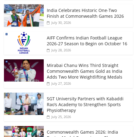
India Celebrates Historic One-Two
Finish at Commonwealth Games 2026
July 30, 2026
AIFF Confirms Indian Football League
2026-27 Season to Begin on October 16
July 28, 2026
Mirabai Chanu Wins Third Straight
Commonwealth Games Gold as India
Adds Two More Weightlifting Medals
July 27, 2026
SGT University Partners with Kabaddi
Rao’s Academy to Strengthen Sports
Physiotherapy
July 25, 2026
Commonwealth Games 2026: India