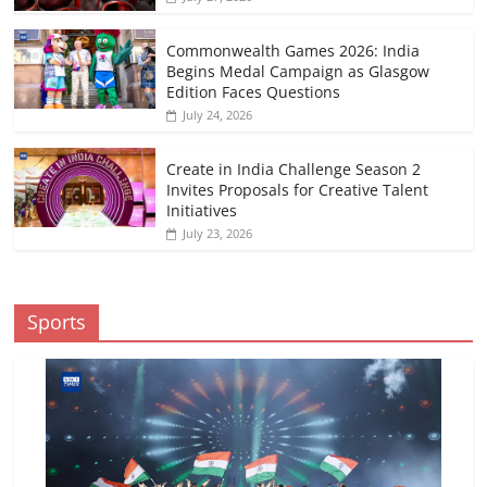
Commonwealth Games 2026: India
Begins Medal Campaign as Glasgow
Edition Faces Questions
July 24, 2026
Create in India Challenge Season 2
Invites Proposals for Creative Talent
Initiatives
July 23, 2026
Sports