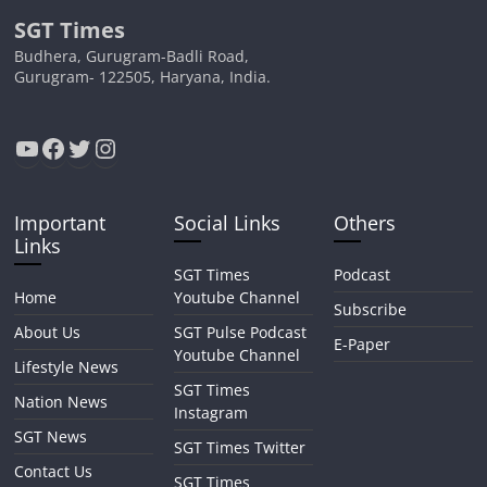
SGT Times
Budhera, Gurugram-Badli Road,
Gurugram- 122505, Haryana, India.
YouTube
Facebook
Twitter
Instagram
Important
Social Links
Others
Links
SGT Times
Podcast
Home
Youtube Channel
Subscribe
About Us
SGT Pulse Podcast
E-Paper
Youtube Channel
Lifestyle News
SGT Times
Nation News
Instagram
SGT News
SGT Times Twitter
Contact Us
SGT Times