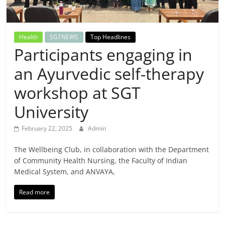
Breaking
News,
Health
SGTNEWS
Top Headlines
Participants engaging in
Today's
an Ayurvedic self-therapy
News
workshop at SGT
University
February 22, 2025
Admin
The Wellbeing Club, in collaboration with the Department
of Community Health Nursing, the Faculty of Indian
Medical System, and ANVAYA,
Read more