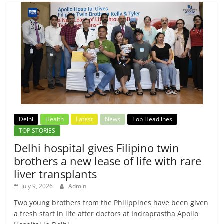
Delhi
Health
Latest
News
Top Headlines
TOP STORIES
Delhi hospital gives Filipino twin
brothers a new lease of life with rare
liver transplants
July 9, 2026
Admin
Two young brothers from the Philippines have been given
a fresh start in life after doctors at Indraprastha Apollo