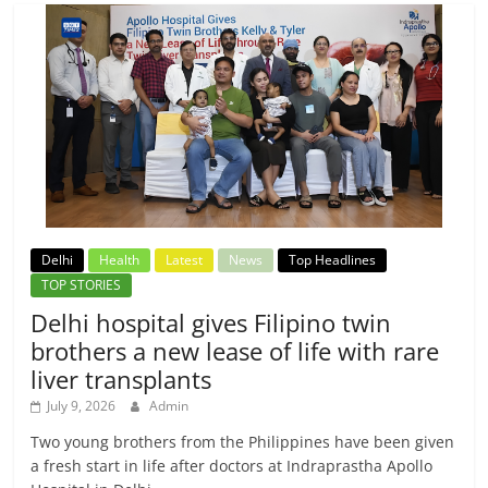
Delhi
Health
Latest
News
Top Headlines
TOP STORIES
Delhi hospital gives Filipino twin
brothers a new lease of life with rare
liver transplants
July 9, 2026
Admin
Two young brothers from the Philippines have been given
a fresh start in life after doctors at Indraprastha Apollo