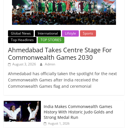
Global News
International
Lifstyle
Sports
Top Headlines
TOP STORIES
Ahmedabad Takes Centre Stage For
Commonwealth Games 2030
August 3, 2026
Admin
Ahmedabad has officially taken the spotlight for the next
Commonwealth Games after India received the
Commonwealth Games flag and ceremonial
India Makes Commonwealth Games
History With Historic Judo Golds and
Strong Medal Run
August 1, 2026