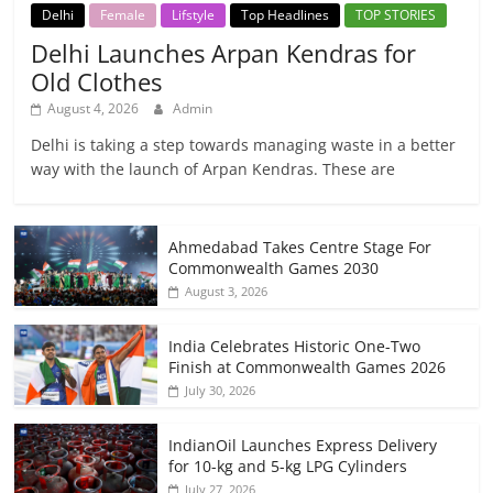
Delhi
Female
Lifstyle
Top Headlines
TOP STORIES
Delhi Launches Arpan Kendras for
Old Clothes
August 4, 2026
Admin
Delhi is taking a step towards managing waste in a better
way with the launch of Arpan Kendras. These are
Ahmedabad Takes Centre Stage For
Commonwealth Games 2030
August 3, 2026
India Celebrates Historic One-Two
Finish at Commonwealth Games 2026
July 30, 2026
IndianOil Launches Express Delivery
for 10-kg and 5-kg LPG Cylinders
July 27, 2026