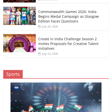
Commonwealth Games 2026: India
Begins Medal Campaign as Glasgow
Edition Faces Questions
July 24, 2026
Create in India Challenge Season 2
Invites Proposals for Creative Talent
Initiatives
July 23, 2026
Sports