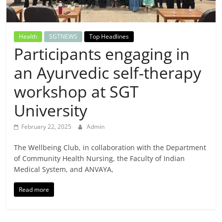
Breaking
News,
Health
SGTNEWS
Top Headlines
Participants engaging in
Today's
an Ayurvedic self-therapy
News
workshop at SGT
University
February 22, 2025
Admin
The Wellbeing Club, in collaboration with the Department
of Community Health Nursing, the Faculty of Indian
Medical System, and ANVAYA,
Read more