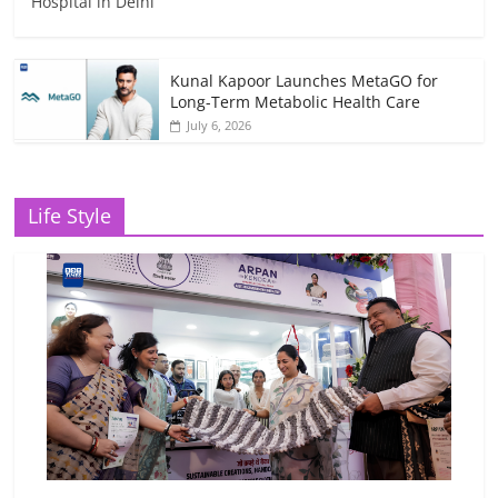
Hospital in Delhi
Kunal Kapoor Launches MetaGO for
Long-Term Metabolic Health Care
July 6, 2026
Life Style