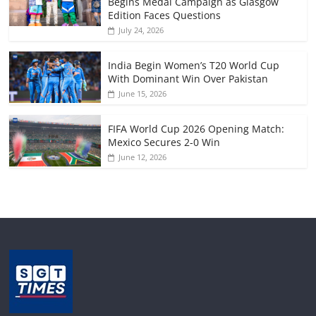
Begins Medal Campaign as Glasgow
Edition Faces Questions
July 24, 2026
India Begin Women’s T20 World Cup
With Dominant Win Over Pakistan
June 15, 2026
FIFA World Cup 2026 Opening Match:
Mexico Secures 2-0 Win
June 12, 2026