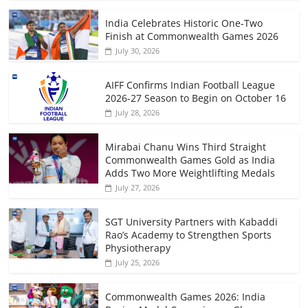
India Celebrates Historic One-Two
Finish at Commonwealth Games 2026
July 30, 2026
AIFF Confirms Indian Football League
2026-27 Season to Begin on October 16
July 28, 2026
Mirabai Chanu Wins Third Straight
Commonwealth Games Gold as India
Adds Two More Weightlifting Medals
July 27, 2026
SGT University Partners with Kabaddi
Rao’s Academy to Strengthen Sports
Physiotherapy
July 25, 2026
Commonwealth Games 2026: India