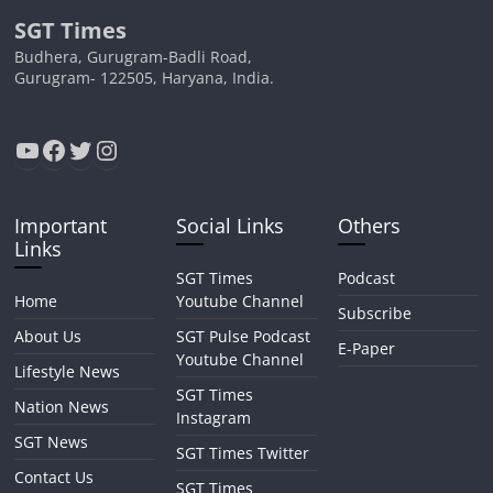
SGT Times
Budhera, Gurugram-Badli Road,
Gurugram- 122505, Haryana, India.
YouTube
Facebook
Twitter
Instagram
Important
Social Links
Others
Links
SGT Times
Podcast
Home
Youtube Channel
Subscribe
About Us
SGT Pulse Podcast
E-Paper
Youtube Channel
Lifestyle News
SGT Times
Nation News
Instagram
SGT News
SGT Times Twitter
Contact Us
SGT Times