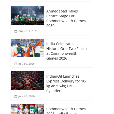
Ahmedabad Takes
Centre Stage For
Commonwealth Games
2030
August 3, 2026
India Celebrates
Historic One-Two Finish
at Commonwealth
Games 2026
July 30, 2026
IndianOil Launches
Express Delivery for 10-
kg and 5-kg LPG
Cylinders
July 27, 2026
Commonwealth Games
2026: India Begins