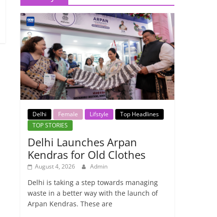
Delhi
Female
Lifstyle
Top Headlines
TOP STORIES
Delhi Launches Arpan
Kendras for Old Clothes
August 4, 2026
Admin
Delhi is taking a step towards managing
waste in a better way with the launch of
Arpan Kendras. These are