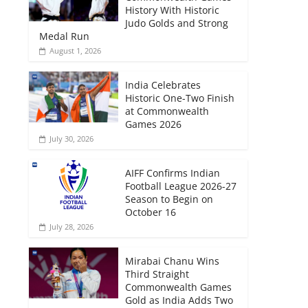
History With Historic
Judo Golds and Strong
Medal Run
August 1, 2026
India Celebrates
Historic One-Two Finish
at Commonwealth
Games 2026
July 30, 2026
AIFF Confirms Indian
Football League 2026-27
Season to Begin on
October 16
July 28, 2026
Mirabai Chanu Wins
Third Straight
Commonwealth Games
Gold as India Adds Two