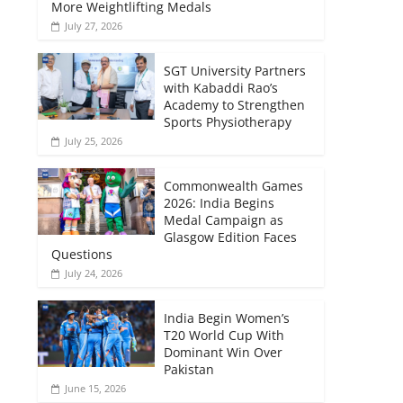
More Weightlifting Medals
July 27, 2026
SGT University Partners
with Kabaddi Rao’s
Academy to Strengthen
Sports Physiotherapy
July 25, 2026
Commonwealth Games
2026: India Begins
Medal Campaign as
Glasgow Edition Faces
Questions
July 24, 2026
India Begin Women’s
T20 World Cup With
Dominant Win Over
Pakistan
June 15, 2026