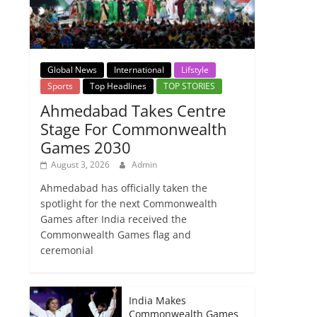
Global News
International
Lifstyle
Sports
Top Headlines
TOP STORIES
Ahmedabad Takes Centre
Stage For Commonwealth
Games 2030
August 3, 2026
Admin
Ahmedabad has officially taken the
spotlight for the next Commonwealth
Games after India received the
Commonwealth Games flag and
ceremonial
India Makes
Commonwealth Games