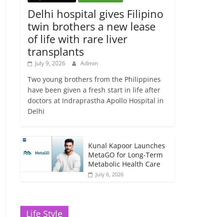
Delhi hospital gives Filipino
twin brothers a new lease
of life with rare liver
transplants
July 9, 2026
Admin
Two young brothers from the Philippines
have been given a fresh start in life after
doctors at Indraprastha Apollo Hospital in
Delhi
Kunal Kapoor Launches
MetaGO for Long-Term
Metabolic Health Care
July 6, 2026
Life Style