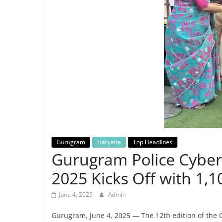
Breaking
News,
Today's
News
Gurugram
Haryana
Top Headlines
Gurugram Police Cyber
2025 Kicks Off with 1,1
June 4, 2025
Admin
Gurugram, June 4, 2025 — The 12th edition of the