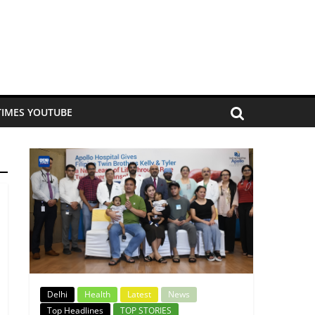
TIMES YOUTUBE
Delhi
Health
Latest
News
Top Headlines
TOP STORIES