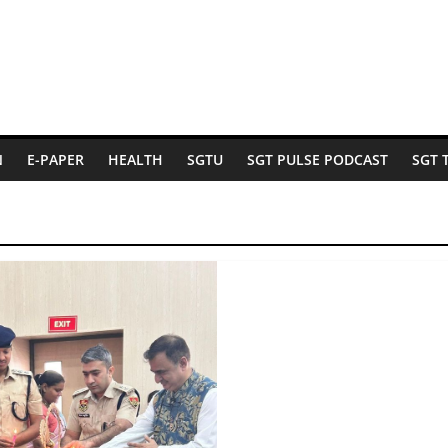
N
E-PAPER
HEALTH
SGTU
SGT PULSE PODCAST
SGT 