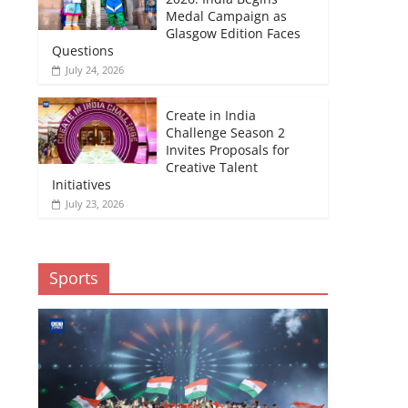
Medal Campaign as
Glasgow Edition Faces
Questions
July 24, 2026
Create in India
Challenge Season 2
Invites Proposals for
Creative Talent
Initiatives
July 23, 2026
Sports