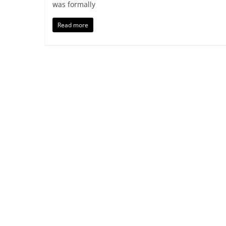
was formally
Read more