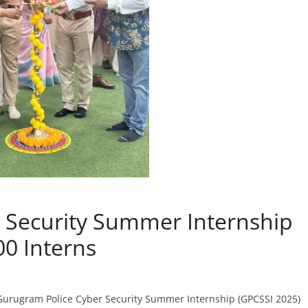
 Security Summer Internship
00 Interns
 Gurugram Police Cyber Security Summer Internship (GPCSSI 2025)