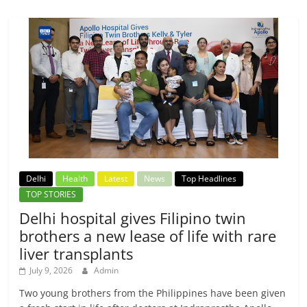
Delhi
Health
Latest
News
Top Headlines
TOP STORIES
Delhi hospital gives Filipino twin
brothers a new lease of life with rare
liver transplants
July 9, 2026
Admin
Two young brothers from the Philippines have been given