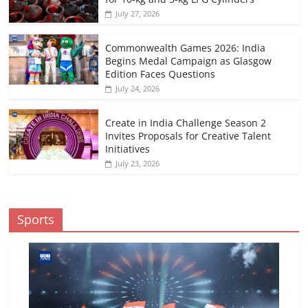
July 27, 2026
Commonwealth Games 2026: India
Begins Medal Campaign as Glasgow
Edition Faces Questions
July 24, 2026
Create in India Challenge Season 2
Invites Proposals for Creative Talent
Initiatives
July 23, 2026
Sports