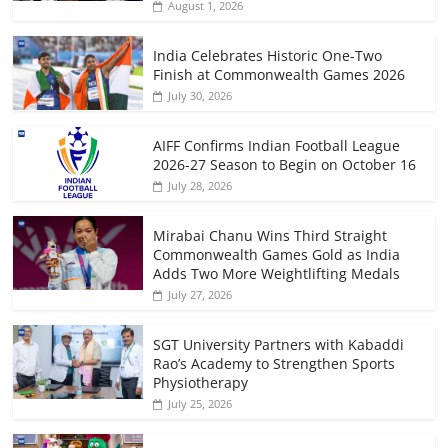
August 1, 2026
India Celebrates Historic One-Two
Finish at Commonwealth Games 2026
July 30, 2026
AIFF Confirms Indian Football League
2026-27 Season to Begin on October 16
July 28, 2026
Mirabai Chanu Wins Third Straight
Commonwealth Games Gold as India
Adds Two More Weightlifting Medals
July 27, 2026
SGT University Partners with Kabaddi
Rao’s Academy to Strengthen Sports
Physiotherapy
July 25, 2026