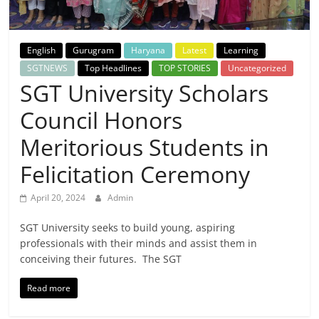
Breaking
News,
English
Gurugram
Haryana
Latest
Learning
SGTNEWS
Top Headlines
TOP STORIES
Uncategorized
Today's
SGT University Scholars
Council Honors
News
Meritorious Students in
Felicitation Ceremony
April 20, 2024
Admin
SGT University seeks to build young, aspiring
professionals with their minds and assist them in
conceiving their futures. The SGT
Read more