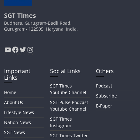
SGT Times
Budhera, Gurugram-Badli Road,
Gurugram- 122505, Haryana, India.
YouTube
Facebook
Twitter
Instagram
Important
Social Links
Others
Links
SGT Times
Podcast
Home
Youtube Channel
Subscribe
About Us
SGT Pulse Podcast
E-Paper
Youtube Channel
Lifestyle News
SGT Times
Nation News
Instagram
SGT News
SGT Times Twitter