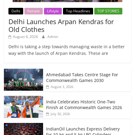
Delhi
Female
Lifstyle
Top Headlines
TOP STORIES
Delhi Launches Arpan Kendras for
Old Clothes
August 4, 2026
Admin
Delhi is taking a step towards managing waste in a better
way with the launch of Arpan Kendras. These are
Ahmedabad Takes Centre Stage For
Commonwealth Games 2030
August 3, 2026
India Celebrates Historic One-Two
Finish at Commonwealth Games 2026
July 30, 2026
IndianOil Launches Express Delivery
for 10-kg and 5-kg LPG Cylinders