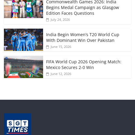
Commonwealth Games 2026: India
Begins Medal Campaign as Glasgow
Edition Faces Questions
July 24, 2026
India Begin Women’s T20 World Cup
With Dominant Win Over Pakistan
June 15, 2026
FIFA World Cup 2026 Opening Match:
Mexico Secures 2-0 Win
June 12, 2026