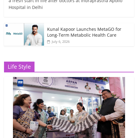
a fresh start in life after doctors at Indraprastha Apollo
Hospital in Delhi
Kunal Kapoor Launches MetaGO for
Long-Term Metabolic Health Care
July 6, 2026
Life Style