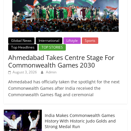
Global News
International
Lifstyle
Sports
Top Headlines
TOP STORIES
Ahmedabad Takes Centre Stage For
Commonwealth Games 2030
August 3, 2026
Admin
Ahmedabad has officially taken the spotlight for the next
Commonwealth Games after India received the
Commonwealth Games flag and ceremonial
India Makes Commonwealth Games
History With Historic Judo Golds and
Strong Medal Run