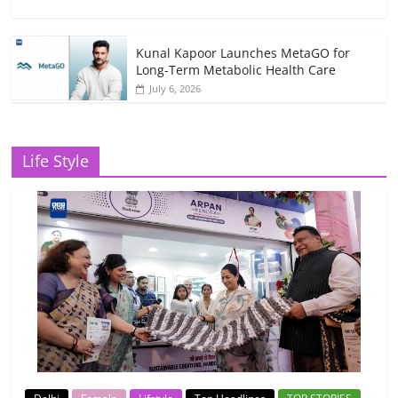
Kunal Kapoor Launches MetaGO for
Long-Term Metabolic Health Care
July 6, 2026
Life Style