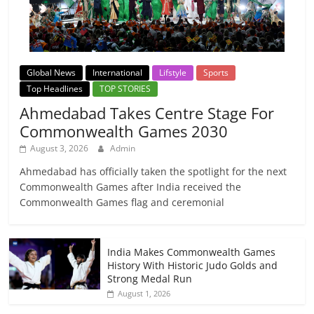
Global News
International
Lifstyle
Sports
Top Headlines
TOP STORIES
Ahmedabad Takes Centre Stage For
Commonwealth Games 2030
August 3, 2026
Admin
Ahmedabad has officially taken the spotlight for the next
Commonwealth Games after India received the
Commonwealth Games flag and ceremonial
India Makes Commonwealth Games
History With Historic Judo Golds and
Strong Medal Run
August 1, 2026