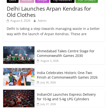
Delhi
Female
Lifstyle
Top Headlines
TOP STORIES
Delhi Launches Arpan Kendras for
Old Clothes
August 4, 2026
Admin
Delhi is taking a step towards managing waste in a better
way with the launch of Arpan Kendras. These are
Ahmedabad Takes Centre Stage For
Commonwealth Games 2030
August 3, 2026
India Celebrates Historic One-Two
Finish at Commonwealth Games 2026
July 30, 2026
IndianOil Launches Express Delivery
for 10-kg and 5-kg LPG Cylinders
July 27, 2026