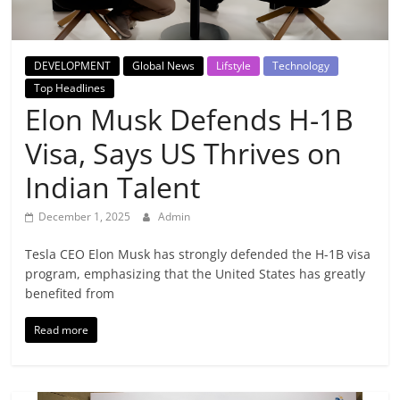
Breaking
News,
DEVELOPMENT
Global News
Lifstyle
Technology
Top Headlines
Today's
Elon Musk Defends H-1B
Visa, Says US Thrives on
News
Indian Talent
December 1, 2025
Admin
Tesla CEO Elon Musk has strongly defended the H-1B visa
program, emphasizing that the United States has greatly
benefited from
Read more