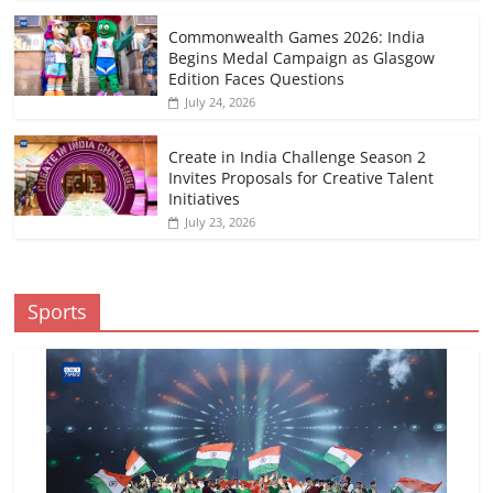
Commonwealth Games 2026: India
Begins Medal Campaign as Glasgow
Edition Faces Questions
July 24, 2026
Create in India Challenge Season 2
Invites Proposals for Creative Talent
Initiatives
July 23, 2026
Sports