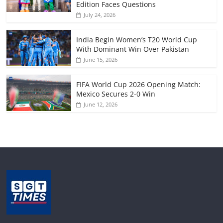
Edition Faces Questions
July 24, 2026
India Begin Women’s T20 World Cup
With Dominant Win Over Pakistan
June 15, 2026
FIFA World Cup 2026 Opening Match:
Mexico Secures 2-0 Win
June 12, 2026