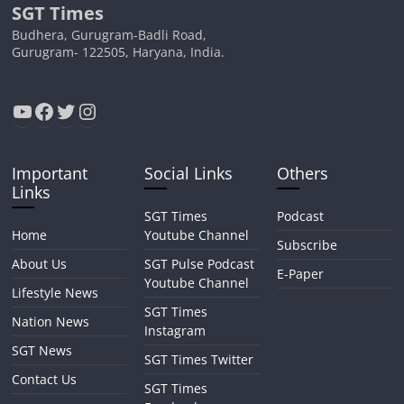
SGT Times
Budhera, Gurugram-Badli Road,
Gurugram- 122505, Haryana, India.
YouTube
Facebook
Twitter
Instagram
Important
Social Links
Others
Links
SGT Times
Podcast
Home
Youtube Channel
Subscribe
About Us
SGT Pulse Podcast
E-Paper
Youtube Channel
Lifestyle News
SGT Times
Nation News
Instagram
SGT News
SGT Times Twitter
Contact Us
SGT Times