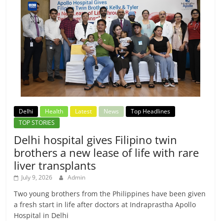
Delhi
Health
Latest
News
Top Headlines
TOP STORIES
Delhi hospital gives Filipino twin
brothers a new lease of life with rare
liver transplants
July 9, 2026
Admin
Two young brothers from the Philippines have been given
a fresh start in life after doctors at Indraprastha Apollo
Hospital in Delhi