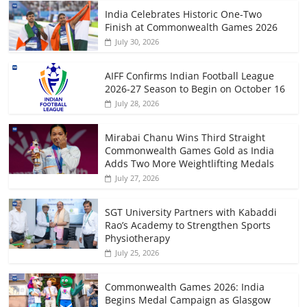
India Celebrates Historic One-Two
Finish at Commonwealth Games 2026
July 30, 2026
AIFF Confirms Indian Football League
2026-27 Season to Begin on October 16
July 28, 2026
Mirabai Chanu Wins Third Straight
Commonwealth Games Gold as India
Adds Two More Weightlifting Medals
July 27, 2026
SGT University Partners with Kabaddi
Rao’s Academy to Strengthen Sports
Physiotherapy
July 25, 2026
Commonwealth Games 2026: India
Begins Medal Campaign as Glasgow