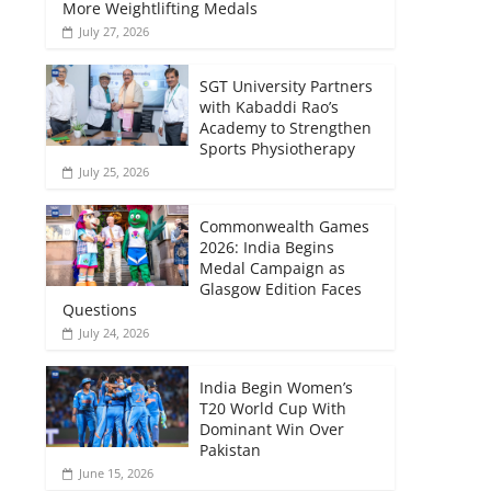
More Weightlifting Medals
July 27, 2026
SGT University Partners
with Kabaddi Rao’s
Academy to Strengthen
Sports Physiotherapy
July 25, 2026
Commonwealth Games
2026: India Begins
Medal Campaign as
Glasgow Edition Faces
Questions
July 24, 2026
India Begin Women’s
T20 World Cup With
Dominant Win Over
Pakistan
June 15, 2026