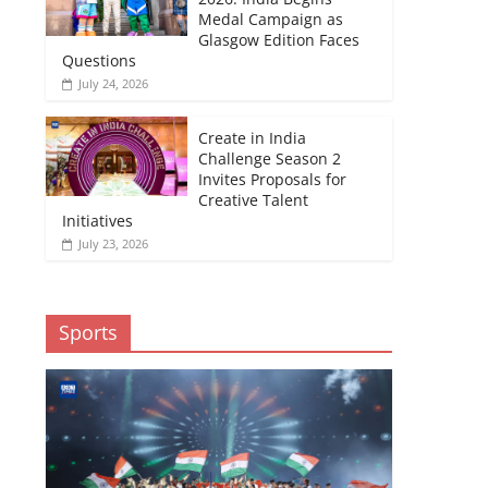
Medal Campaign as
Glasgow Edition Faces
Questions
July 24, 2026
Create in India
Challenge Season 2
Invites Proposals for
Creative Talent
Initiatives
July 23, 2026
Sports