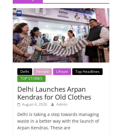
Delhi
Female
Lifstyle
Top Headlines
TOP STORIES
Delhi Launches Arpan
Kendras for Old Clothes
August 4, 2026
Admin
Delhi is taking a step towards managing
waste in a better way with the launch of
Arpan Kendras. These are