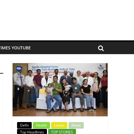
TIMES YOUTUBE
Delhi
Health
Latest
News
Top Headlines
TOP STORIES