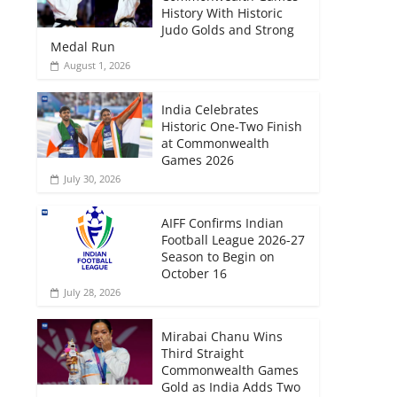
History With Historic
Judo Golds and Strong
Medal Run
August 1, 2026
India Celebrates
Historic One-Two Finish
at Commonwealth
Games 2026
July 30, 2026
AIFF Confirms Indian
Football League 2026-27
Season to Begin on
October 16
July 28, 2026
Mirabai Chanu Wins
Third Straight
Commonwealth Games
Gold as India Adds Two