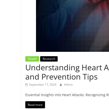
Breaking
News,
Today's
News
Health
Research
Understanding Heart A
and Prevention Tips
September 17, 2024
Admin
Essential Insights into Heart Attacks: Recognizing
Read more