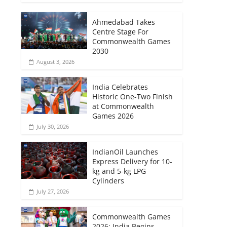
Ahmedabad Takes
Centre Stage For
Commonwealth Games
2030
August 3, 2026
India Celebrates
Historic One-Two Finish
at Commonwealth
Games 2026
July 30, 2026
IndianOil Launches
Express Delivery for 10-
kg and 5-kg LPG
Cylinders
July 27, 2026
Commonwealth Games
2026: India Begins