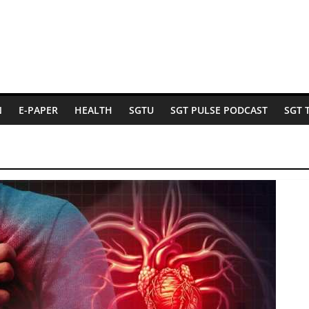
N
E-PAPER
HEALTH
SGTU
SGT PULSE PODCAST
SGT 