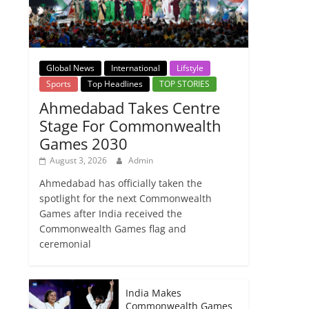
Global News
International
Lifstyle
Sports
Top Headlines
TOP STORIES
Ahmedabad Takes Centre
Stage For Commonwealth
Games 2030
August 3, 2026
Admin
Ahmedabad has officially taken the
spotlight for the next Commonwealth
Games after India received the
Commonwealth Games flag and
ceremonial
India Makes
Commonwealth Games