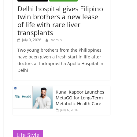
Delhi hospital gives Filipino
twin brothers a new lease
of life with rare liver
transplants
July 9, 2026
Admin
Two young brothers from the Philippines
have been given a fresh start in life after
doctors at Indraprastha Apollo Hospital in
Delhi
Kunal Kapoor Launches
MetaGO for Long-Term
Metabolic Health Care
July 6, 2026
Life Style