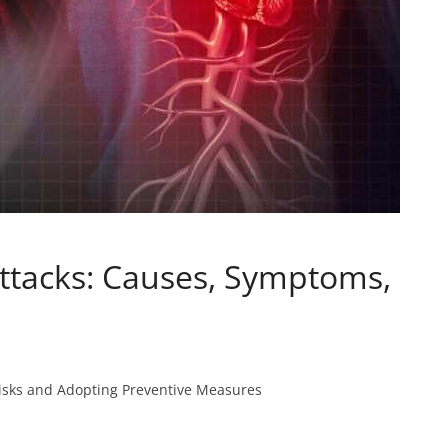
ttacks: Causes, Symptoms,
 Risks and Adopting Preventive Measures