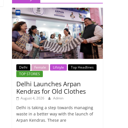
Delhi
Female
Lifstyle
Top Headlines
TOP STORIES
Delhi Launches Arpan
Kendras for Old Clothes
August 4, 2026
Admin
Delhi is taking a step towards managing
waste in a better way with the launch of
Arpan Kendras. These are