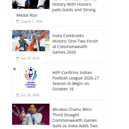
History With Historic
Judo Golds and Strong
Medal Run
August 1, 2026
India Celebrates
Historic One-Two Finish
at Commonwealth
Games 2026
July 30, 2026
AIFF Confirms Indian
Football League 2026-27
Season to Begin on
October 16
July 28, 2026
Mirabai Chanu Wins
Third Straight
Commonwealth Games
Gold as India Adds Two