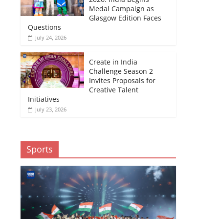
Medal Campaign as
Glasgow Edition Faces
Questions
July 24, 2026
Create in India
Challenge Season 2
Invites Proposals for
Creative Talent
Initiatives
July 23, 2026
Sports