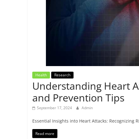
Breaking
News,
Today's
News
Health
Research
Understanding Heart A
and Prevention Tips
September 17, 2024
Admin
Essential Insights into Heart Attacks: Recognizing
Read more