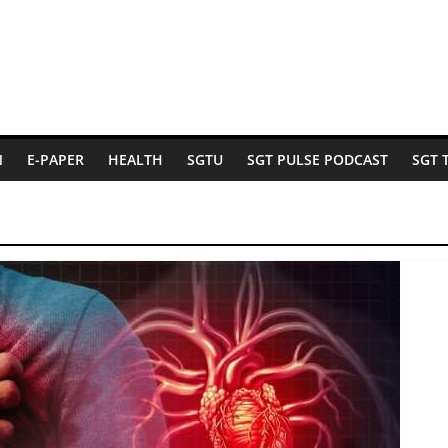
N
E-PAPER
HEALTH
SGTU
SGT PULSE PODCAST
SGT 