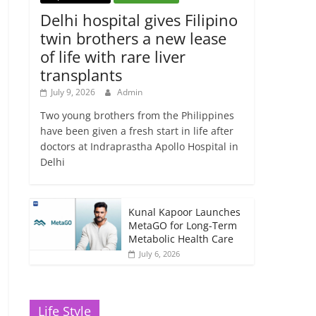
Delhi hospital gives Filipino
twin brothers a new lease
of life with rare liver
transplants
July 9, 2026
Admin
Two young brothers from the Philippines
have been given a fresh start in life after
doctors at Indraprastha Apollo Hospital in
Delhi
Kunal Kapoor Launches
MetaGO for Long-Term
Metabolic Health Care
July 6, 2026
Life Style