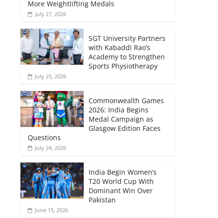
More Weightlifting Medals
July 27, 2026
SGT University Partners
with Kabaddi Rao’s
Academy to Strengthen
Sports Physiotherapy
July 25, 2026
Commonwealth Games
2026: India Begins
Medal Campaign as
Glasgow Edition Faces
Questions
July 24, 2026
India Begin Women’s
T20 World Cup With
Dominant Win Over
Pakistan
June 15, 2026