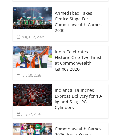
Ahmedabad Takes
Centre Stage For
Commonwealth Games
2030
August 3, 2026
India Celebrates
Historic One-Two Finish
at Commonwealth
Games 2026
July 30, 2026
IndianOil Launches
Express Delivery for 10-
kg and 5-kg LPG
Cylinders
July 27, 2026
Commonwealth Games
2026: India Begins