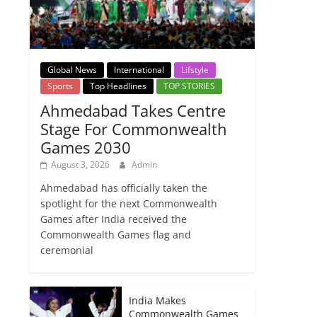
Global News
International
Lifstyle
Sports
Top Headlines
TOP STORIES
Ahmedabad Takes Centre
Stage For Commonwealth
Games 2030
August 3, 2026
Admin
Ahmedabad has officially taken the
spotlight for the next Commonwealth
Games after India received the
Commonwealth Games flag and
ceremonial
India Makes
Commonwealth Games