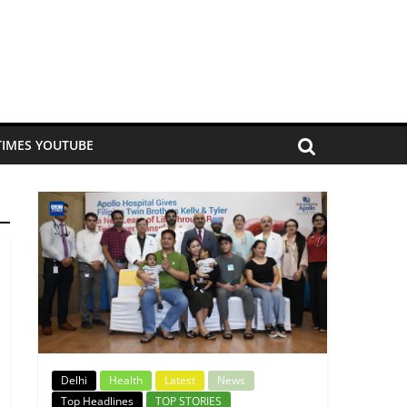
TIMES YOUTUBE
Delhi
Health
Latest
News
Top Headlines
TOP STORIES