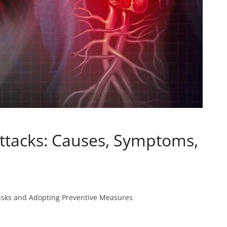
ttacks: Causes, Symptoms,
 Risks and Adopting Preventive Measures