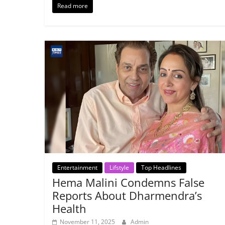
Read more
Entertainment
Lifstyle
Top Headlines
Hema Malini Condemns False
Reports About Dharmendra’s
Health
November 11, 2025
Admin