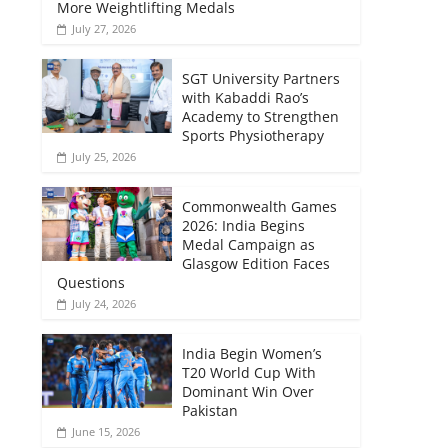
More Weightlifting Medals
July 27, 2026
SGT University Partners
with Kabaddi Rao’s
Academy to Strengthen
Sports Physiotherapy
July 25, 2026
Commonwealth Games
2026: India Begins
Medal Campaign as
Glasgow Edition Faces
Questions
July 24, 2026
India Begin Women’s
T20 World Cup With
Dominant Win Over
Pakistan
June 15, 2026