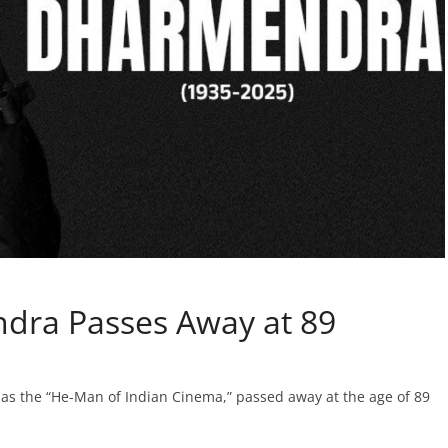
dra Passes Away at 89
as the “He-Man of Indian Cinema,” passed away at the age of 89