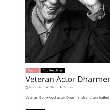
Breaking
News,
Today's
News
Nation
Top Headlines
Veteran Actor Dharmen
November 24, 2025
Admin
Veteran Bollywood actor Dharmendra, often hailed 
in