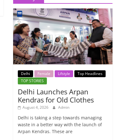
Delhi
Female
Lifstyle
Top Headlines
TOP STORIES
Delhi Launches Arpan
Kendras for Old Clothes
August 4, 2026
Admin
Delhi is taking a step towards managing
waste in a better way with the launch of
Arpan Kendras. These are