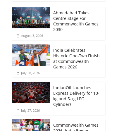
Ahmedabad Takes
Centre Stage For
Commonwealth Games
2030
August 3, 2026
India Celebrates
Historic One-Two Finish
at Commonwealth
Games 2026
July 30, 2026
IndianOil Launches
Express Delivery for 10-
kg and 5-kg LPG
Cylinders
July 27, 2026
Commonwealth Games
2026: India Begins