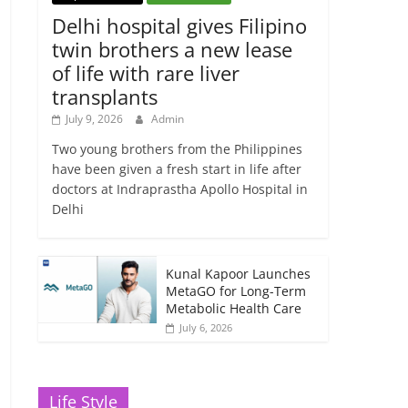
Delhi hospital gives Filipino
twin brothers a new lease
of life with rare liver
transplants
July 9, 2026
Admin
Two young brothers from the Philippines
have been given a fresh start in life after
doctors at Indraprastha Apollo Hospital in
Delhi
Kunal Kapoor Launches
MetaGO for Long-Term
Metabolic Health Care
July 6, 2026
Life Style