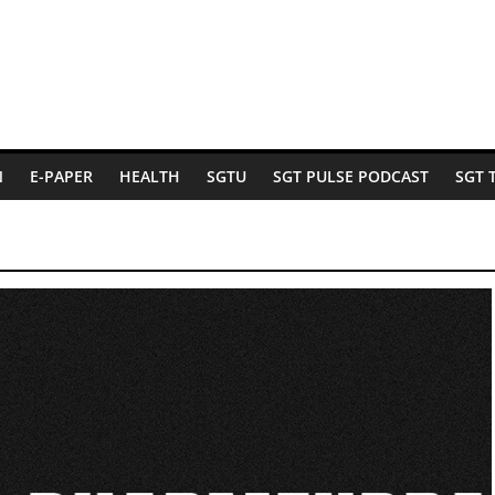
N
E-PAPER
HEALTH
SGTU
SGT PULSE PODCAST
SGT 