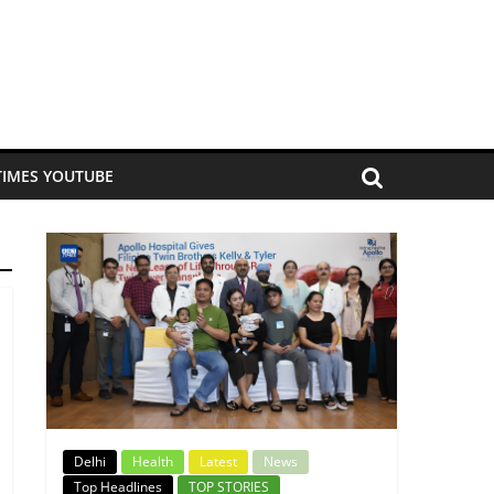
TIMES YOUTUBE
Delhi
Health
Latest
News
Top Headlines
TOP STORIES