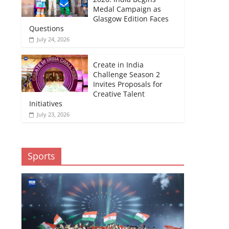
Medal Campaign as
Glasgow Edition Faces
Questions
July 24, 2026
Create in India
Challenge Season 2
Invites Proposals for
Creative Talent
Initiatives
July 23, 2026
Sports