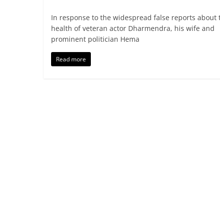
In response to the widespread false reports about 
health of veteran actor Dharmendra, his wife and
prominent politician Hema
Read more