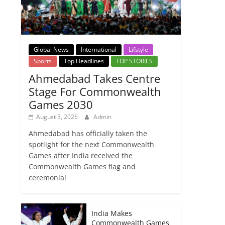
Global News
International
Lifstyle
Sports
Top Headlines
TOP STORIES
Ahmedabad Takes Centre
Stage For Commonwealth
Games 2030
August 3, 2026
Admin
Ahmedabad has officially taken the
spotlight for the next Commonwealth
Games after India received the
Commonwealth Games flag and
ceremonial
India Makes
Commonwealth Games