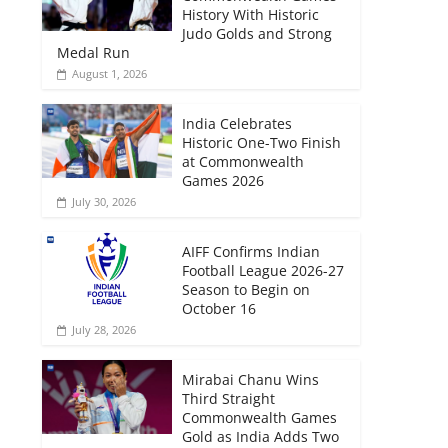
History With Historic
Judo Golds and Strong
Medal Run
August 1, 2026
India Celebrates
Historic One-Two Finish
at Commonwealth
Games 2026
July 30, 2026
AIFF Confirms Indian
Football League 2026-27
Season to Begin on
October 16
July 28, 2026
Mirabai Chanu Wins
Third Straight
Commonwealth Games
Gold as India Adds Two