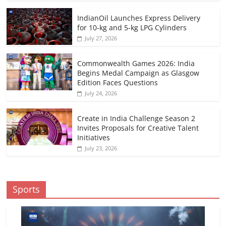
IndianOil Launches Express Delivery
for 10-kg and 5-kg LPG Cylinders
July 27, 2026
Commonwealth Games 2026: India
Begins Medal Campaign as Glasgow
Edition Faces Questions
July 24, 2026
Create in India Challenge Season 2
Invites Proposals for Creative Talent
Initiatives
July 23, 2026
Sports