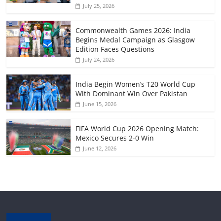
July 25, 2026
Commonwealth Games 2026: India
Begins Medal Campaign as Glasgow
Edition Faces Questions
July 24, 2026
India Begin Women’s T20 World Cup
With Dominant Win Over Pakistan
June 15, 2026
FIFA World Cup 2026 Opening Match:
Mexico Secures 2-0 Win
June 12, 2026