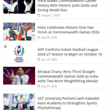
India Makes Commonwealth Games
History With Historic Judo Golds and
Strong Medal Run
August 1, 2026
India Celebrates Historic One-Two
Finish at Commonwealth Games 2026
July 30, 2026
AIFF Confirms Indian Football League
2026-27 Season to Begin on October 16
July 28, 2026
Mirabai Chanu Wins Third Straight
Commonwealth Games Gold as India
Adds Two More Weightlifting Medals
July 27, 2026
SGT University Partners with Kabaddi
Rao’s Academy to Strengthen Sports
Physiotherapy