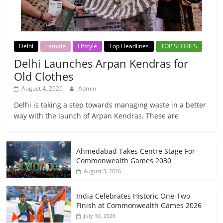
Delhi
Female
Lifstyle
Top Headlines
TOP STORIES
Delhi Launches Arpan Kendras for
Old Clothes
August 4, 2026
Admin
Delhi is taking a step towards managing waste in a better
way with the launch of Arpan Kendras. These are
Ahmedabad Takes Centre Stage For
Commonwealth Games 2030
August 3, 2026
India Celebrates Historic One-Two
Finish at Commonwealth Games 2026
July 30, 2026