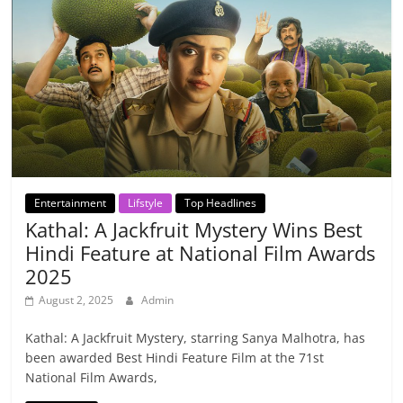
Entertainment
Lifstyle
Top Headlines
Kathal: A Jackfruit Mystery Wins Best
Hindi Feature at National Film Awards
2025
August 2, 2025
Admin
Kathal: A Jackfruit Mystery, starring Sanya Malhotra, has
been awarded Best Hindi Feature Film at the 71st
National Film Awards,