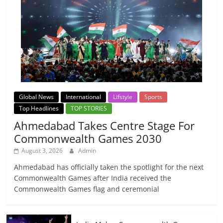
Global News
International
Lifstyle
Sports
Top Headlines
TOP STORIES
Ahmedabad Takes Centre Stage For
Commonwealth Games 2030
August 3, 2026
Admin
Ahmedabad has officially taken the spotlight for the next
Commonwealth Games after India received the
Commonwealth Games flag and ceremonial