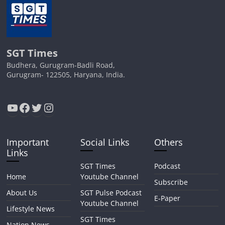
SGT Times
Budhera, Gurugram-Badli Road,
Gurugram- 122505, Haryana, India.
YouTube
Facebook
Twitter
Instagram
Important
Social Links
Others
Links
SGT Times
Podcast
Home
Youtube Channel
Subscribe
About Us
SGT Pulse Podcast
E-Paper
Youtube Channel
Lifestyle News
SGT Times
Nation News