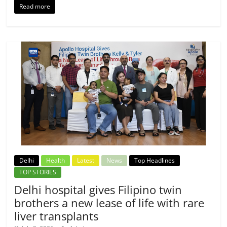
Read more
Delhi
Health
Latest
News
Top Headlines
TOP STORIES
Delhi hospital gives Filipino twin
brothers a new lease of life with rare
liver transplants