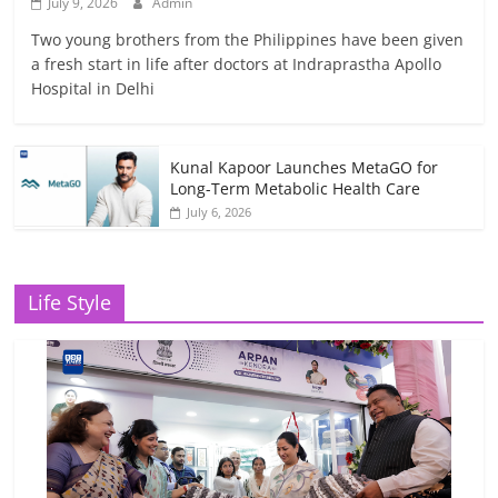
July 9, 2026
Admin
Two young brothers from the Philippines have been given
a fresh start in life after doctors at Indraprastha Apollo
Hospital in Delhi
Kunal Kapoor Launches MetaGO for
Long-Term Metabolic Health Care
July 6, 2026
Life Style