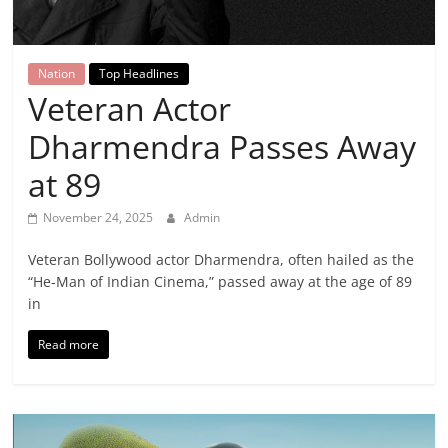
Breaking
News,
Nation
Top Headlines
Veteran Actor
Today's
Dharmendra Passes Away
News
at 89
November 24, 2025
Admin
Veteran Bollywood actor Dharmendra, often hailed as the
“He-Man of Indian Cinema,” passed away at the age of 89
in
Read more