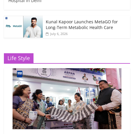
Hospital in Delhi
Kunal Kapoor Launches MetaGO for
Long-Term Metabolic Health Care
July 6, 2026
Life Style