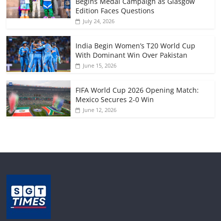
Begins Medal Campaign as Glasgow
Edition Faces Questions
July 24, 2026
India Begin Women’s T20 World Cup
With Dominant Win Over Pakistan
June 15, 2026
FIFA World Cup 2026 Opening Match:
Mexico Secures 2-0 Win
June 12, 2026