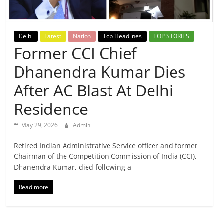
Breaking
News,
Delhi
Latest
Nation
Top Headlines
TOP STORIES
Former CCI Chief
Today's
Dhanendra Kumar Dies
News
After AC Blast At Delhi
Residence
May 29, 2026
Admin
Retired Indian Administrative Service officer and former
Chairman of the Competition Commission of India (CCI),
Dhanendra Kumar, died following a
Read more