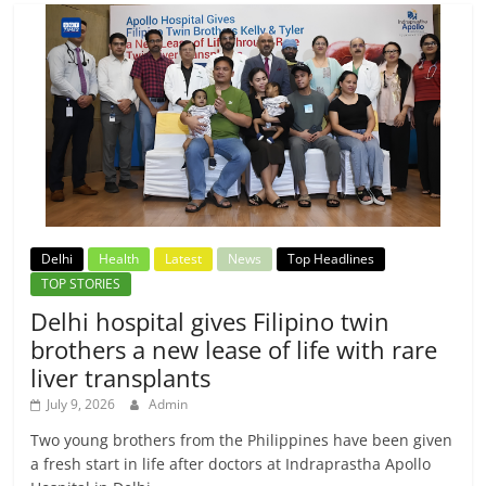
Delhi
Health
Latest
News
Top Headlines
TOP STORIES
Delhi hospital gives Filipino twin
brothers a new lease of life with rare
liver transplants
July 9, 2026
Admin
Two young brothers from the Philippines have been given
a fresh start in life after doctors at Indraprastha Apollo