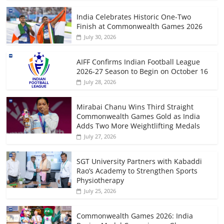
India Celebrates Historic One-Two
Finish at Commonwealth Games 2026
July 30, 2026
AIFF Confirms Indian Football League
2026-27 Season to Begin on October 16
July 28, 2026
Mirabai Chanu Wins Third Straight
Commonwealth Games Gold as India
Adds Two More Weightlifting Medals
July 27, 2026
SGT University Partners with Kabaddi
Rao’s Academy to Strengthen Sports
Physiotherapy
July 25, 2026
Commonwealth Games 2026: India