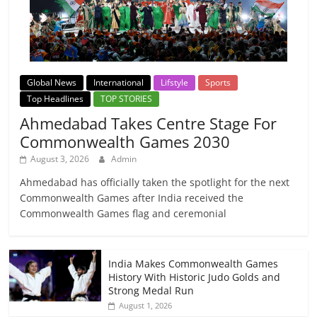
Global News
International
Lifstyle
Sports
Top Headlines
TOP STORIES
Ahmedabad Takes Centre Stage For
Commonwealth Games 2030
August 3, 2026
Admin
Ahmedabad has officially taken the spotlight for the next
Commonwealth Games after India received the
Commonwealth Games flag and ceremonial
India Makes Commonwealth Games
History With Historic Judo Golds and
Strong Medal Run
August 1, 2026