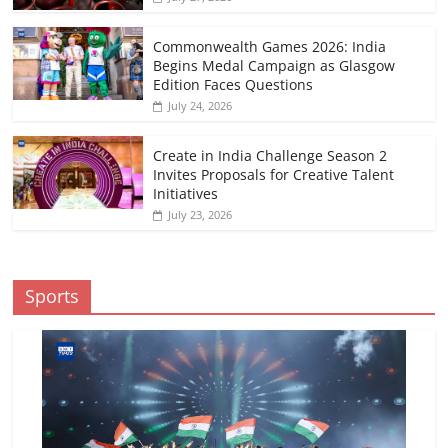
Commonwealth Games 2026: India
Begins Medal Campaign as Glasgow
Edition Faces Questions
July 24, 2026
Create in India Challenge Season 2
Invites Proposals for Creative Talent
Initiatives
July 23, 2026
Sports