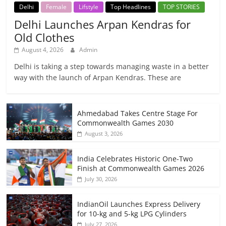
Delhi
Female
Lifstyle
Top Headlines
TOP STORIES
Delhi Launches Arpan Kendras for
Old Clothes
August 4, 2026
Admin
Delhi is taking a step towards managing waste in a better
way with the launch of Arpan Kendras. These are
Ahmedabad Takes Centre Stage For
Commonwealth Games 2030
August 3, 2026
India Celebrates Historic One-Two
Finish at Commonwealth Games 2026
July 30, 2026
IndianOil Launches Express Delivery
for 10-kg and 5-kg LPG Cylinders
July 27, 2026