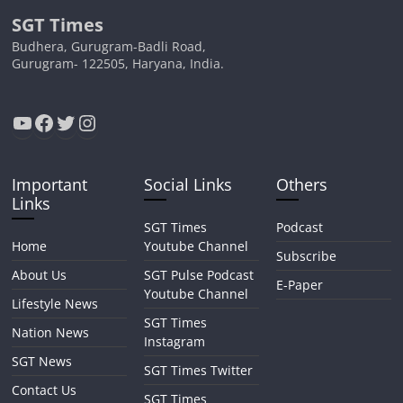
SGT Times
Budhera, Gurugram-Badli Road,
Gurugram- 122505, Haryana, India.
YouTube
Facebook
Twitter
Instagram
Important
Social Links
Others
Links
SGT Times
Podcast
Home
Youtube Channel
Subscribe
About Us
SGT Pulse Podcast
E-Paper
Youtube Channel
Lifestyle News
SGT Times
Nation News
Instagram
SGT News
SGT Times Twitter
Contact Us
SGT Times