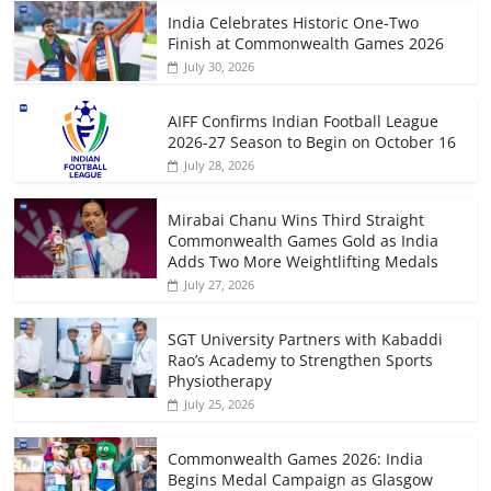
India Celebrates Historic One-Two
Finish at Commonwealth Games 2026
July 30, 2026
AIFF Confirms Indian Football League
2026-27 Season to Begin on October 16
July 28, 2026
Mirabai Chanu Wins Third Straight
Commonwealth Games Gold as India
Adds Two More Weightlifting Medals
July 27, 2026
SGT University Partners with Kabaddi
Rao’s Academy to Strengthen Sports
Physiotherapy
July 25, 2026
Commonwealth Games 2026: India
Begins Medal Campaign as Glasgow