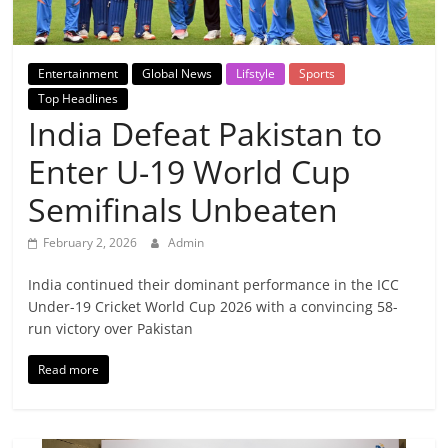
Breaking
News,
Entertainment
Global News
Lifstyle
Sports
Top Headlines
Today's
India Defeat Pakistan to
Enter U-19 World Cup
News
Semifinals Unbeaten
February 2, 2026
Admin
India continued their dominant performance in the ICC
Under-19 Cricket World Cup 2026 with a convincing 58-
run victory over Pakistan
Read more