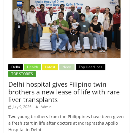
Delhi
Health
Latest
News
Top Headlines
TOP STORIES
Delhi hospital gives Filipino twin
brothers a new lease of life with rare
liver transplants
July 9, 2026
Admin
Two young brothers from the Philippines have been given
a fresh start in life after doctors at Indraprastha Apollo
Hospital in Delhi