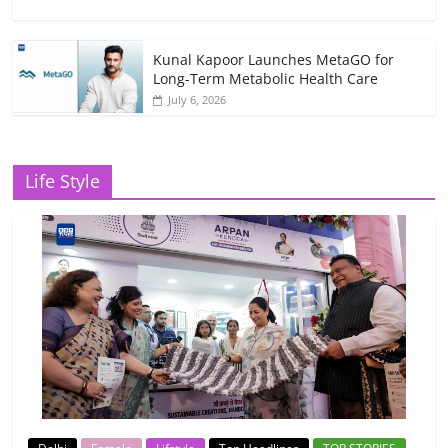
Kunal Kapoor Launches MetaGO for
Long-Term Metabolic Health Care
July 6, 2026
Life Style