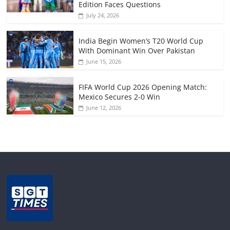
Edition Faces Questions
July 24, 2026
India Begin Women’s T20 World Cup
With Dominant Win Over Pakistan
June 15, 2026
FIFA World Cup 2026 Opening Match:
Mexico Secures 2-0 Win
June 12, 2026