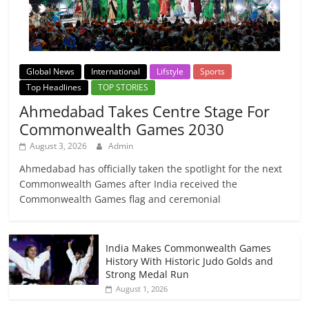
Global News
International
Lifstyle
Sports
Top Headlines
TOP STORIES
Ahmedabad Takes Centre Stage For
Commonwealth Games 2030
August 3, 2026
Admin
Ahmedabad has officially taken the spotlight for the next
Commonwealth Games after India received the
Commonwealth Games flag and ceremonial
India Makes Commonwealth Games
History With Historic Judo Golds and
Strong Medal Run
August 1, 2026