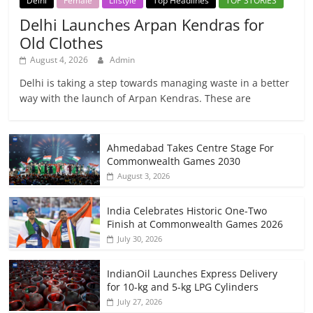
Delhi
Female
Lifstyle
Top Headlines
TOP STORIES
Delhi Launches Arpan Kendras for
Old Clothes
August 4, 2026
Admin
Delhi is taking a step towards managing waste in a better
way with the launch of Arpan Kendras. These are
Ahmedabad Takes Centre Stage For
Commonwealth Games 2030
August 3, 2026
India Celebrates Historic One-Two
Finish at Commonwealth Games 2026
July 30, 2026
IndianOil Launches Express Delivery
for 10-kg and 5-kg LPG Cylinders
July 27, 2026