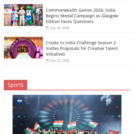
Commonwealth Games 2026: India
Begins Medal Campaign as Glasgow
Edition Faces Questions
July 24, 2026
Create in India Challenge Season 2
Invites Proposals for Creative Talent
Initiatives
July 23, 2026
Sports