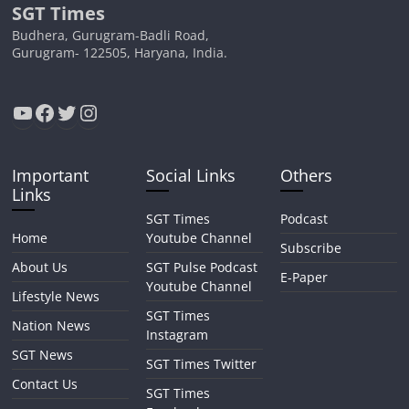
SGT Times
Budhera, Gurugram-Badli Road,
Gurugram- 122505, Haryana, India.
YouTube
Facebook
Twitter
Instagram
Important
Social Links
Others
Links
SGT Times
Podcast
Home
Youtube Channel
Subscribe
About Us
SGT Pulse Podcast
E-Paper
Youtube Channel
Lifestyle News
SGT Times
Nation News
Instagram
SGT News
SGT Times Twitter
Contact Us
SGT Times