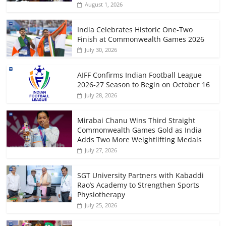
August 1, 2026
India Celebrates Historic One-Two
Finish at Commonwealth Games 2026
July 30, 2026
AIFF Confirms Indian Football League
2026-27 Season to Begin on October 16
July 28, 2026
Mirabai Chanu Wins Third Straight
Commonwealth Games Gold as India
Adds Two More Weightlifting Medals
July 27, 2026
SGT University Partners with Kabaddi
Rao’s Academy to Strengthen Sports
Physiotherapy
July 25, 2026