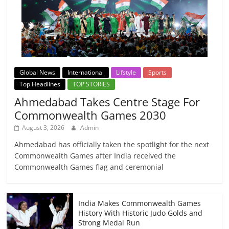
Global News
International
Lifstyle
Sports
Top Headlines
TOP STORIES
Ahmedabad Takes Centre Stage For
Commonwealth Games 2030
August 3, 2026
Admin
Ahmedabad has officially taken the spotlight for the next
Commonwealth Games after India received the
Commonwealth Games flag and ceremonial
India Makes Commonwealth Games
History With Historic Judo Golds and
Strong Medal Run