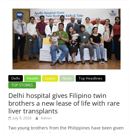
Delhi
Health
Latest
News
Top Headlines
TOP STORIES
Delhi hospital gives Filipino twin
brothers a new lease of life with rare
liver transplants
July 9, 2026
Admin
Two young brothers from the Philippines have been given