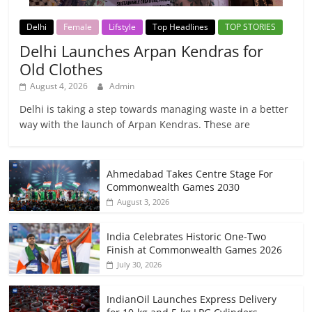
Delhi
Female
Lifstyle
Top Headlines
TOP STORIES
Delhi Launches Arpan Kendras for
Old Clothes
August 4, 2026
Admin
Delhi is taking a step towards managing waste in a better
way with the launch of Arpan Kendras. These are
Ahmedabad Takes Centre Stage For
Commonwealth Games 2030
August 3, 2026
India Celebrates Historic One-Two
Finish at Commonwealth Games 2026
July 30, 2026
IndianOil Launches Express Delivery