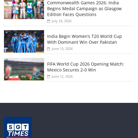
Commonwealth Games 2026: India
Begins Medal Campaign as Glasgow
Edition Faces Questions
July 24, 2026
India Begin Women’s T20 World Cup
With Dominant Win Over Pakistan
June 15, 2026
FIFA World Cup 2026 Opening Match:
Mexico Secures 2-0 Win
June 12, 2026