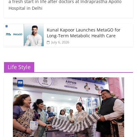
a fresh start in life after doctors at Indraprastha Apollo
Hospital in Delhi
Kunal Kapoor Launches MetaGO for
Long-Term Metabolic Health Care
July 6, 2026
Life Style