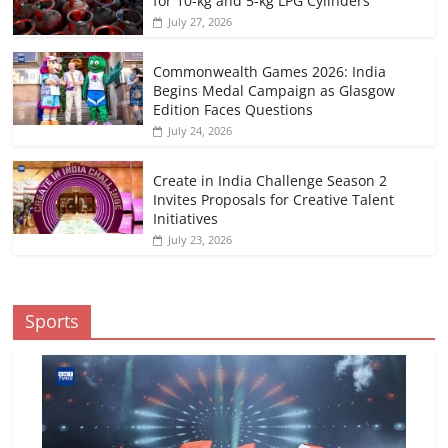
for 10-kg and 5-kg LPG Cylinders
July 27, 2026
Commonwealth Games 2026: India
Begins Medal Campaign as Glasgow
Edition Faces Questions
July 24, 2026
Create in India Challenge Season 2
Invites Proposals for Creative Talent
Initiatives
July 23, 2026
Sports