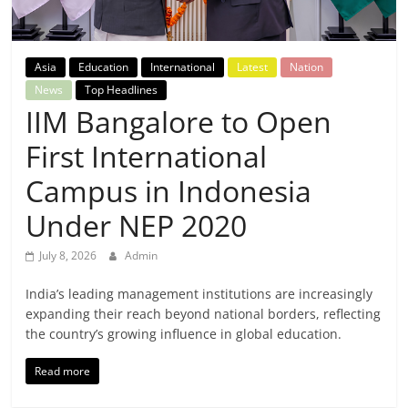
Breaking
News,
Asia
Education
International
Latest
Nation
News
Top Headlines
Today's
IIM Bangalore to Open
First International
News
Campus in Indonesia
Under NEP 2020
July 8, 2026
Admin
India’s leading management institutions are increasingly
expanding their reach beyond national borders, reflecting
the country’s growing influence in global education.
Read more