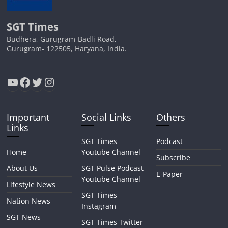
SGT Times
Budhera, Gurugram-Badli Road,
Gurugram- 122505, Haryana, India.
YouTube
Facebook
Twitter
Instagram
Important
Social Links
Others
Links
SGT Times
Podcast
Home
Youtube Channel
Subscribe
About Us
SGT Pulse Podcast
E-Paper
Youtube Channel
Lifestyle News
SGT Times
Nation News
Instagram
SGT News
SGT Times Twitter