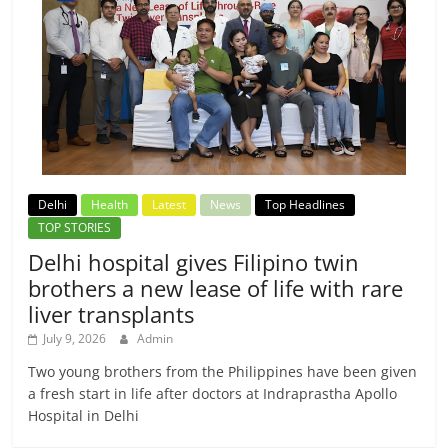
Delhi
Health
Latest
News
Top Headlines
TOP STORIES
Delhi hospital gives Filipino twin
brothers a new lease of life with rare
liver transplants
July 9, 2026
Admin
Two young brothers from the Philippines have been given
a fresh start in life after doctors at Indraprastha Apollo
Hospital in Delhi