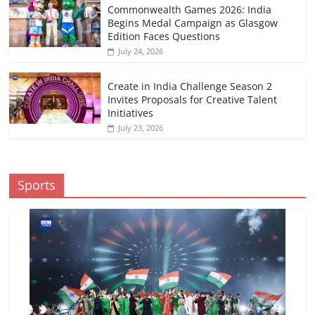
Commonwealth Games 2026: India
Begins Medal Campaign as Glasgow
Edition Faces Questions
July 24, 2026
Create in India Challenge Season 2
Invites Proposals for Creative Talent
Initiatives
July 23, 2026
Sports