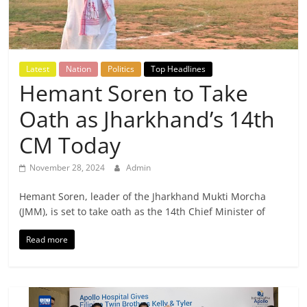
Breaking
News,
Latest
Nation
Politics
Top Headlines
Today's
Hemant Soren to Take
Oath as Jharkhand’s 14th
News
CM Today
November 28, 2024
Admin
Hemant Soren, leader of the Jharkhand Mukti Morcha
(JMM), is set to take oath as the 14th Chief Minister of
Read more