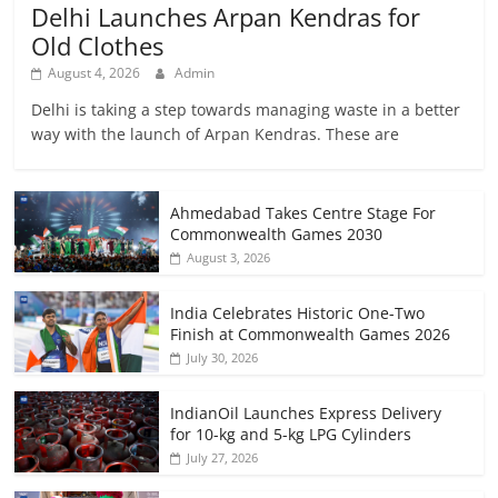
Delhi Launches Arpan Kendras for
Old Clothes
August 4, 2026
Admin
Delhi is taking a step towards managing waste in a better
way with the launch of Arpan Kendras. These are
Ahmedabad Takes Centre Stage For
Commonwealth Games 2030
August 3, 2026
India Celebrates Historic One-Two
Finish at Commonwealth Games 2026
July 30, 2026
IndianOil Launches Express Delivery
for 10-kg and 5-kg LPG Cylinders
July 27, 2026