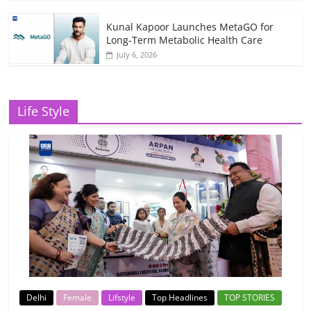
Kunal Kapoor Launches MetaGO for
Long-Term Metabolic Health Care
July 6, 2026
Life Style
Delhi
Female
Lifstyle
Top Headlines
TOP STORIES