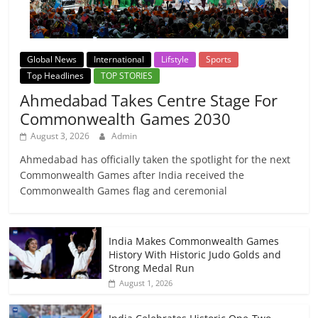
Global News
International
Lifstyle
Sports
Top Headlines
TOP STORIES
Ahmedabad Takes Centre Stage For
Commonwealth Games 2030
August 3, 2026
Admin
Ahmedabad has officially taken the spotlight for the next
Commonwealth Games after India received the
Commonwealth Games flag and ceremonial
India Makes Commonwealth Games
History With Historic Judo Golds and
Strong Medal Run
August 1, 2026