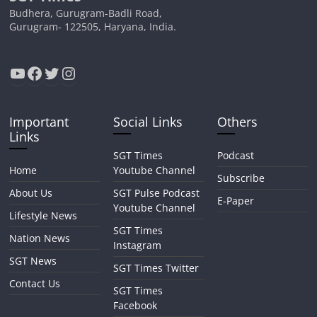
Budhera, Gurugram-Badli Road,
Gurugram- 122505, Haryana, India.
YouTube
Facebook
Twitter
Instagram
Important
Social Links
Others
Links
SGT Times
Podcast
Home
Youtube Channel
Subscribe
About Us
SGT Pulse Podcast
E-Paper
Youtube Channel
Lifestyle News
SGT Times
Nation News
Instagram
SGT News
SGT Times Twitter
Contact Us
SGT Times
Facebook