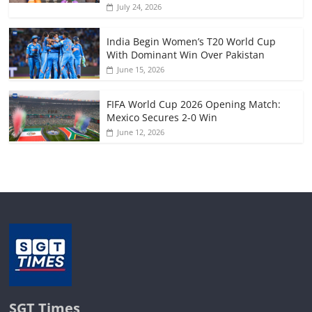
July 24, 2026
India Begin Women’s T20 World Cup
With Dominant Win Over Pakistan
June 15, 2026
FIFA World Cup 2026 Opening Match:
Mexico Secures 2-0 Win
June 12, 2026
SGT Times