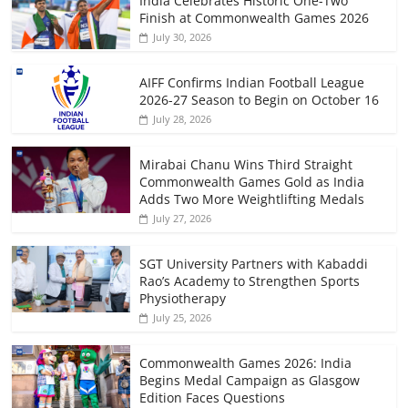
India Celebrates Historic One-Two
Finish at Commonwealth Games 2026
July 30, 2026
AIFF Confirms Indian Football League
2026-27 Season to Begin on October 16
July 28, 2026
Mirabai Chanu Wins Third Straight
Commonwealth Games Gold as India
Adds Two More Weightlifting Medals
July 27, 2026
SGT University Partners with Kabaddi
Rao’s Academy to Strengthen Sports
Physiotherapy
July 25, 2026
Commonwealth Games 2026: India
Begins Medal Campaign as Glasgow
Edition Faces Questions