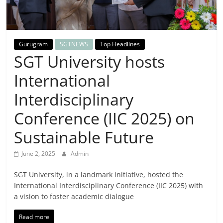
Breaking
News,
Gurugram
SGTNEWS
Top Headlines
Today's
SGT University hosts
International
News
Interdisciplinary
Conference (IIC 2025) on
Sustainable Future
June 2, 2025
Admin
SGT University, in a landmark initiative, hosted the
International Interdisciplinary Conference (IIC 2025) with
a vision to foster academic dialogue
Read more