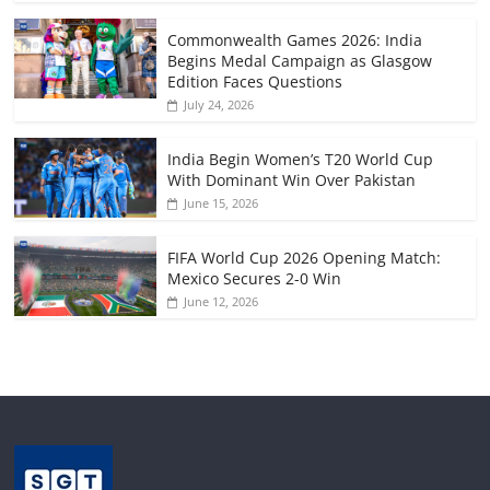
Commonwealth Games 2026: India
Begins Medal Campaign as Glasgow
Edition Faces Questions
July 24, 2026
India Begin Women’s T20 World Cup
With Dominant Win Over Pakistan
June 15, 2026
FIFA World Cup 2026 Opening Match:
Mexico Secures 2-0 Win
June 12, 2026