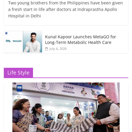
Two young brothers from the Philippines have been given
a fresh start in life after doctors at Indraprastha Apollo
Hospital in Delhi
Kunal Kapoor Launches MetaGO for
Long-Term Metabolic Health Care
July 6, 2026
Life Style