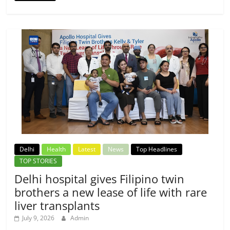
Delhi
Health
Latest
News
Top Headlines
TOP STORIES
Delhi hospital gives Filipino twin
brothers a new lease of life with rare
liver transplants
July 9, 2026
Admin