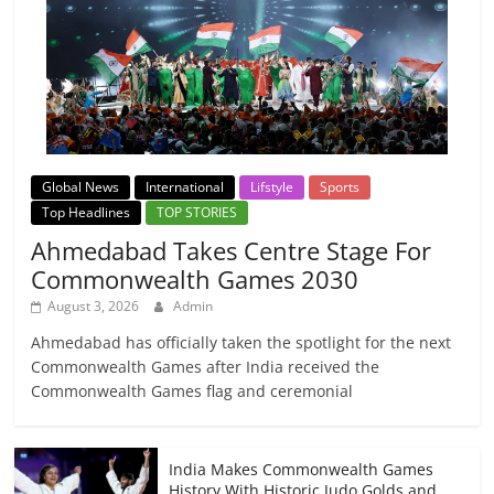
Global News
International
Lifstyle
Sports
Top Headlines
TOP STORIES
Ahmedabad Takes Centre Stage For
Commonwealth Games 2030
August 3, 2026
Admin
Ahmedabad has officially taken the spotlight for the next
Commonwealth Games after India received the
Commonwealth Games flag and ceremonial
India Makes Commonwealth Games
History With Historic Judo Golds and