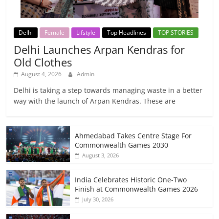
Delhi
Female
Lifstyle
Top Headlines
TOP STORIES
Delhi Launches Arpan Kendras for
Old Clothes
August 4, 2026
Admin
Delhi is taking a step towards managing waste in a better
way with the launch of Arpan Kendras. These are
Ahmedabad Takes Centre Stage For
Commonwealth Games 2030
August 3, 2026
India Celebrates Historic One-Two
Finish at Commonwealth Games 2026
July 30, 2026