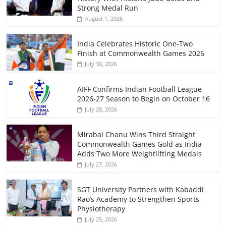
Strong Medal Run
August 1, 2026
India Celebrates Historic One-Two
Finish at Commonwealth Games 2026
July 30, 2026
AIFF Confirms Indian Football League
2026-27 Season to Begin on October 16
July 28, 2026
Mirabai Chanu Wins Third Straight
Commonwealth Games Gold as India
Adds Two More Weightlifting Medals
July 27, 2026
SGT University Partners with Kabaddi
Rao’s Academy to Strengthen Sports
Physiotherapy
July 25, 2026