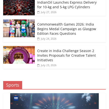
IndianOil Launches Express Delivery
for 10-kg and 5-kg LPG Cylinders
July 27, 2026
Commonwealth Games 2026: India
Begins Medal Campaign as Glasgow
Edition Faces Questions
July 24, 2026
Create in India Challenge Season 2
Invites Proposals for Creative Talent
Initiatives
July 23, 2026
Sports