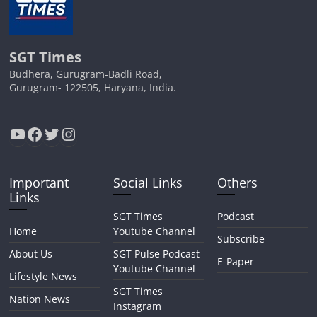
SGT Times
Budhera, Gurugram-Badli Road,
Gurugram- 122505, Haryana, India.
YouTube
Facebook
Twitter
Instagram
Important
Social Links
Others
Links
SGT Times
Podcast
Home
Youtube Channel
Subscribe
About Us
SGT Pulse Podcast
E-Paper
Youtube Channel
Lifestyle News
SGT Times
Nation News
Instagram