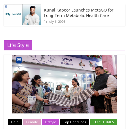
Kunal Kapoor Launches MetaGO for
Long-Term Metabolic Health Care
July 6, 2026
Life Style
Delhi
Female
Lifstyle
Top Headlines
TOP STORIES