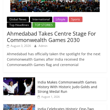
Global News
International
Lifstyle
Sports
Top Headlines
TOP STORIES
Ahmedabad Takes Centre Stage For
Commonwealth Games 2030
August 3, 2026
Admin
Ahmedabad has officially taken the spotlight for the next
Commonwealth Games after India received the
Commonwealth Games flag and ceremonial
India Makes Commonwealth Games
History With Historic Judo Golds and
Strong Medal Run
August 1, 2026
India Celebrates Historic One-Two