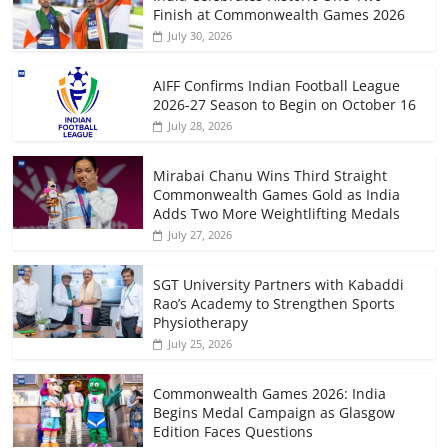
Finish at Commonwealth Games 2026
July 30, 2026
AIFF Confirms Indian Football League
2026-27 Season to Begin on October 16
July 28, 2026
Mirabai Chanu Wins Third Straight
Commonwealth Games Gold as India
Adds Two More Weightlifting Medals
July 27, 2026
SGT University Partners with Kabaddi
Rao’s Academy to Strengthen Sports
Physiotherapy
July 25, 2026
Commonwealth Games 2026: India
Begins Medal Campaign as Glasgow
Edition Faces Questions