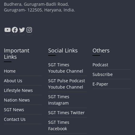
Budhera, Gurugram-Badli Road,
Gurugram- 122505, Haryana, India.
YouTube
Facebook
Twitter
Instagram
Important
Social Links
Others
Links
SGT Times
Podcast
Home
Youtube Channel
Subscribe
About Us
SGT Pulse Podcast
E-Paper
Youtube Channel
Lifestyle News
SGT Times
Nation News
Instagram
SGT News
SGT Times Twitter
Contact Us
SGT Times
Facebook