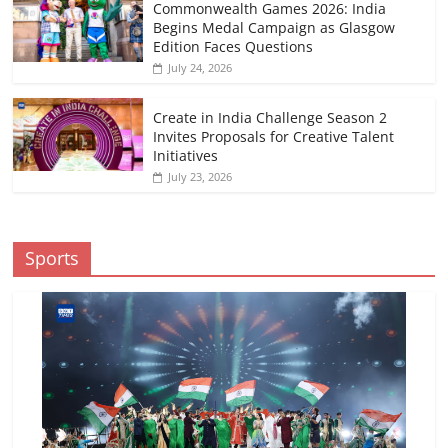
Commonwealth Games 2026: India
Begins Medal Campaign as Glasgow
Edition Faces Questions
July 24, 2026
Create in India Challenge Season 2
Invites Proposals for Creative Talent
Initiatives
July 23, 2026
Sports