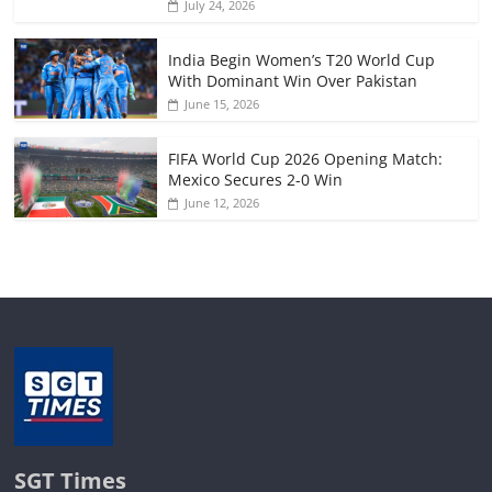
July 24, 2026
India Begin Women’s T20 World Cup
With Dominant Win Over Pakistan
June 15, 2026
FIFA World Cup 2026 Opening Match:
Mexico Secures 2-0 Win
June 12, 2026
SGT Times