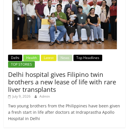
Delhi
Health
Latest
News
Top Headlines
TOP STORIES
Delhi hospital gives Filipino twin
brothers a new lease of life with rare
liver transplants
July 9, 2026
Admin
Two young brothers from the Philippines have been given
a fresh start in life after doctors at Indraprastha Apollo
Hospital in Delhi