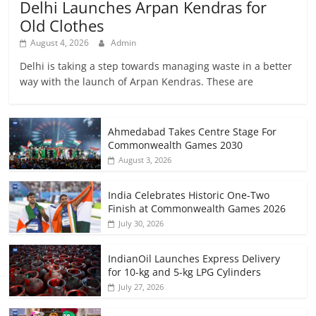
Delhi Launches Arpan Kendras for
Old Clothes
August 4, 2026
Admin
Delhi is taking a step towards managing waste in a better
way with the launch of Arpan Kendras. These are
Ahmedabad Takes Centre Stage For
Commonwealth Games 2030
August 3, 2026
India Celebrates Historic One-Two
Finish at Commonwealth Games 2026
July 30, 2026
IndianOil Launches Express Delivery
for 10-kg and 5-kg LPG Cylinders
July 27, 2026