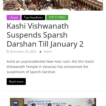
Breaking
News,
Lifstyle
Top Headlines
TOP STORIES
Kashi Vishwanath
Today's
Suspends Sparsh
News
Darshan Till January 2
December 26, 2025
Admin
Amid an unprecedented New Year rush, the Shri Kashi
Vishwanath Temple in Varanasi has announced the
suspension of Sparsh Darshan
Read more