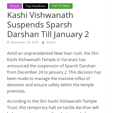
Breaking
Lifstyle
Top Headlines
TOP STORIES
Kashi Vishwanath
News,
Suspends Sparsh
Today's
Darshan Till January 2
News
December 26, 2025
Admin
Amid an unprecedented New Year rush, the Shri
Kashi Vishwanath Temple in Varanasi has
announced the suspension of Sparsh Darshan
from December 24 to January 2. This decision has
been made to manage the massive influx of
devotees and ensure safety within the temple
premises.
According to the Shri Kashi Vishwanath Temple
Trust, this temporary halt on tactile darshan will