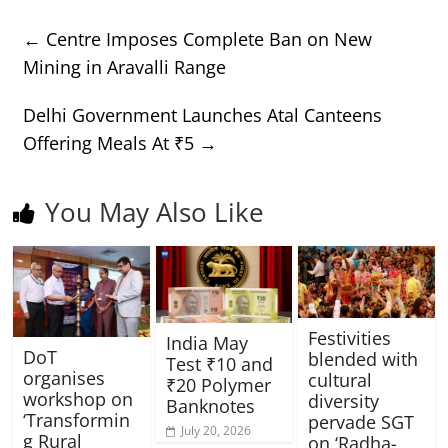
←
Centre Imposes Complete Ban on New
Mining in Aravalli Range
Delhi Government Launches Atal Canteens
Offering Meals At ₹5
→
You May Also Like
Festivities
India May
DoT
blended with
Test ₹10 and
organises
cultural
₹20 Polymer
workshop on
diversity
Banknotes
‘Transformin
pervade SGT
July 20, 2026
g Rural
on ‘Radha-