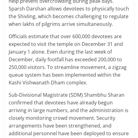
help prevent overcrowding during peak days.
Sparsh Darshan allows devotees to physically touch
the Shivling, which becomes challenging to regulate
when lakhs of pilgrims arrive simultaneously.
Officials estimate that over 600,000 devotees are
expected to visit the temple on December 31 and
January 1 alone. Even during the last week of
December, daily footfall has exceeded 200,000 to
250,000 visitors. To streamline movement, a zigzag
queue system has been implemented within the
Kashi Vishwanath Dham complex.
Sub-Divisional Magistrate (SDM) Shambhu Sharan
confirmed that devotees have already begun
arriving in large numbers, and the administration is
closely monitoring crowd movement. Security
arrangements have been strengthened, and
additional personnel have been deployed to ensure