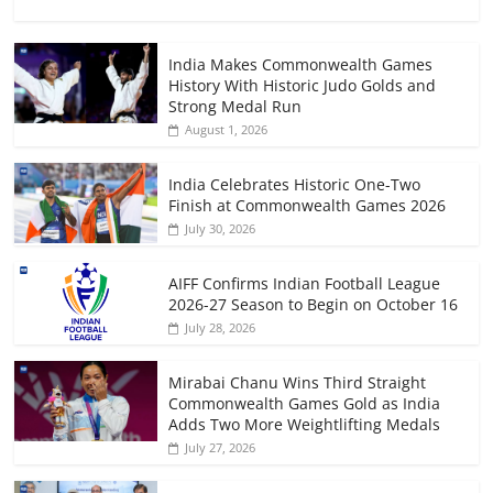
India Makes Commonwealth Games
History With Historic Judo Golds and
Strong Medal Run
August 1, 2026
India Celebrates Historic One-Two
Finish at Commonwealth Games 2026
July 30, 2026
AIFF Confirms Indian Football League
2026-27 Season to Begin on October 16
July 28, 2026
Mirabai Chanu Wins Third Straight
Commonwealth Games Gold as India
Adds Two More Weightlifting Medals
July 27, 2026