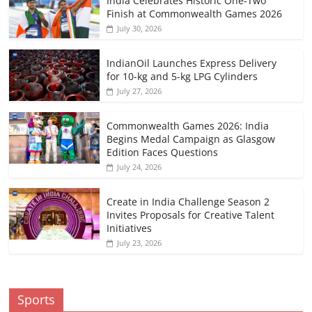
India Celebrates Historic One-Two
Finish at Commonwealth Games 2026
July 30, 2026
IndianOil Launches Express Delivery
for 10-kg and 5-kg LPG Cylinders
July 27, 2026
Commonwealth Games 2026: India
Begins Medal Campaign as Glasgow
Edition Faces Questions
July 24, 2026
Create in India Challenge Season 2
Invites Proposals for Creative Talent
Initiatives
July 23, 2026
Sports