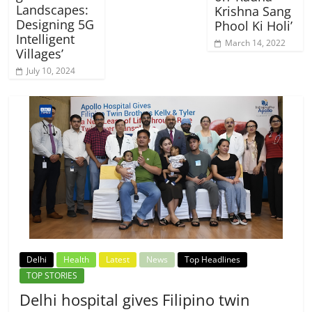
Landscapes:
Krishna Sang
Designing 5G
Phool Ki Holi’
Intelligent
March 14, 2022
Villages’
July 10, 2024
Delhi
Health
Latest
News
Top Headlines
TOP STORIES
Delhi hospital gives Filipino twin