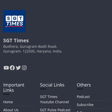
SGT Times
Budhera, Gurugram-Badli Road,
Gurugram- 122505, Haryana, India.
YouTube
Facebook
Twitter
Instagram
Important
Social Links
Others
Links
SGT Times
Podcast
Home
Youtube Channel
Subscribe
About Us
SGT Pulse Podcast