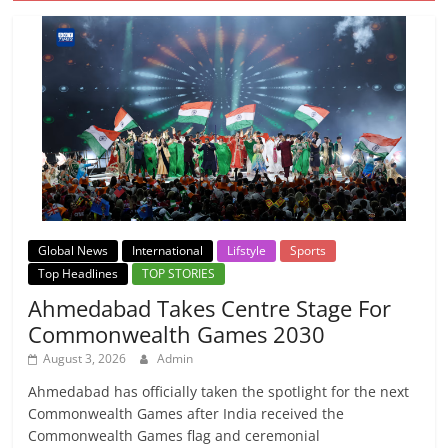
Global News
International
Lifstyle
Sports
Top Headlines
TOP STORIES
Ahmedabad Takes Centre Stage For
Commonwealth Games 2030
August 3, 2026
Admin
Ahmedabad has officially taken the spotlight for the next
Commonwealth Games after India received the
Commonwealth Games flag and ceremonial