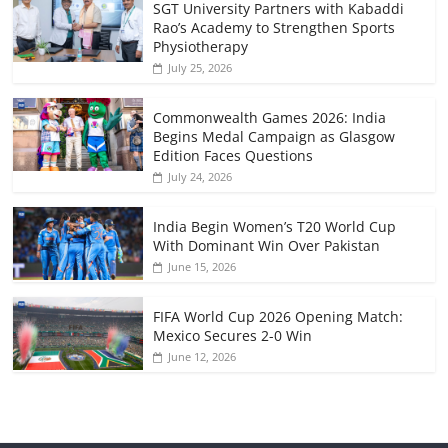
SGT University Partners with Kabaddi
Rao’s Academy to Strengthen Sports
Physiotherapy
July 25, 2026
Commonwealth Games 2026: India
Begins Medal Campaign as Glasgow
Edition Faces Questions
July 24, 2026
India Begin Women’s T20 World Cup
With Dominant Win Over Pakistan
June 15, 2026
FIFA World Cup 2026 Opening Match:
Mexico Secures 2-0 Win
June 12, 2026