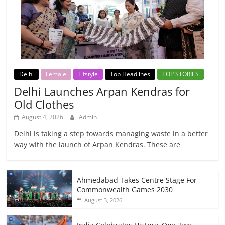
Delhi
Female
Lifstyle
Top Headlines
TOP STORIES
Delhi Launches Arpan Kendras for
Old Clothes
August 4, 2026
Admin
Delhi is taking a step towards managing waste in a better
way with the launch of Arpan Kendras. These are
Ahmedabad Takes Centre Stage For
Commonwealth Games 2030
August 3, 2026