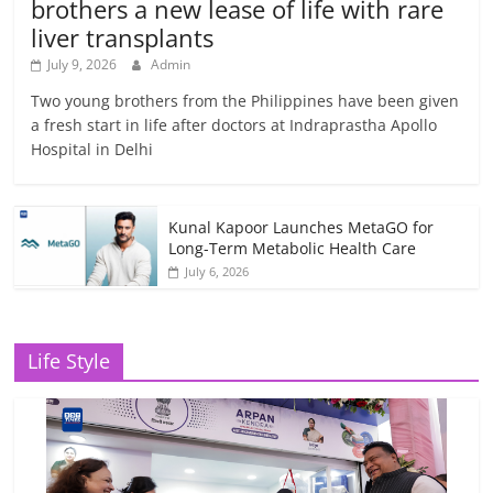
brothers a new lease of life with rare
liver transplants
July 9, 2026
Admin
Two young brothers from the Philippines have been given
a fresh start in life after doctors at Indraprastha Apollo
Hospital in Delhi
Kunal Kapoor Launches MetaGO for
Long-Term Metabolic Health Care
July 6, 2026
Life Style