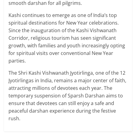
smooth darshan for all pilgrims.
Kashi continues to emerge as one of India’s top
spiritual destinations for New Year celebrations.
Since the inauguration of the Kashi Vishwanath
Corridor, religious tourism has seen significant
growth, with families and youth increasingly opting
for spiritual visits over conventional New Year
parties.
The Shri Kashi Vishwanath Jyotirlinga, one of the 12
Jyotirlingas in India, remains a major center of faith,
attracting millions of devotees each year. The
temporary suspension of Sparsh Darshan aims to
ensure that devotees can still enjoy a safe and
peaceful darshan experience during the festive
rush.