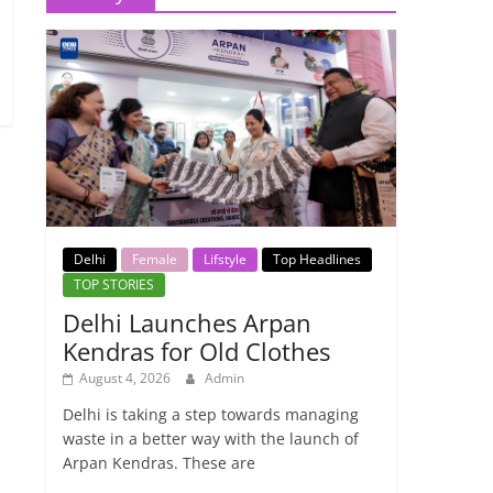
Delhi
Female
Lifstyle
Top Headlines
TOP STORIES
Delhi Launches Arpan
Kendras for Old Clothes
August 4, 2026
Admin
Delhi is taking a step towards managing
waste in a better way with the launch of
Arpan Kendras. These are