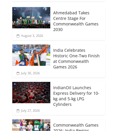
Ahmedabad Takes
Centre Stage For
Commonwealth Games
2030
August 3, 2026
India Celebrates
Historic One-Two Finish
at Commonwealth
Games 2026
July 30, 2026
IndianOil Launches
Express Delivery for 10-
kg and 5-kg LPG
Cylinders
July 27, 2026
Commonwealth Games
2026: India Begins