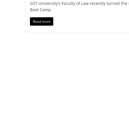
SGT University’s Faculty of Law recently turned the
Boot Camp
Read more