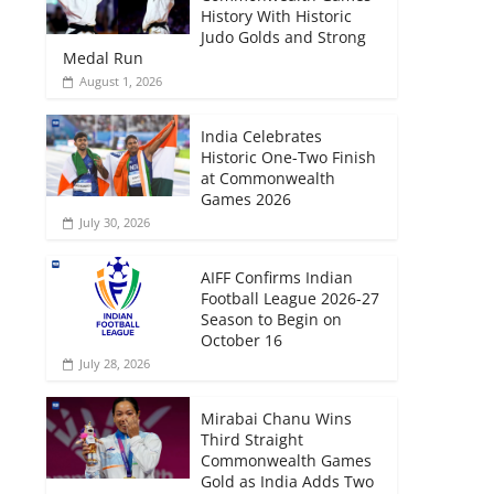
History With Historic
Judo Golds and Strong
Medal Run
August 1, 2026
India Celebrates
Historic One-Two Finish
at Commonwealth
Games 2026
July 30, 2026
AIFF Confirms Indian
Football League 2026-27
Season to Begin on
October 16
July 28, 2026
Mirabai Chanu Wins
Third Straight
Commonwealth Games
Gold as India Adds Two