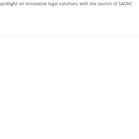
 spotlight on innovative legal solutions with the launch of SADRC