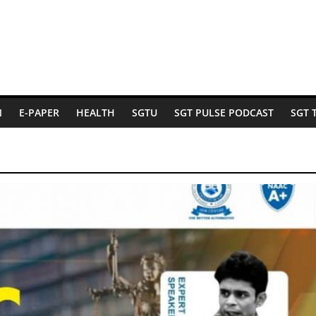
N
E-PAPER
HEALTH
SGTU
SGT PULSE PODCAST
SGT 