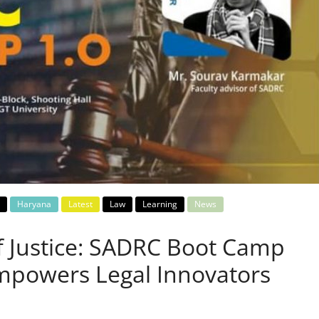
Haryana
Latest
Law
Learning
News
f Justice: SADRC Boot Camp
Empowers Legal Innovators