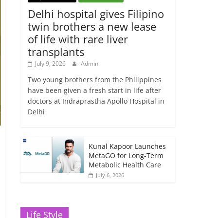
Delhi hospital gives Filipino
twin brothers a new lease
of life with rare liver
transplants
July 9, 2026
Admin
Two young brothers from the Philippines
have been given a fresh start in life after
doctors at Indraprastha Apollo Hospital in
Delhi
Kunal Kapoor Launches
MetaGO for Long-Term
Metabolic Health Care
July 6, 2026
Life Style