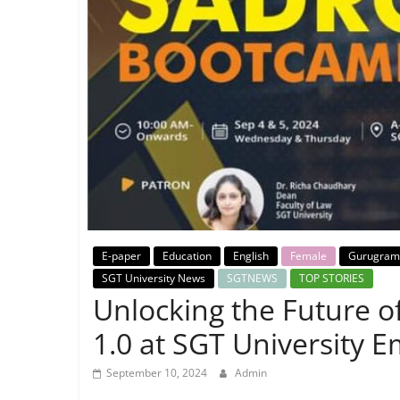
Breaking
News,
Today's
News
E-paper
Education
English
Female
Gurugram
SGT University News
SGTNEWS
TOP STORIES
Unlocking the Future o
1.0 at SGT University 
September 10, 2024
Admin