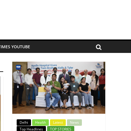
TIMES YOUTUBE
Delhi
Health
Latest
News
Top Headlines
TOP STORIES