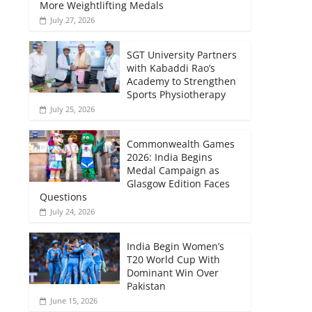
More Weightlifting Medals
July 27, 2026
SGT University Partners
with Kabaddi Rao’s
Academy to Strengthen
Sports Physiotherapy
July 25, 2026
Commonwealth Games
2026: India Begins
Medal Campaign as
Glasgow Edition Faces
Questions
July 24, 2026
India Begin Women’s
T20 World Cup With
Dominant Win Over
Pakistan
June 15, 2026