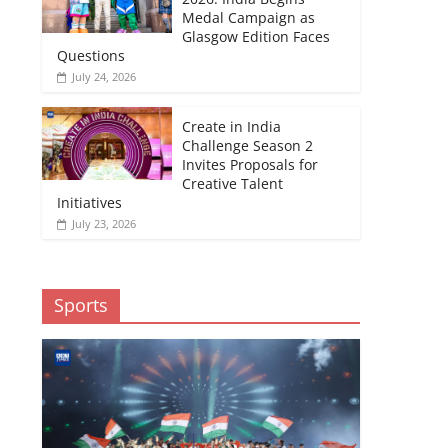
Medal Campaign as
Glasgow Edition Faces
Questions
July 24, 2026
Create in India
Challenge Season 2
Invites Proposals for
Creative Talent
Initiatives
July 23, 2026
Sports