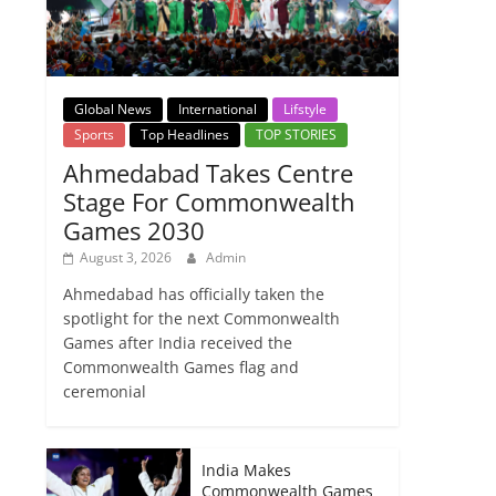
Global News
International
Lifstyle
Sports
Top Headlines
TOP STORIES
Ahmedabad Takes Centre
Stage For Commonwealth
Games 2030
August 3, 2026
Admin
Ahmedabad has officially taken the
spotlight for the next Commonwealth
Games after India received the
Commonwealth Games flag and
ceremonial
India Makes
Commonwealth Games