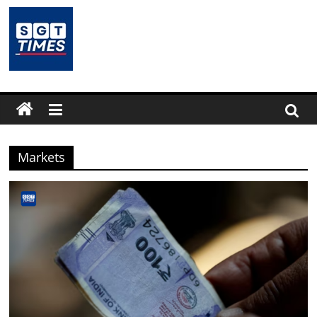
Skip
to
content
SGTTimes.com
–
SGT
Markets
Latest
News,
India
News,