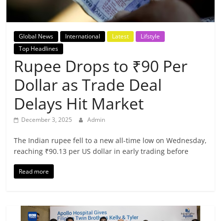
Breaking
News,
Global News
International
Latest
Lifstyle
Top Headlines
Today's
Rupee Drops to ₹90 Per
Dollar as Trade Deal
News
Delays Hit Market
December 3, 2025
Admin
The Indian rupee fell to a new all-time low on Wednesday,
reaching ₹90.13 per US dollar in early trading before
Read more