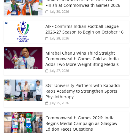
Finish at Commonwealth Games 2026
July 30, 2026
AIFF Confirms Indian Football League
2026-27 Season to Begin on October 16
July 28, 2026
Mirabai Chanu Wins Third Straight
Commonwealth Games Gold as India
Adds Two More Weightlifting Medals
July 27, 2026
SGT University Partners with Kabaddi
Rao’s Academy to Strengthen Sports
Physiotherapy
July 25, 2026
Commonwealth Games 2026: India
Begins Medal Campaign as Glasgow
Edition Faces Questions