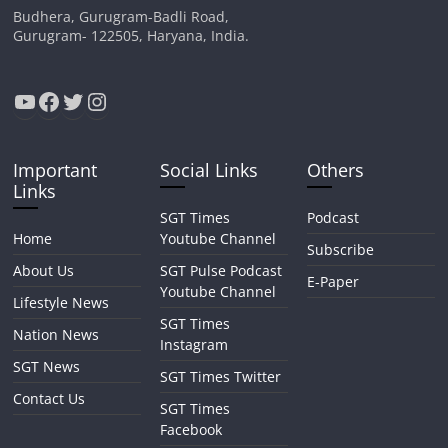
Budhera, Gurugram-Badli Road,
Gurugram- 122505, Haryana, India.
YouTube
Facebook
Twitter
Instagram
Important
Social Links
Others
Links
SGT Times
Podcast
Home
Youtube Channel
Subscribe
About Us
SGT Pulse Podcast
E-Paper
Youtube Channel
Lifestyle News
SGT Times
Nation News
Instagram
SGT News
SGT Times Twitter
Contact Us
SGT Times
Facebook