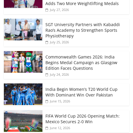
Adds Two More Weightlifting Medals
July 27, 2026
SGT University Partners with Kabaddi
Rao’s Academy to Strengthen Sports
Physiotherapy
July 25, 2026
Commonwealth Games 2026: India
Begins Medal Campaign as Glasgow
Edition Faces Questions
July 24, 2026
India Begin Women’s T20 World Cup
With Dominant Win Over Pakistan
June 15, 2026
FIFA World Cup 2026 Opening Match:
Mexico Secures 2-0 Win
June 12, 2026