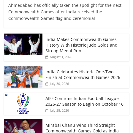
Ahmedabad has officially taken the spotlight for the next
Commonwealth Games after India received the
Commonwealth Games flag and ceremonial
India Makes Commonwealth Games
History With Historic Judo Golds and
Strong Medal Run
August 1, 2026
India Celebrates Historic One-Two
Finish at Commonwealth Games 2026
July 30, 2026
AIFF Confirms Indian Football League
2026-27 Season to Begin on October 16
July 28, 2026
Mirabai Chanu Wins Third Straight
Commonwealth Games Gold as India