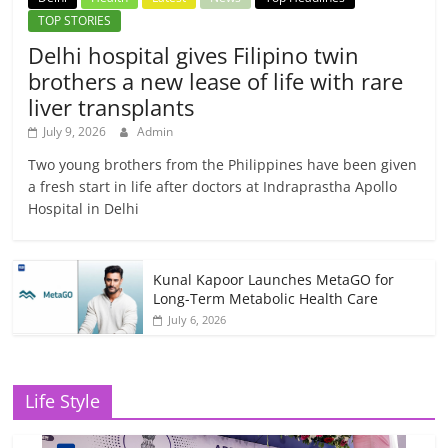
TOP STORIES
Delhi hospital gives Filipino twin
brothers a new lease of life with rare
liver transplants
July 9, 2026
Admin
Two young brothers from the Philippines have been given
a fresh start in life after doctors at Indraprastha Apollo
Hospital in Delhi
Kunal Kapoor Launches MetaGO for
Long-Term Metabolic Health Care
July 6, 2026
Life Style