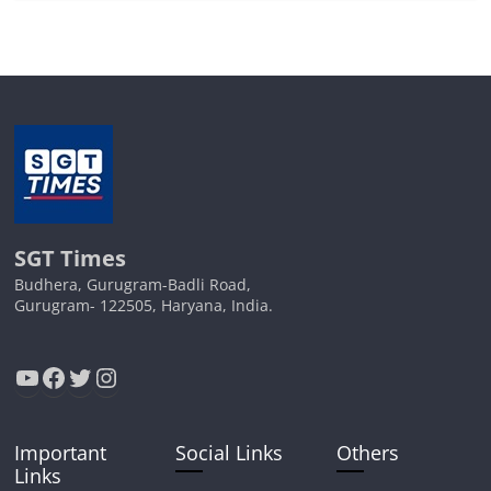
SGT Times
Budhera, Gurugram-Badli Road,
Gurugram- 122505, Haryana, India.
YouTube
Facebook
Twitter
Instagram
Important
Social Links
Others
Links