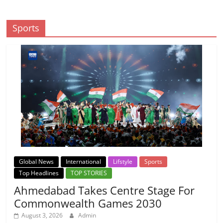
Sports
Global News
International
Lifstyle
Sports
Top Headlines
TOP STORIES
Ahmedabad Takes Centre Stage For
Commonwealth Games 2030
August 3, 2026
Admin