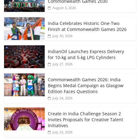
Commonwealth Games 2030
August 3, 2026
India Celebrates Historic One-Two
Finish at Commonwealth Games 2026
July 30, 2026
IndianOil Launches Express Delivery
for 10-kg and 5-kg LPG Cylinders
July 27, 2026
Commonwealth Games 2026: India
Begins Medal Campaign as Glasgow
Edition Faces Questions
July 24, 2026
Create in India Challenge Season 2
Invites Proposals for Creative Talent
Initiatives
July 23, 2026