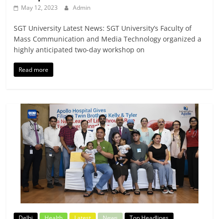
May 12, 2023
Admin
SGT University Latest News: SGT University’s Faculty of
Mass Communication and Media Technology organized a
highly anticipated two-day workshop on
Read more
Delhi
Health
Latest
News
Top Headlines