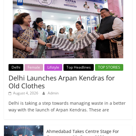
Delhi
Female
Lifstyle
Top Headlines
TOP STORIES
Delhi Launches Arpan Kendras for
Old Clothes
August 4, 2026
Admin
Delhi is taking a step towards managing waste in a better
way with the launch of Arpan Kendras. These are
Ahmedabad Takes Centre Stage For