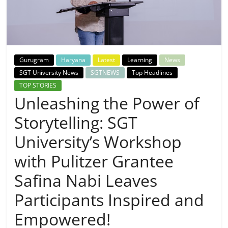
Breaking
News,
Today's
Gurugram
Haryana
Latest
Learning
News
SGT University News
SGTNEWS
Top Headlines
News
TOP STORIES
Unleashing the Power of
Storytelling: SGT
University’s Workshop
with Pulitzer Grantee
Safina Nabi Leaves
Participants Inspired and
Empowered!