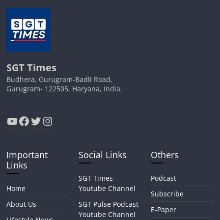
SGT Times
Budhera, Gurugram-Badli Road,
Gurugram- 122505, Haryana, India.
YouTube
Facebook
Twitter
Instagram
Important
Social Links
Others
Links
SGT Times
Podcast
Home
Youtube Channel
Subscribe
About Us
SGT Pulse Podcast
E-Paper
Youtube Channel
Lifestyle News