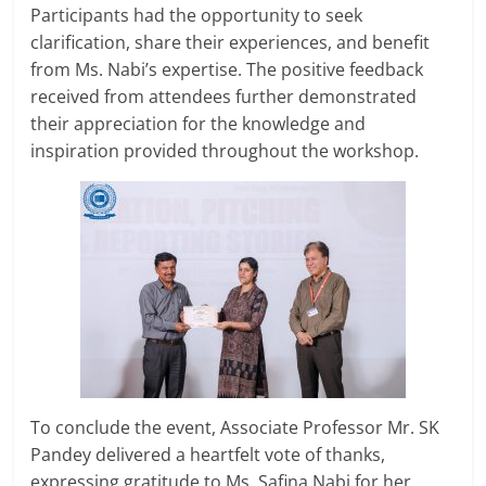
Participants had the opportunity to seek
clarification, share their experiences, and benefit
from Ms. Nabi’s expertise. The positive feedback
received from attendees further demonstrated
their appreciation for the knowledge and
inspiration provided throughout the workshop.
To conclude the event, Associate Professor Mr. SK
Pandey delivered a heartfelt vote of thanks,
expressing gratitude to Ms. Safina Nabi for her