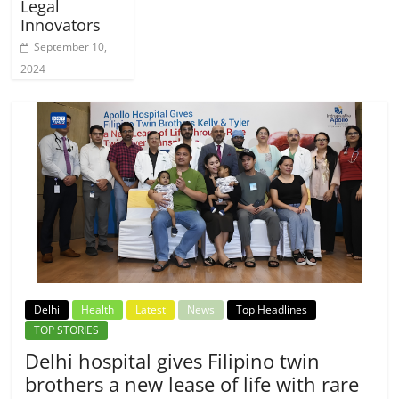
Legal
Innovators
September 10,
2024
Delhi
Health
Latest
News
Top Headlines
TOP STORIES
Delhi hospital gives Filipino twin
brothers a new lease of life with rare