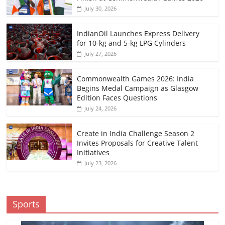
July 30, 2026
IndianOil Launches Express Delivery
for 10-kg and 5-kg LPG Cylinders
July 27, 2026
Commonwealth Games 2026: India
Begins Medal Campaign as Glasgow
Edition Faces Questions
July 24, 2026
Create in India Challenge Season 2
Invites Proposals for Creative Talent
Initiatives
July 23, 2026
Sports