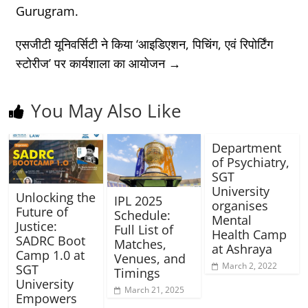
Gurugram.
एसजीटी यूनिवर्सिटी ने किया ‘आइडिएशन, पिचिंग, एवं रिपोर्टिंग
स्टोरीज’ पर कार्यशाला का आयोजन
→
You May Also Like
Department
of Psychiatry,
SGT
University
Unlocking the
IPL 2025
organises
Future of
Schedule:
Mental
Justice:
Full List of
Health Camp
SADRC Boot
Matches,
at Ashraya
Camp 1.0 at
Venues, and
March 2, 2022
SGT
Timings
University
March 21, 2025
Empowers