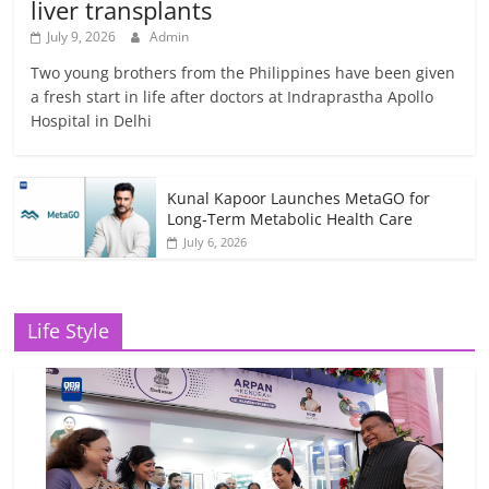
liver transplants
July 9, 2026
Admin
Two young brothers from the Philippines have been given
a fresh start in life after doctors at Indraprastha Apollo
Hospital in Delhi
Kunal Kapoor Launches MetaGO for
Long-Term Metabolic Health Care
July 6, 2026
Life Style