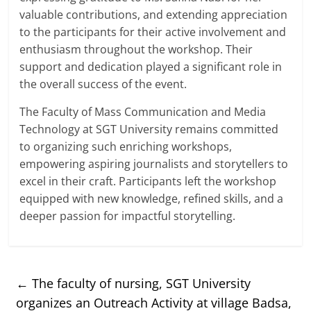
valuable contributions, and extending appreciation
to the participants for their active involvement and
enthusiasm throughout the workshop. Their
support and dedication played a significant role in
the overall success of the event.
The Faculty of Mass Communication and Media
Technology at SGT University remains committed
to organizing such enriching workshops,
empowering aspiring journalists and storytellers to
excel in their craft. Participants left the workshop
equipped with new knowledge, refined skills, and a
deeper passion for impactful storytelling.
←
The faculty of nursing, SGT University
organizes an Outreach Activity at village Badsa,