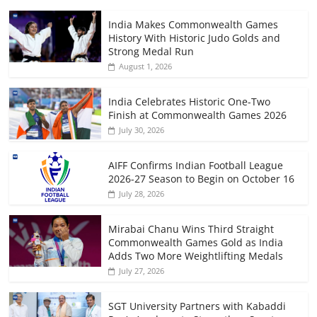
India Makes Commonwealth Games
History With Historic Judo Golds and
Strong Medal Run
August 1, 2026
India Celebrates Historic One-Two
Finish at Commonwealth Games 2026
July 30, 2026
AIFF Confirms Indian Football League
2026-27 Season to Begin on October 16
July 28, 2026
Mirabai Chanu Wins Third Straight
Commonwealth Games Gold as India
Adds Two More Weightlifting Medals
July 27, 2026
SGT University Partners with Kabaddi