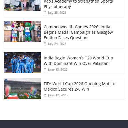
Rao’s Academy to Strengthen Sports
Physiotherapy
July 25, 2026
Commonwealth Games 2026: India
Begins Medal Campaign as Glasgow
Edition Faces Questions
July 24, 2026
India Begin Women’s T20 World Cup
With Dominant Win Over Pakistan
June 15, 2026
FIFA World Cup 2026 Opening Match:
Mexico Secures 2-0 Win
June 12, 2026