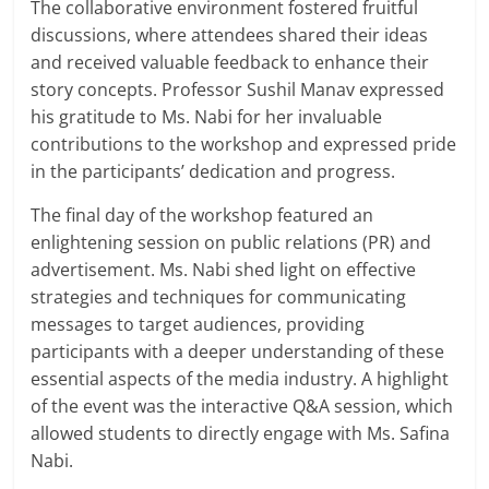
The collaborative environment fostered fruitful
discussions, where attendees shared their ideas
and received valuable feedback to enhance their
story concepts. Professor Sushil Manav expressed
his gratitude to Ms. Nabi for her invaluable
contributions to the workshop and expressed pride
in the participants’ dedication and progress.
The final day of the workshop featured an
enlightening session on public relations (PR) and
advertisement. Ms. Nabi shed light on effective
strategies and techniques for communicating
messages to target audiences, providing
participants with a deeper understanding of these
essential aspects of the media industry. A highlight
of the event was the interactive Q&A session, which
allowed students to directly engage with Ms. Safina
Nabi.