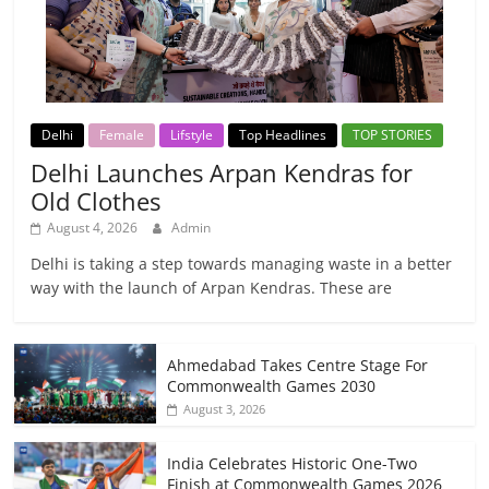
Delhi
Female
Lifstyle
Top Headlines
TOP STORIES
Delhi Launches Arpan Kendras for
Old Clothes
August 4, 2026
Admin
Delhi is taking a step towards managing waste in a better
way with the launch of Arpan Kendras. These are
Ahmedabad Takes Centre Stage For
Commonwealth Games 2030
August 3, 2026
India Celebrates Historic One-Two
Finish at Commonwealth Games 2026