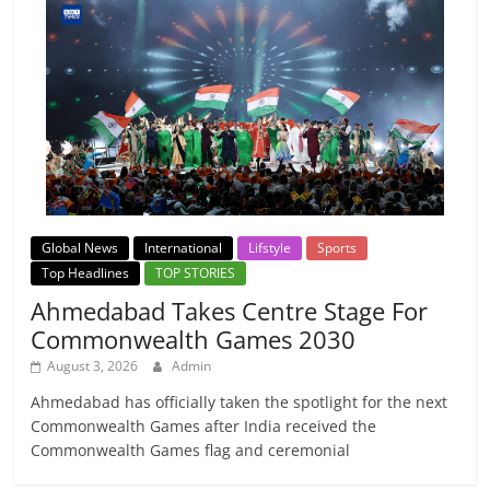
Global News
International
Lifstyle
Sports
Top Headlines
TOP STORIES
Ahmedabad Takes Centre Stage For
Commonwealth Games 2030
August 3, 2026
Admin
Ahmedabad has officially taken the spotlight for the next
Commonwealth Games after India received the
Commonwealth Games flag and ceremonial