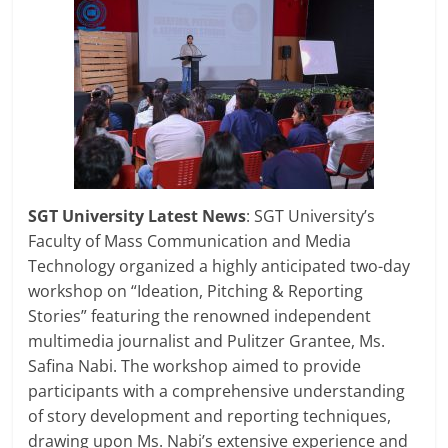
SGT University Latest News
: SGT University’s
Faculty of Mass Communication and Media
Technology organized a highly anticipated two-day
workshop on “Ideation, Pitching & Reporting
Stories” featuring the renowned independent
multimedia journalist and Pulitzer Grantee, Ms.
Safina Nabi. The workshop aimed to provide
participants with a comprehensive understanding
of story development and reporting techniques,
drawing upon Ms. Nabi’s extensive experience and