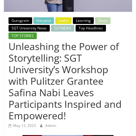
Breaking
News,
Gurugram
Haryana
Latest
Learning
News
SGT University News
SGTNEWS
Top Headlines
Today's
TOP STORIES
Unleashing the Power of
News
Storytelling: SGT
University’s Workshop
with Pulitzer Grantee
Safina Nabi Leaves
Participants Inspired and
Empowered!
May 12, 2023
Admin