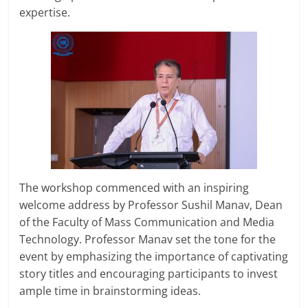
expertise.
The workshop commenced with an inspiring
welcome address by Professor Sushil Manav, Dean
of the Faculty of Mass Communication and Media
Technology. Professor Manav set the tone for the
event by emphasizing the importance of captivating
story titles and encouraging participants to invest
ample time in brainstorming ideas.