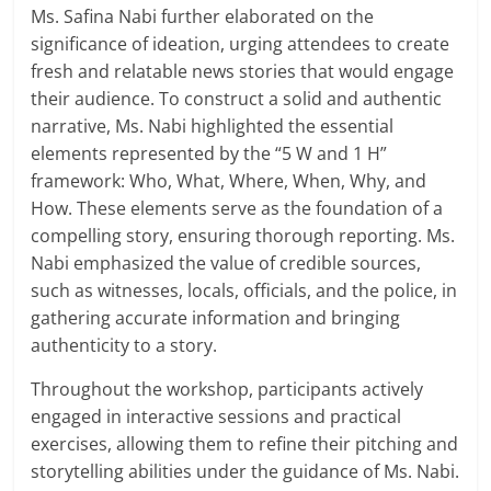
Ms. Safina Nabi further elaborated on the
significance of ideation, urging attendees to create
fresh and relatable news stories that would engage
their audience. To construct a solid and authentic
narrative, Ms. Nabi highlighted the essential
elements represented by the “5 W and 1 H”
framework: Who, What, Where, When, Why, and
How. These elements serve as the foundation of a
compelling story, ensuring thorough reporting. Ms.
Nabi emphasized the value of credible sources,
such as witnesses, locals, officials, and the police, in
gathering accurate information and bringing
authenticity to a story.
Throughout the workshop, participants actively
engaged in interactive sessions and practical
exercises, allowing them to refine their pitching and
storytelling abilities under the guidance of Ms. Nabi.