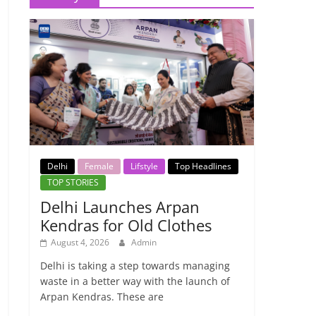
Delhi
Female
Lifstyle
Top Headlines
TOP STORIES
Delhi Launches Arpan
Kendras for Old Clothes
August 4, 2026
Admin
Delhi is taking a step towards managing
waste in a better way with the launch of
Arpan Kendras. These are