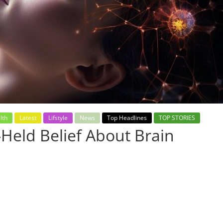
lth
Latest
Lifstyle
News
Top Headlines
TOP STORIES
Held Belief About Brain