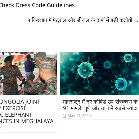
Check Dress Code Guidelines
पाकिस्तान में पेट्रोल और डीजल के दामों में बड़ी कटौती
ONGOLIA JOINT
महाराष्ट्र में नए कोविड उप-संस्करण के
Y EXERCISE
91 मामले: पुणे और ठाणे में सबसे ज्यादा
C ELEPHANT
May 15, 2024
CES IN MEGHALAYA
4