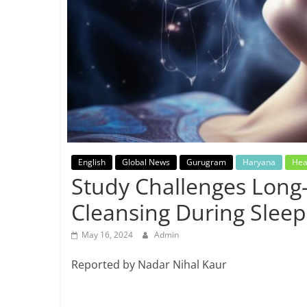
Breaking
News,
Today's
News
English
Global News
Gurugram
Haryana
Hea
Study Challenges Long-
Cleansing During Sleep
May 16, 2024
Admin
Reported by Nadar Nihal Kaur