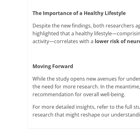
The Importance of a Healthy Lifestyle
Despite the new findings, both researchers a
highlighted that a healthy lifestyle—comprisin
activity—correlates with a
lower risk of neu
Moving Forward
While the study opens new avenues for underst
the need for more research. In the meantime,
recommendation for overall well-being.
For more detailed insights, refer to the full stu
research that might reshape our understandin