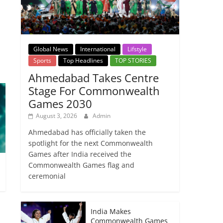
→
Global News
International
Lifstyle
Sports
Top Headlines
TOP STORIES
Ahmedabad Takes Centre
Stage For Commonwealth
Games 2030
August 3, 2026
Admin
Ahmedabad has officially taken the
spotlight for the next Commonwealth
Games after India received the
Commonwealth Games flag and
ceremonial
India Makes
Commonwealth Games