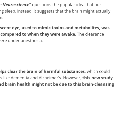
e Neuroscience
”
questions the popular idea that our
g sleep. Instead, it suggests that the brain might actually
e.
escent dye, used to mimic toxins and metabolites, was
ep compared to when they were awake
. The clearance
ere under anesthesia.
elps clear the brain of harmful substances
, which could
ons like dementia and Alzheimer’s. However,
this new study
d brain health might not be due to this brain-cleansing