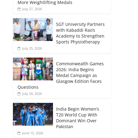
More Weightlifting Medals
July 27, 2026
SGT University Partners
with Kabaddi Rao’s
Academy to Strengthen
Sports Physiotherapy
July 25, 2026
Commonwealth Games
2026: India Begins
Medal Campaign as
Glasgow Edition Faces
Questions
July 24, 2026
India Begin Women’s
T20 World Cup With
Dominant Win Over
Pakistan
June 15, 2026