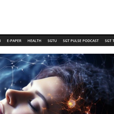
N
E-PAPER
HEALTH
SGTU
SGT PULSE PODCAST
SGT 