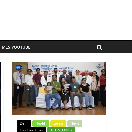
TIMES YOUTUBE
Delhi
Health
Latest
News
Top Headlines
TOP STORIES