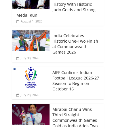
History With Historic
Judo Golds and Strong
Medal Run
August 1, 2026
India Celebrates
Historic One-Two Finish
at Commonwealth
Games 2026
July 30, 2026
AIFF Confirms Indian
Football League 2026-27
Season to Begin on
October 16
July 28, 2026
Mirabai Chanu Wins
Third Straight
Commonwealth Games
Gold as India Adds Two