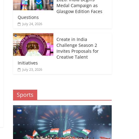
Medal Campaign as
Glasgow Edition Faces
Questions
July 24, 2026
Create in India
Challenge Season 2
Invites Proposals for
Creative Talent
Initiatives
July 23, 2026
Sports