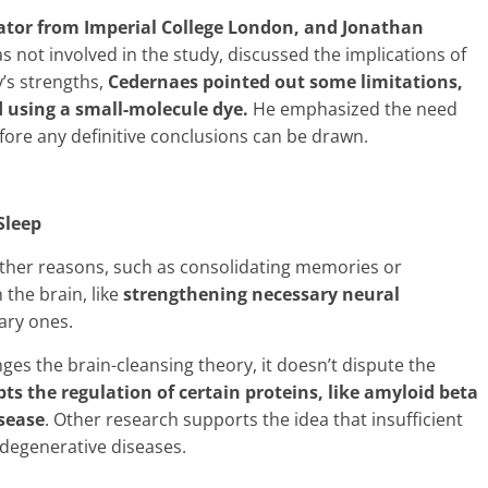
gator from Imperial College London, and Jonathan
 not involved in the study, discussed the implications of
’s strengths,
Cedernaes pointed out some limitations,
 using a small-molecule dye.
He emphasized the need
efore any definitive conclusions can be drawn.
Sleep
 other reasons, such as consolidating memories or
 the brain, like
strengthening necessary neural
ary ones.
ges the brain-cleansing theory, it doesn’t dispute the
upts the regulation of certain proteins, like amyloid beta
isease
. Other research supports the idea that insufficient
odegenerative diseases.