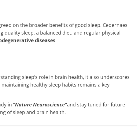
greed on the broader benefits of good sleep. Cedernaes
g quality sleep, a balanced diet, and regular physical
rodegenerative diseases
.
anding sleep’s role in brain health, it also underscores
 maintaining healthy sleep habits remains a key
dy in “
Nature Neuroscience
“
and stay tuned for future
g of sleep and brain health.