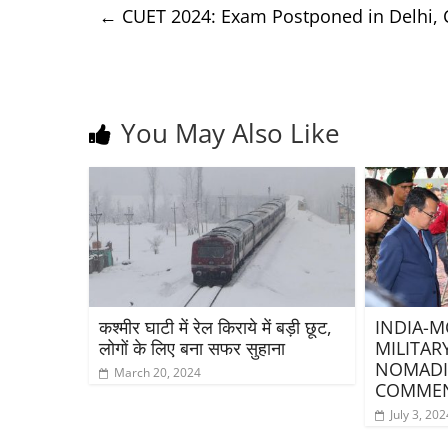
←
CUET 2024: Exam Postponed in Delhi, 
You May Also Like
कश्मीर घाटी में रेल किराये में बड़ी छूट,
INDIA-M
लोगों के लिए बना सफर सुहाना
MILITAR
NOMADI
March 20, 2024
COMMEN
July 3, 202