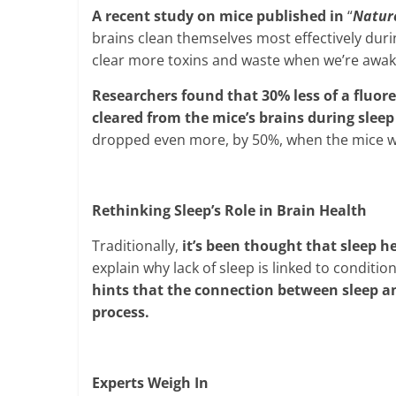
A recent study on mice published in
“
Natur
brains clean themselves most effectively durin
clear more toxins and waste when we’re awak
Researchers found that 30% less of a fluor
cleared from the mice’s brains during sle
dropped even more, by 50%, when the mice w
Rethinking Sleep’s Role in Brain Health
Traditionally,
it’s been thought that sleep h
explain why lack of sleep is linked to conditi
hints that the connection between sleep an
process.
Experts Weigh In