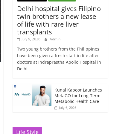
Delhi hospital gives Filipino
twin brothers a new lease
of life with rare liver
transplants
July 9, 2026
Admin
Two young brothers from the Philippines
have been given a fresh start in life after
doctors at Indraprastha Apollo Hospital in
Delhi
Kunal Kapoor Launches
MetaGO for Long-Term
Metabolic Health Care
July 6, 2026
Life Style