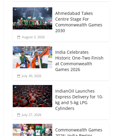
Ahmedabad Takes
Centre Stage For
Commonwealth Games
2030
August 3, 2026
India Celebrates
Historic One-Two Finish
at Commonwealth
Games 2026
July 30, 2026
IndianOil Launches
Express Delivery for 10-
kg and 5-kg LPG
Cylinders
July 27, 2026
Commonwealth Games
2026: India Begins