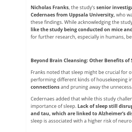
Nicholas Franks
, the study’s
senior investi
Cedernaes from Uppsala University,
who was
these findings. While acknowledging the study
like the study being conducted on mice and
for further research, especially in humans, b
Beyond Brain Cleansing: Other Benefits of 
Franks noted that sleep might be crucial for
performing different kinds of housekeeping in
connections
and pruning away the unnecess
Cedernaes added that while this study challen
importance of sleep.
Lack of sleep still disr
and tau, which are linked to Alzheimer’s d
sleep is associated with a higher risk of neur