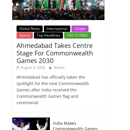
Global News
International
Lifstyle
Sports
Top Headlines
TOP STORIES
Ahmedabad Takes Centre
Stage For Commonwealth
Games 2030
August 3, 2026
Admin
Ahmedabad has officially taken the
spotlight for the next Commonwealth
Games after India received the
Commonwealth Games flag and
ceremonial
India Makes
Commonwealth Games