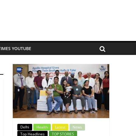
TIMES YOUTUBE
Delhi
Health
Latest
News
Top Headlines
TOP STORIES