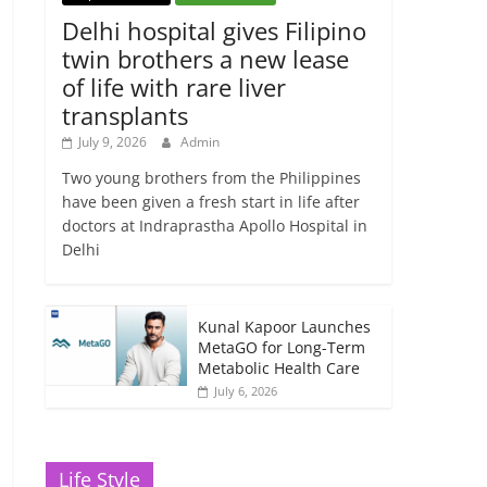
Delhi hospital gives Filipino
twin brothers a new lease
of life with rare liver
transplants
July 9, 2026
Admin
Two young brothers from the Philippines
have been given a fresh start in life after
doctors at Indraprastha Apollo Hospital in
Delhi
Kunal Kapoor Launches
MetaGO for Long-Term
Metabolic Health Care
July 6, 2026
Life Style