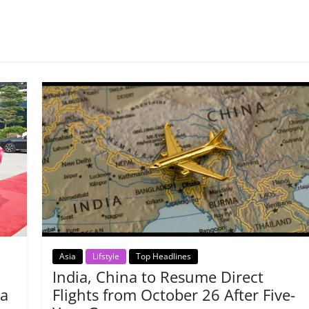
Asia
Lifstyle
Top Headlines
India, China to Resume Direct
na
Flights from October 26 After Five-