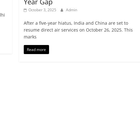
Year Gap
October 3, 2025
Admin
lhi
After a five-year hiatus, India and China are set to
resume direct air services on October 26, 2025. This
marks
Read more