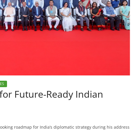
IES
for Future-Ready Indian
ooking roadmap for India’s diplomatic strategy during his address