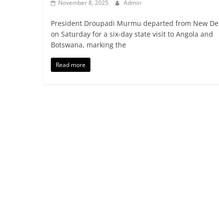
November 8, 2025
Admin
President Droupadi Murmu departed from New De
on Saturday for a six-day state visit to Angola and
Botswana, marking the
Read more