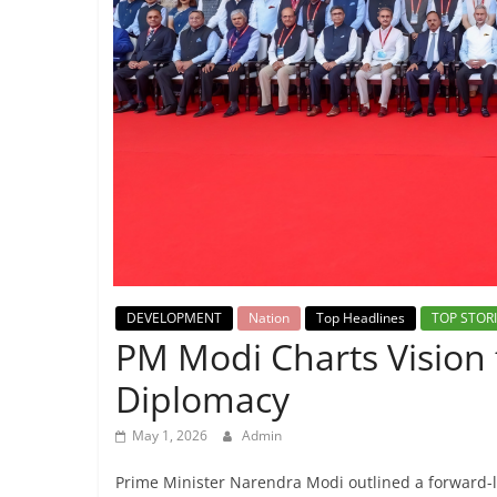
Breaking
News,
Today's
News
DEVELOPMENT
Nation
Top Headlines
TOP STOR
PM Modi Charts Vision 
Diplomacy
May 1, 2026
Admin
Prime Minister Narendra Modi outlined a forward-l