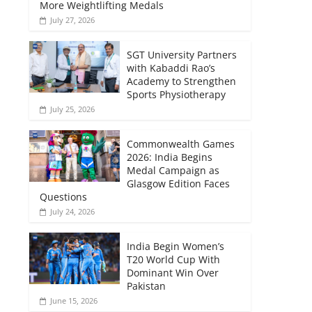
More Weightlifting Medals
July 27, 2026
SGT University Partners
with Kabaddi Rao’s
Academy to Strengthen
Sports Physiotherapy
July 25, 2026
Commonwealth Games
2026: India Begins
Medal Campaign as
Glasgow Edition Faces
Questions
July 24, 2026
India Begin Women’s
T20 World Cup With
Dominant Win Over
Pakistan
June 15, 2026