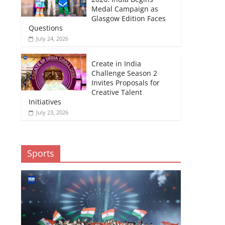
Medal Campaign as
Glasgow Edition Faces
Questions
July 24, 2026
Create in India
Challenge Season 2
Invites Proposals for
Creative Talent
Initiatives
July 23, 2026
Sports