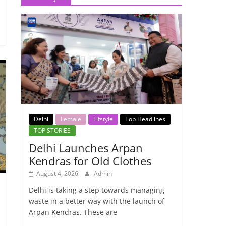
Delhi
Female
Lifstyle
Top Headlines
TOP STORIES
Delhi Launches Arpan
Kendras for Old Clothes
August 4, 2026
Admin
Delhi is taking a step towards managing
waste in a better way with the launch of
Arpan Kendras. These are