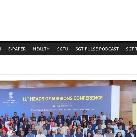
N
E-PAPER
HEALTH
SGTU
SGT PULSE PODCAST
SGT 