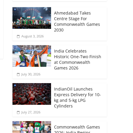
Ahmedabad Takes
Centre Stage For
Commonwealth Games
2030
August 3, 2026
India Celebrates
Historic One-Two Finish
at Commonwealth
Games 2026
July 30, 2026
IndianOil Launches
Express Delivery for 10-
kg and 5-kg LPG
Cylinders
July 27, 2026
Commonwealth Games
2026: India Begins