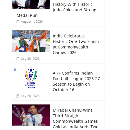
History With Historic
Judo Golds and Strong
Medal Run
August 1, 2026
India Celebrates
Historic One-Two Finish
at Commonwealth
Games 2026
July 30, 2026
AIFF Confirms Indian
Football League 2026-27
Season to Begin on
October 16
July 28, 2026
Mirabai Chanu Wins
Third Straight
Commonwealth Games
Gold as India Adds Two