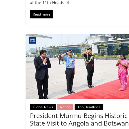
at the 11th Heads of
Read more
Global News
Nation
Top Headlines
President Murmu Begins Historic
State Visit to Angola and Botswa