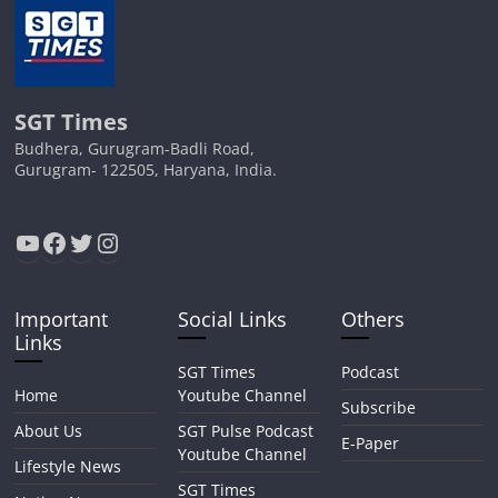
SGT Times
Budhera, Gurugram-Badli Road,
Gurugram- 122505, Haryana, India.
YouTube
Facebook
Twitter
Instagram
Important
Social Links
Others
Links
SGT Times
Podcast
Home
Youtube Channel
Subscribe
About Us
SGT Pulse Podcast
E-Paper
Youtube Channel
Lifestyle News
SGT Times