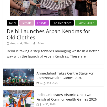
Delhi
Female
Lifstyle
Top Headlines
TOP STORIES
Delhi Launches Arpan Kendras for
Old Clothes
August 4, 2026
Admin
Delhi is taking a step towards managing waste in a better
way with the launch of Arpan Kendras. These are
Ahmedabad Takes Centre Stage For
Commonwealth Games 2030
August 3, 2026
India Celebrates Historic One-Two
Finish at Commonwealth Games 2026
July 30, 2026