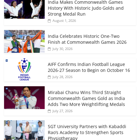
India Makes Commonwealth Games
History With Historic Judo Golds and
Strong Medal Run
August 1, 2026
India Celebrates Historic One-Two
Finish at Commonwealth Games 2026
July 30, 2026
AIFF Confirms Indian Football League
2026-27 Season to Begin on October 16
July 28, 2026
Mirabai Chanu Wins Third Straight
Commonwealth Games Gold as India
Adds Two More Weightlifting Medals
July 27, 2026
SGT University Partners with Kabaddi
Rao’s Academy to Strengthen Sports
Physiotherapy