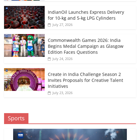
IndianOil Launches Express Delivery
for 10-kg and 5-kg LPG Cylinders
July 27, 2026
Commonwealth Games 2026: India
Begins Medal Campaign as Glasgow
Edition Faces Questions
July 24, 2026
Create in India Challenge Season 2
Invites Proposals for Creative Talent
Initiatives
July 23, 2026
Sports