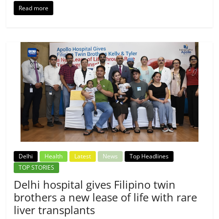
Read more
Delhi
Health
Latest
News
Top Headlines
TOP STORIES
Delhi hospital gives Filipino twin
brothers a new lease of life with rare
liver transplants