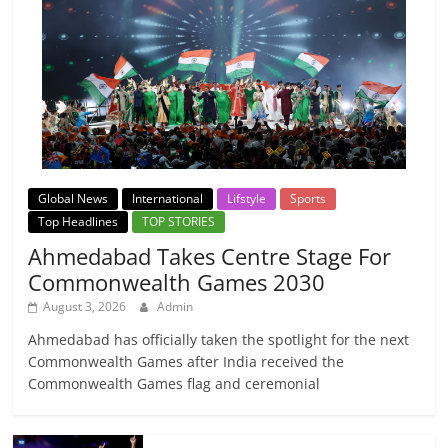
Global News
International
Lifstyle
Sports
Top Headlines
TOP STORIES
Ahmedabad Takes Centre Stage For
Commonwealth Games 2030
August 3, 2026
Admin
Ahmedabad has officially taken the spotlight for the next
Commonwealth Games after India received the
Commonwealth Games flag and ceremonial