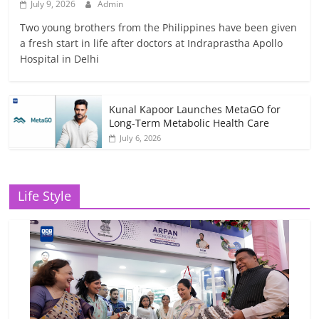
July 9, 2026
Admin
Two young brothers from the Philippines have been given
a fresh start in life after doctors at Indraprastha Apollo
Hospital in Delhi
Kunal Kapoor Launches MetaGO for
Long-Term Metabolic Health Care
July 6, 2026
Life Style