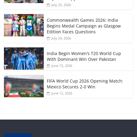
July 25, 2026
Commonwealth Games 2026: India
Begins Medal Campaign as Glasgow
Edition Faces Questions
July 24, 2026
India Begin Women’s T20 World Cup
With Dominant Win Over Pakistan
June 15, 2026
FIFA World Cup 2026 Opening Match:
Mexico Secures 2-0 Win
June 12, 2026