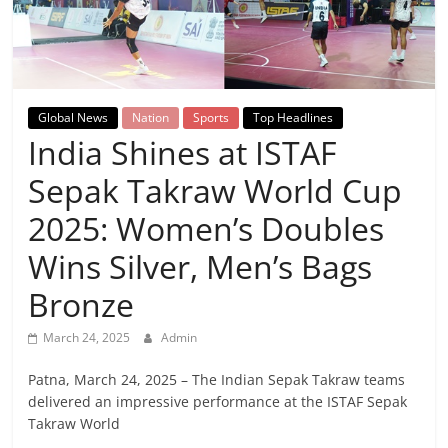
Breaking
News,
Today's
Global News
Nation
Sports
Top Headlines
India Shines at ISTAF
News
Sepak Takraw World Cup
2025: Women’s Doubles
Wins Silver, Men’s Bags
Bronze
March 24, 2025
Admin
Patna, March 24, 2025 – The Indian Sepak Takraw teams
delivered an impressive performance at the ISTAF Sepak
Takraw World