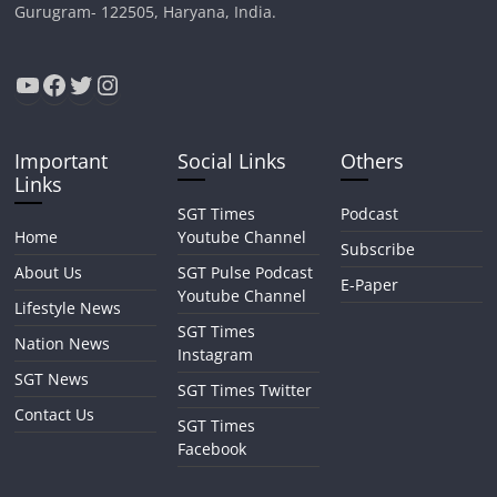
Gurugram- 122505, Haryana, India.
YouTube
Facebook
Twitter
Instagram
Important
Social Links
Others
Links
SGT Times
Podcast
Home
Youtube Channel
Subscribe
About Us
SGT Pulse Podcast
E-Paper
Youtube Channel
Lifestyle News
SGT Times
Nation News
Instagram
SGT News
SGT Times Twitter
Contact Us
SGT Times
Facebook