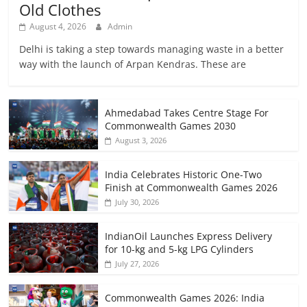
Old Clothes
August 4, 2026
Admin
Delhi is taking a step towards managing waste in a better
way with the launch of Arpan Kendras. These are
Ahmedabad Takes Centre Stage For
Commonwealth Games 2030
August 3, 2026
India Celebrates Historic One-Two
Finish at Commonwealth Games 2026
July 30, 2026
IndianOil Launches Express Delivery
for 10-kg and 5-kg LPG Cylinders
July 27, 2026
Commonwealth Games 2026: India