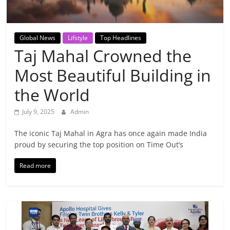
Breaking
News,
Global News
Lifstyle
Top Headlines
Taj Mahal Crowned the
Today's
Most Beautiful Building in
News
the World
July 9, 2025
Admin
The iconic Taj Mahal in Agra has once again made India
proud by securing the top position on Time Out’s
Read more