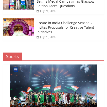
Begins Medal Campaign as Glasgow
Edition Faces Questions
July 24, 2026
Create in India Challenge Season 2
Invites Proposals for Creative Talent
Initiatives
July 23, 2026
Sports