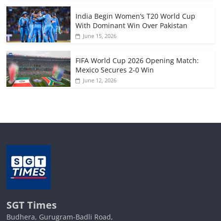
India Begin Women’s T20 World Cup
With Dominant Win Over Pakistan
June 15, 2026
FIFA World Cup 2026 Opening Match:
Mexico Secures 2-0 Win
June 12, 2026
SGT Times
Budhera, Gurugram-Badli Road,