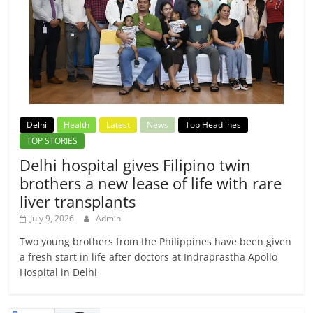
Delhi
Health
Latest
News
Top Headlines
TOP STORIES
Delhi hospital gives Filipino twin
brothers a new lease of life with rare
liver transplants
July 9, 2026
Admin
Two young brothers from the Philippines have been given
a fresh start in life after doctors at Indraprastha Apollo
Hospital in Delhi