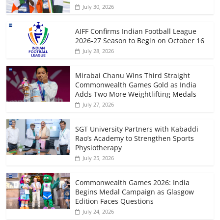
July 30, 2026
AIFF Confirms Indian Football League
2026-27 Season to Begin on October 16
July 28, 2026
Mirabai Chanu Wins Third Straight
Commonwealth Games Gold as India
Adds Two More Weightlifting Medals
July 27, 2026
SGT University Partners with Kabaddi
Rao’s Academy to Strengthen Sports
Physiotherapy
July 25, 2026
Commonwealth Games 2026: India
Begins Medal Campaign as Glasgow
Edition Faces Questions
July 24, 2026