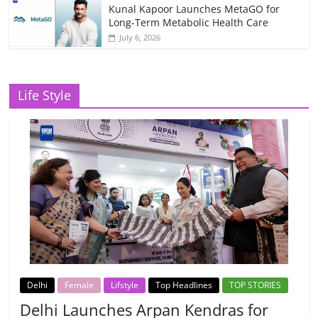
Kunal Kapoor Launches MetaGO for
Long-Term Metabolic Health Care
July 6, 2026
Life Style
Delhi
Female
Lifstyle
Top Headlines
TOP STORIES
Delhi Launches Arpan Kendras for