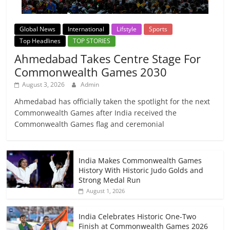
Global News
International
Lifstyle
Sports
Top Headlines
TOP STORIES
Ahmedabad Takes Centre Stage For
Commonwealth Games 2030
August 3, 2026
Admin
Ahmedabad has officially taken the spotlight for the next
Commonwealth Games after India received the
Commonwealth Games flag and ceremonial
India Makes Commonwealth Games
History With Historic Judo Golds and
Strong Medal Run
August 1, 2026
India Celebrates Historic One-Two
Finish at Commonwealth Games 2026