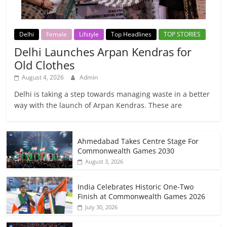
Delhi
Female
Lifstyle
Top Headlines
TOP STORIES
Delhi Launches Arpan Kendras for
Old Clothes
August 4, 2026
Admin
Delhi is taking a step towards managing waste in a better
way with the launch of Arpan Kendras. These are
Ahmedabad Takes Centre Stage For
Commonwealth Games 2030
August 3, 2026
India Celebrates Historic One-Two
Finish at Commonwealth Games 2026
July 30, 2026