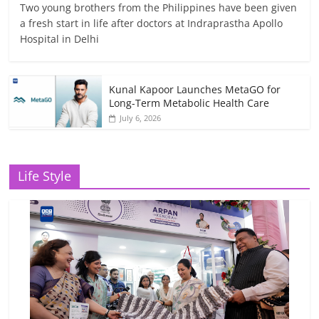
Two young brothers from the Philippines have been given
a fresh start in life after doctors at Indraprastha Apollo
Hospital in Delhi
Kunal Kapoor Launches MetaGO for
Long-Term Metabolic Health Care
July 6, 2026
Life Style