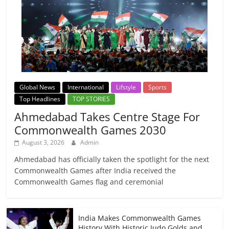
Global News
International
Lifstyle
Sports
Top Headlines
TOP STORIES
Ahmedabad Takes Centre Stage For
Commonwealth Games 2030
August 3, 2026
Admin
Ahmedabad has officially taken the spotlight for the next
Commonwealth Games after India received the
Commonwealth Games flag and ceremonial
India Makes Commonwealth Games
History With Historic Judo Golds and