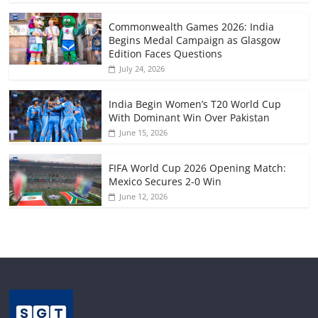
Commonwealth Games 2026: India
Begins Medal Campaign as Glasgow
Edition Faces Questions
July 24, 2026
India Begin Women’s T20 World Cup
With Dominant Win Over Pakistan
June 15, 2026
FIFA World Cup 2026 Opening Match:
Mexico Secures 2-0 Win
June 12, 2026