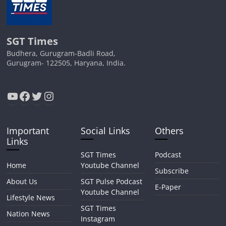
SGT Times
Budhera, Gurugram-Badli Road,
Gurugram- 122505, Haryana, India.
YouTube
Facebook
Twitter
Instagram
Important
Social Links
Others
Links
SGT Times
Podcast
Home
Youtube Channel
Subscribe
About Us
SGT Pulse Podcast
E-Paper
Youtube Channel
Lifestyle News
SGT Times
Nation News
Instagram