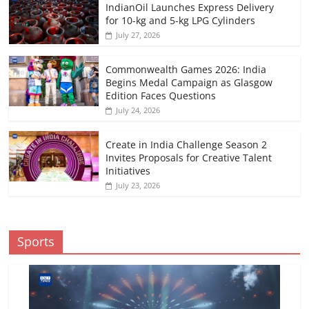
IndianOil Launches Express Delivery
for 10-kg and 5-kg LPG Cylinders
July 27, 2026
Commonwealth Games 2026: India
Begins Medal Campaign as Glasgow
Edition Faces Questions
July 24, 2026
Create in India Challenge Season 2
Invites Proposals for Creative Talent
Initiatives
July 23, 2026
Sports