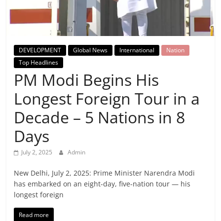
Breaking
News,
DEVELOPMENT
Global News
International
Nation
Today's
Top Headlines
PM Modi Begins His
News
Longest Foreign Tour in a
Decade – 5 Nations in 8
Days
July 2, 2025
Admin
New Delhi, July 2, 2025: Prime Minister Narendra Modi
has embarked on an eight-day, five-nation tour — his
longest foreign
Read more