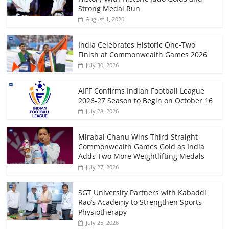
Strong Medal Run
August 1, 2026
India Celebrates Historic One-Two
Finish at Commonwealth Games 2026
July 30, 2026
AIFF Confirms Indian Football League
2026-27 Season to Begin on October 16
July 28, 2026
Mirabai Chanu Wins Third Straight
Commonwealth Games Gold as India
Adds Two More Weightlifting Medals
July 27, 2026
SGT University Partners with Kabaddi
Rao’s Academy to Strengthen Sports
Physiotherapy
July 25, 2026