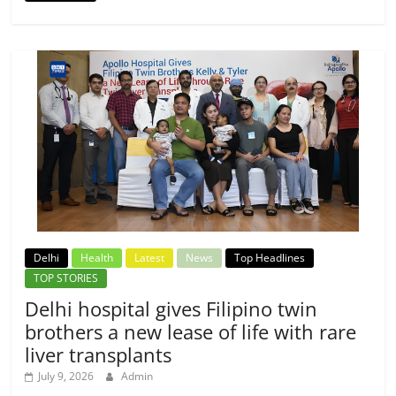
Delhi
Health
Latest
News
Top Headlines
TOP STORIES
Delhi hospital gives Filipino twin
brothers a new lease of life with rare
liver transplants
July 9, 2026
Admin