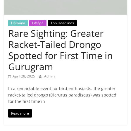
Breaking
News,
Haryana
Lifstyle
Top Headlines
Rare Sighting: Greater
Today's
Racket-Tailed Drongo
News
Spotted for First Time in
Gurugram
April 28, 2025
Admin
In a remarkable event for bird enthusiasts, the greater
racket-tailed drongo (Dicrurus paradiseus) was spotted
for the first time in
Read more