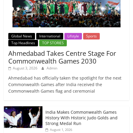
Global News
International
Lifstyle
Sports
Top Headlines
TOP STORIES
Ahmedabad Takes Centre Stage For
Commonwealth Games 2030
August 3, 2026
Admin
Ahmedabad has officially taken the spotlight for the next
Commonwealth Games after India received the
Commonwealth Games flag and ceremonial
India Makes Commonwealth Games
History With Historic Judo Golds and
Strong Medal Run
August 1, 2026