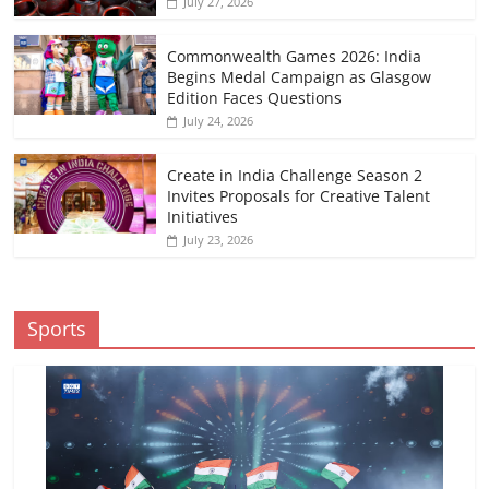
July 27, 2026
Commonwealth Games 2026: India
Begins Medal Campaign as Glasgow
Edition Faces Questions
July 24, 2026
Create in India Challenge Season 2
Invites Proposals for Creative Talent
Initiatives
July 23, 2026
Sports