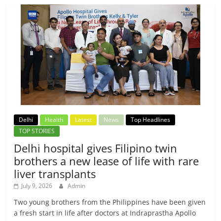
Delhi
Health
Latest
News
Top Headlines
TOP STORIES
Delhi hospital gives Filipino twin
brothers a new lease of life with rare
liver transplants
July 9, 2026
Admin
Two young brothers from the Philippines have been given
a fresh start in life after doctors at Indraprastha Apollo