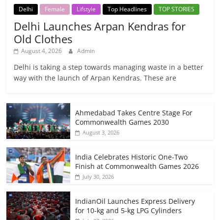
Delhi
Female
Lifstyle
Top Headlines
TOP STORIES
Delhi Launches Arpan Kendras for
Old Clothes
August 4, 2026
Admin
Delhi is taking a step towards managing waste in a better
way with the launch of Arpan Kendras. These are
Ahmedabad Takes Centre Stage For
Commonwealth Games 2030
August 3, 2026
India Celebrates Historic One-Two
Finish at Commonwealth Games 2026
July 30, 2026
IndianOil Launches Express Delivery
for 10-kg and 5-kg LPG Cylinders