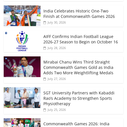
India Celebrates Historic One-Two
Finish at Commonwealth Games 2026
July 30, 2026
AIFF Confirms Indian Football League
2026-27 Season to Begin on October 16
July 28, 2026
Mirabai Chanu Wins Third Straight
Commonwealth Games Gold as India
Adds Two More Weightlifting Medals
July 27, 2026
SGT University Partners with Kabaddi
Rao’s Academy to Strengthen Sports
Physiotherapy
July 25, 2026
Commonwealth Games 2026: India