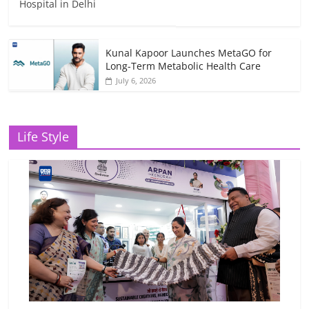
Hospital in Delhi
Kunal Kapoor Launches MetaGO for
Long-Term Metabolic Health Care
July 6, 2026
Life Style