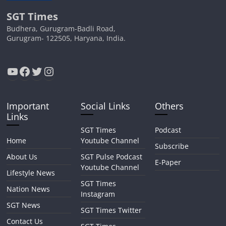
SGT Times
Budhera, Gurugram-Badli Road,
Gurugram- 122505, Haryana, India.
YouTube
Facebook
Twitter
Instagram
Important
Social Links
Others
Links
SGT Times
Podcast
Home
Youtube Channel
Subscribe
About Us
SGT Pulse Podcast
E-Paper
Youtube Channel
Lifestyle News
SGT Times
Nation News
Instagram
SGT News
SGT Times Twitter
Contact Us