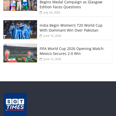
Begins Medal Campaign as Glasgow
Edition Faces Questions
July 24, 2026
India Begin Women’s T20 World Cup
With Dominant Win Over Pakistan
June 15, 2026
FIFA World Cup 2026 Opening Match:
Mexico Secures 2-0 Win
June 12, 2026